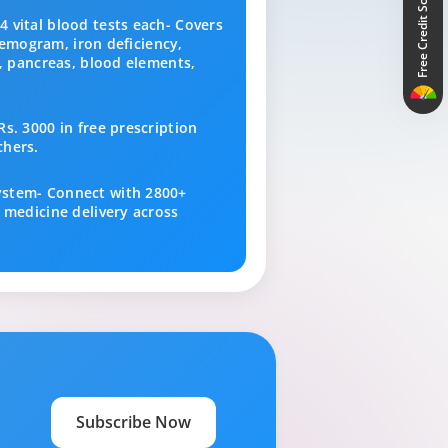
Free Credit Score
 vital blood tests each- Covers
 hemogram, iron deficiency,
s, pancreas, blood elements,
s. 3000 in free prescription
chers.
ystem- Connect with 2800+
 medicine delivery across
Subscribe Now