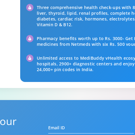
Three comprehensive health check-ups with 84
liver, thyroid, lipid, renal profiles, complete
diabetes, cardiac risk, hormones, electrolyte
Vitamin D & B12.
Pharmacy benefits worth up to Rs. 3000- Get R
medicines from Netmeds with six Rs. 500 vou
Unlimited access to MediBuddy vHealth ecos
hospitals, 2900+ diagnostic centers and enjoy
24,000+ pin codes in India.
 our
Email ID