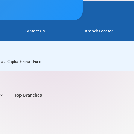
Contact Us
Branch Locator
Tata Capital Growth Fund
Top Branches