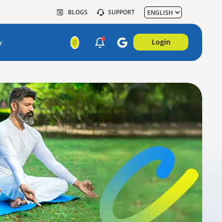
BLOGS
SUPPORT
Login
y