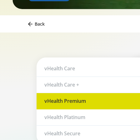
Back
vHealth Care
vHealth Care +
vHealth Premium
vHealth Platinum
vHealth Secure