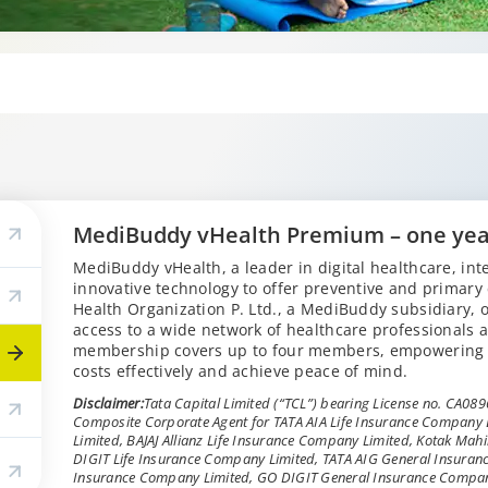
MediBuddy vHealth Premium – one ye
MediBuddy vHealth, a leader in digital healthcare, inte
innovative technology to offer preventive and primary
Health Organization P. Ltd., a MediBuddy subsidiary,
access to a wide network of healthcare professionals a
membership covers up to four members, empowering 
costs effectively and achieve peace of mind.
Disclaimer:
Tata Capital Limited (“TCL”) bearing License no. CA0896 
Composite Corporate Agent for TATA AIA Life Insurance Company
Limited, BAJAJ Allianz Life Insurance Company Limited, Kotak Ma
DIGIT Life Insurance Company Limited, TATA AIG General Insuran
Insurance Company Limited, GO DIGIT General Insurance Compa