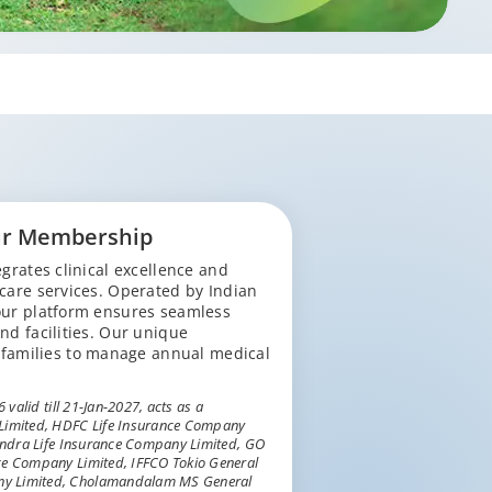
ar Membership
grates clinical excellence and
 care services. Operated by Indian
 our platform ensures seamless
nd facilities. Our unique
families to manage annual medical
valid till 21-Jan-2027, acts as a
 Limited, HDFC Life Insurance Company
hindra Life Insurance Company Limited, GO
ce Company Limited, IFFCO Tokio General
ny Limited, Cholamandalam MS General