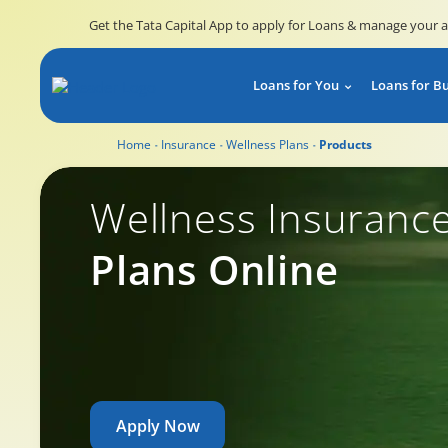
Get the Tata Capital App to apply for Loans & manage your 
Loans for You
Loans for B
Home
Insurance
Wellness Plans
Products
Wellness Insurance
Wellness Insuranc
Plans Online
Apply Now