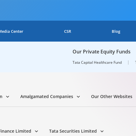
Media Center
CSR
Blog
Our Private Equity Funds
Tata Capital Healthcare Fund
on
Amalgamated Companies
Our Other Websites
Finance Limited
Tata Securities Limited