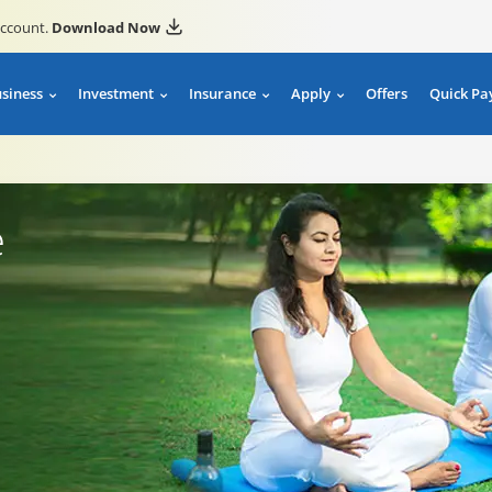
account.
Download Now
usiness
Investment
Insurance
Apply
Offers
Quick Pa
e