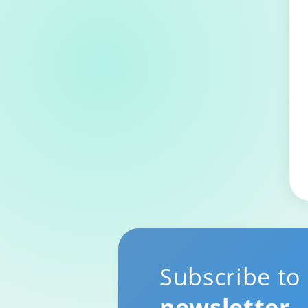
Subscribe to
newsletter