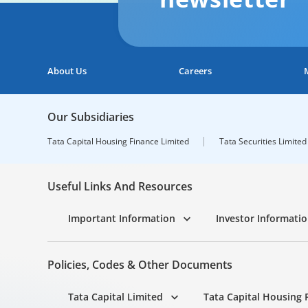
About Us
Careers
Our Subsidiaries
Tata Capital Housing Finance Limited
Tata Securities Limited
Useful Links And Resources
Important Information
Investor Informati
Policies, Codes & Other Documents
Tata Capital Limited
Tata Capital Housing 