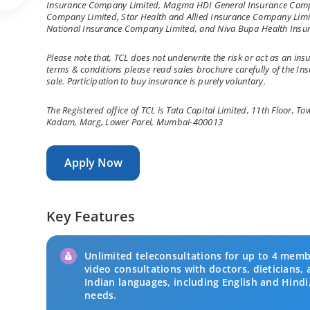
Insurance Company Limited, Magma HDI General Insurance Compa
Company Limited, Star Health and Allied Insurance Company Limit
National Insurance Company Limited, and Niva Bupa Health Insu
Please note that, TCL does not underwrite the risk or act as an insu
terms & conditions please read sales brochure carefully of the I
sale. Participation to buy insurance is purely voluntary.
The Registered office of TCL is Tata Capital Limited, 11th Floor, 
Kadam, Marg, Lower Parel, Mumbai-400013
Apply Now
Key Features
Unlimited teleconsultations for up to 4 memb
video consultations with doctors, dieticians, 
Indian languages, including English and Hindi,
needs.