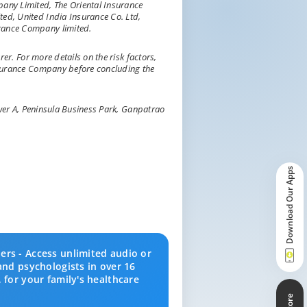
ny Limited, The Oriental Insurance
ed, United India Insurance Co. Ltd,
rance Company limited.
rer. For more details on the risk factors,
nsurance Company before concluding the
Tower A, Peninsula Business Park, Ganpatrao
Download Our Apps
ers - Access unlimited audio or
and psychologists in over 16
 for your family's healthcare