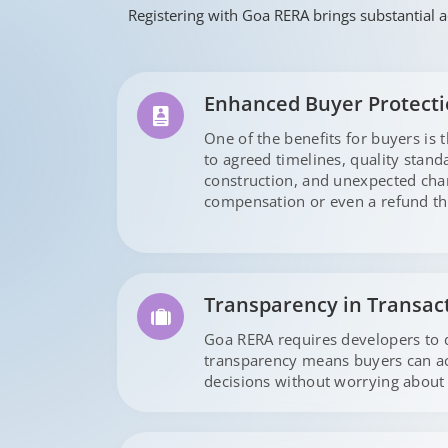
Registering with Goa RERA brings substantial a
Enhanced Buyer Protect
One of the benefits for buyers is 
to agreed timelines, quality stan
construction, and unexpected chan
compensation or even a refund th
Transparency in Transac
Goa RERA requires developers to di
transparency means buyers can acc
decisions without worrying about 