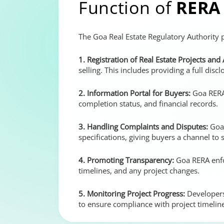
Function of
RERA
The Goa Real Estate Regulatory Authority p
1. Registration of Real Estate Projects and
selling. This includes providing a full discl
2. Information Portal for Buyers:
Goa RERA 
completion status, and financial records.
3. Handling Complaints and Disputes:
Goa 
specifications, giving buyers a channel to 
4. Promoting Transparency:
Goa RERA enfor
timelines, and any project changes.
5. Monitoring Project Progress:
Developers
to ensure compliance with project timelin