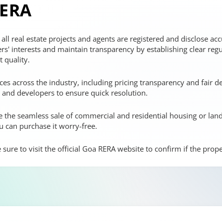
RERA
ll real estate projects and agents are registered and disclose accu
rs' interests and maintain transparency by establishing clear reg
 quality.
ces across the industry, including pricing transparency and fair d
nd developers to ensure quick resolution.
ate the seamless sale of commercial and residential housing or lan
u can purchase it worry-free.
ure to visit the official Goa RERA website to confirm if the proper