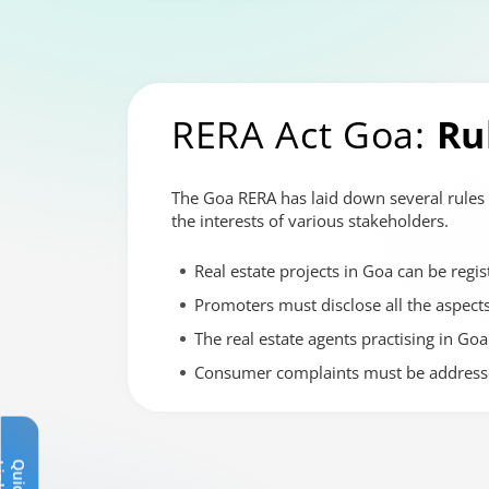
RERA Act Goa:
Ru
The Goa RERA has laid down several rules 
the interests of various stakeholders.
Real estate projects in Goa can be regis
Promoters must disclose all the aspects 
The real estate agents practising in Goa
Consumer complaints must be addresse
Q
u
i
c
k
L
i
n
k
s