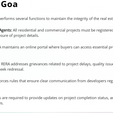
 Goa
erforms several functions to maintain the integrity of the real es
 Agents:
All residential and commercial projects must be register
osure of project details.
maintains an online portal where buyers can access essential pro
RERA addresses grievances related to project delays, quality iss
seek redressal.
ces rules that ensure clear communication from developers regar
 are required to provide updates on project completion status, 
es.