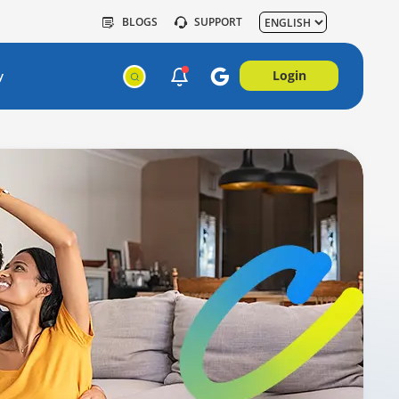
BLOGS
SUPPORT
Login
y