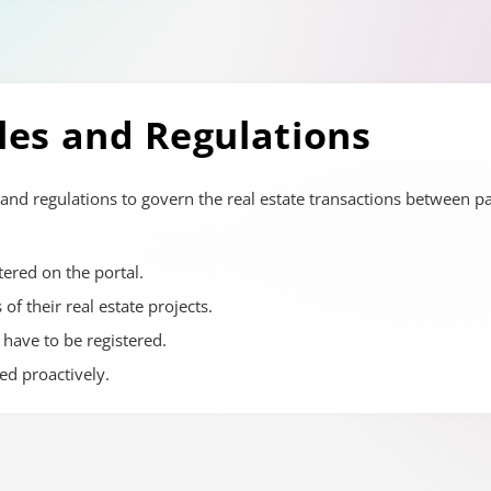
les and Regulations
and regulations to govern the real estate transactions between p
tered on the portal.
of their real estate projects.
 have to be registered.
d proactively.