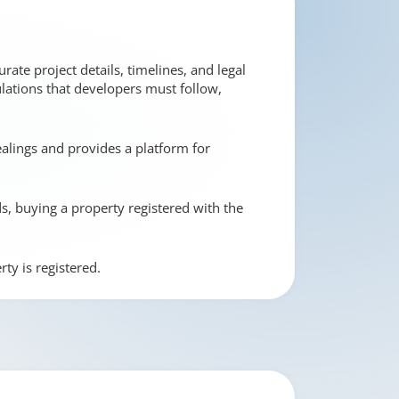
rate project details, timelines, and legal
ulations that developers must follow,
ealings and provides a platform for
ds, buying a property registered with the
ty is registered.