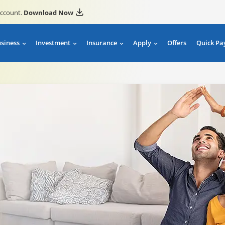
account.
Download Now
usiness
Investment
Insurance
Apply
Offers
Quick Pa