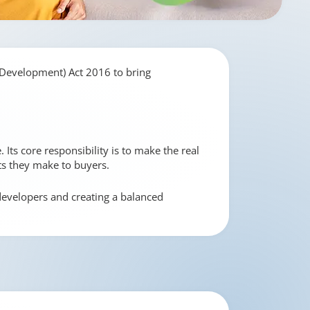
 Development) Act 2016 to bring
Its core responsibility is to make the real
ts they make to buyers.
 developers and creating a balanced