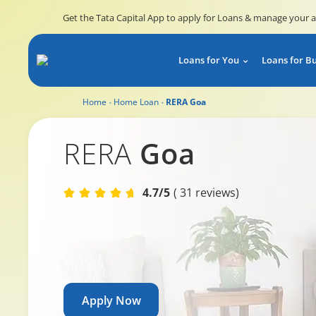
Get the Tata Capital App to apply for Loans & manage your 
Loans for You
Loans for B
Home
Home Loan
RERA Goa
RERA Rajasthan
RERA
Goa
4.7/5
( 31 reviews)
Apply Now