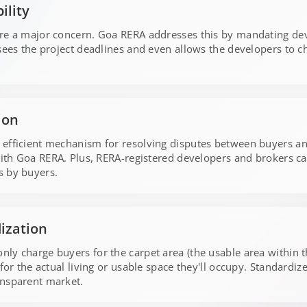
ility
are a major concern. Goa RERA addresses this by mandating dev
rsees the project deadlines and even allows the developers to c
ion
 efficient mechanism for resolving disputes between buyers an
with Goa RERA. Plus, RERA-registered developers and brokers can
s by buyers.
dization
y charge buyers for the carpet area (the usable area within the
for the actual living or usable space they'll occupy. Standardiz
ansparent market.