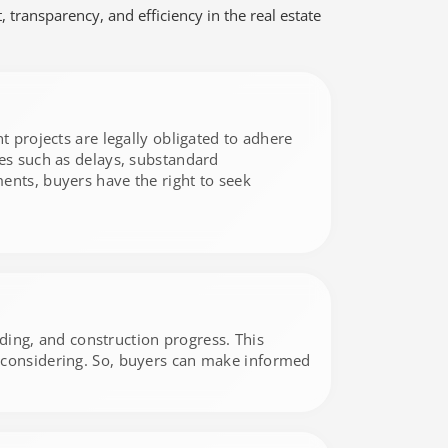
transparency, and efficiency in the real estate
t projects are legally obligated to adhere
ues such as delays, substandard
ents, buyers have the right to seek
nding, and construction progress. This
e considering. So, buyers can make informed