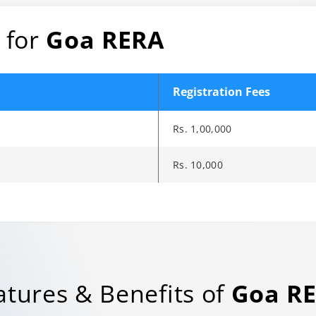
 for
Goa RERA
Registration Fees
Rs. 1,00,000
Rs. 10,000
e to another page.
rols when available. Audio description and sign-language interpre
rols when available. Audio description and sign-language interpre
rols when available. Audio description and sign-language interpre
atures & Benefits of
Goa R