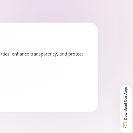
arties, enhance transparency, and protect
Download Our Apps