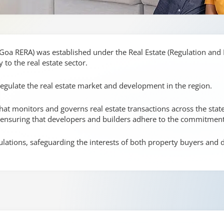
(Goa RERA) was established under the Real Estate (Regulation and
y to the real estate sector.
regulate the real estate market and development in the region.
t monitors and governs real estate transactions across the state. 
, ensuring that developers and builders adhere to the commitmen
ulations, safeguarding the interests of both property buyers and