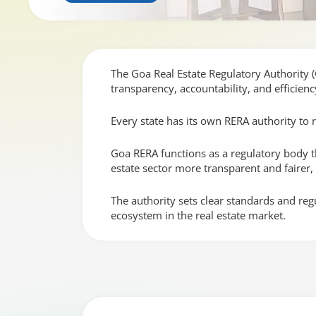
The Goa Real Estate Regulatory Authority 
transparency, accountability, and efficienc
Every state has its own RERA authority to 
Goa RERA functions as a regulatory body tha
estate sector more transparent and fairer
The authority sets clear standards and reg
ecosystem in the real estate market.