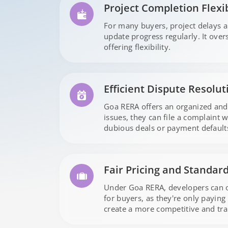
Project Completion Flexib
For many buyers, project delays 
update progress regularly. It ove
offering flexibility.
Efficient Dispute Resolut
Goa RERA offers an organized and
issues, they can file a complaint 
dubious deals or payment default
Fair Pricing and Standar
Under Goa RERA, developers can onl
for buyers, as they're only paying 
create a more competitive and tr