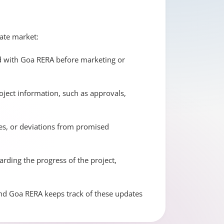
tate market:
ed with Goa RERA before marketing or
ject information, such as approvals,
ues, or deviations from promised
ding the progress of the project,
and Goa RERA keeps track of these updates