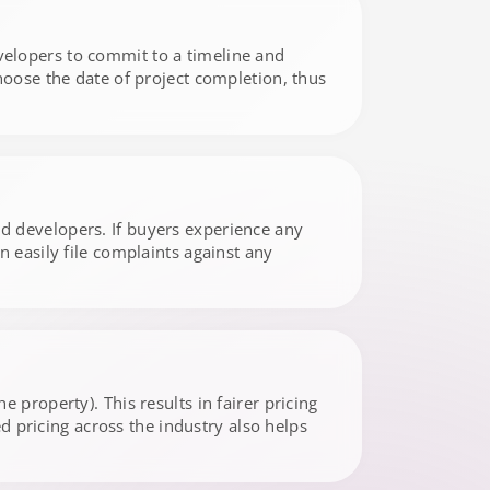
elopers to commit to a timeline and
hoose the date of project completion, thus
d developers. If buyers experience any
 easily file complaints against any
 property). This results in fairer pricing
ed pricing across the industry also helps