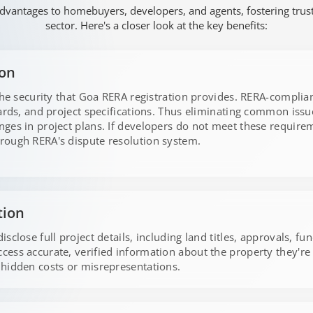
dvantages to homebuyers, developers, and agents, fostering trust, 
sector. Here's a closer look at the key benefits:
ion
the security that Goa RERA registration provides. RERA-complian
dards, and project specifications. Thus eliminating common iss
ges in project plans. If developers do not meet these requirem
rough RERA's dispute resolution system.
tion
sclose full project details, including land titles, approvals, fu
ess accurate, verified information about the property they'r
hidden costs or misrepresentations.