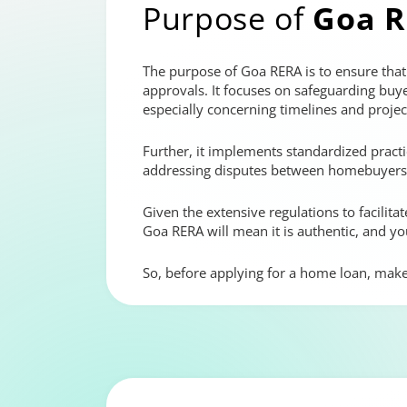
Purpose of
Goa 
The purpose of Goa RERA is to ensure that a
approvals. It focuses on safeguarding buye
especially concerning timelines and project
Further, it implements standardized practi
addressing disputes between homebuyers a
Given the extensive regulations to facilit
Goa RERA will mean it is authentic, and yo
So, before applying for a home loan, make s