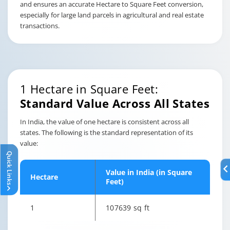
and ensures an accurate Hectare to Square Feet conversion,
especially for large land parcels in agricultural and real estate
transactions.
1 Hectare in Square Feet:
Standard Value Across All States
In India, the value of one hectare is consistent across all
states. The following is the standard representation of its
value:
Quick Links
Value in India (in Square
Hectare
Feet)
1
107639 sq ft