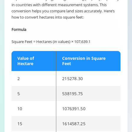
in countries with different measurement systems. This
conversion helps you compare land sizes accurately. Here’s
how to convert hectares into square feet:
Formula
Square Feet = Hectares (in values) × 107,639.1
Value of
Conversion in Square
Hectare
Feet
2
215278.30
5
538195.75
10
1076391.50
15
1614587.25