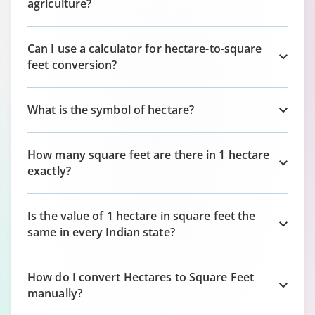
agriculture?
Can I use a calculator for hectare-to-square
feet conversion?
What is the symbol of hectare?
How many square feet are there in 1 hectare
exactly?
Is the value of 1 hectare in square feet the
same in every Indian state?
How do I convert Hectares to Square Feet
manually?