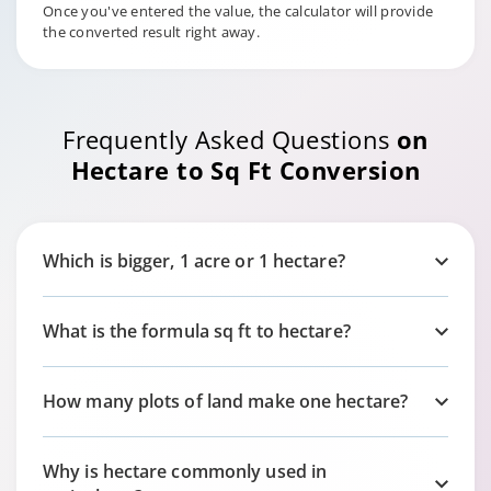
Once you've entered the value, the calculator will provide
the converted result right away.
Frequently Asked Questions
on
Hectare to Sq Ft Conversion
Which is bigger, 1 acre or 1 hectare?
What is the formula sq ft to hectare?
How many plots of land make one hectare?
Why is hectare commonly used in