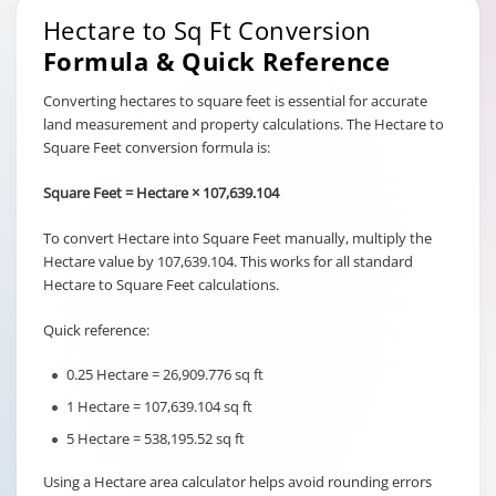
Hectare to Sq Ft Conversion
Formula & Quick Reference
Converting hectares to square feet is essential for accurate
land measurement and property calculations. The Hectare to
Square Feet conversion formula is:
Square Feet = Hectare × 107,639.104
To convert Hectare into Square Feet manually, multiply the
Hectare value by 107,639.104. This works for all standard
Hectare to Square Feet calculations.
Quick reference:
0.25 Hectare = 26,909.776 sq ft
1 Hectare = 107,639.104 sq ft
5 Hectare = 538,195.52 sq ft
Using a Hectare area calculator helps avoid rounding errors