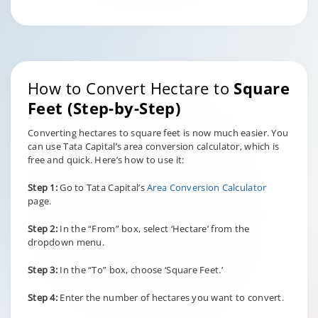
How to Convert Hectare to
Square
Feet (Step-by-Step)
Converting hectares to square feet is now much easier. You
can use Tata Capital’s area conversion calculator, which is
free and quick. Here’s how to use it:
Step 1:
Go to Tata Capital’s
Area Conversion Calculator
page.
Step 2:
In the “From” box, select ‘Hectare’ from the
dropdown menu.
Step 3:
In the “To” box, choose ‘Square Feet.’
Step 4:
Enter the number of hectares you want to convert.