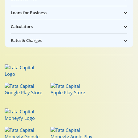
Loans for Business
Calculators
Rates & Charges