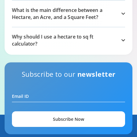
What is the main difference between a
Hectare, an Acre, and a Square Feet?
Why should I use a hectare to sq ft
calculator?
Subscribe to our
newsletter
Email ID
Subscribe Now