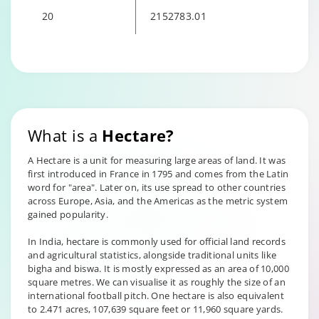
20
2152783.01
Changing language may refresh or navigate to another page
What is a
Hectare?
A Hectare is a unit for measuring large areas of land. It was
first introduced in France in 1795 and comes from the Latin
word for "area". Later on, its use spread to other countries
across Europe, Asia, and the Americas as the metric system
gained popularity.
In India, hectare is commonly used for official land records
and agricultural statistics, alongside traditional units like
bigha and biswa. It is mostly expressed as an area of 10,000
square metres. We can visualise it as roughly the size of an
international football pitch. One hectare is also equivalent
to 2.471 acres, 107,639 square feet or 11,960 square yards.