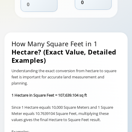
How Many Square Feet in 1
Hectare? (Exact Value, Detailed
Examples)
Understanding the exact conversion from hectare to square
feet is important for accurate land measurement and
planning.
1 Hectare in Square Feet = 107,639.104 sq ft
Since 1 Hectare equals 10,000 Square Meters and 1 Square
Meter equals 10.7639104 Square Feet, multiplying these
values gives the final Hectare to Square Feet result.
Examples: