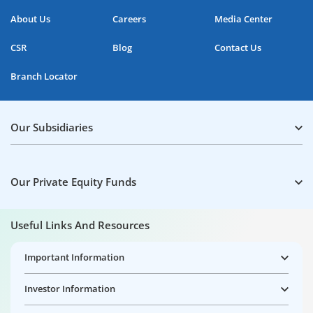
About Us
Careers
Media Center
CSR
Blog
Contact Us
Branch Locator
Our Subsidiaries
Our Private Equity Funds
Useful Links And Resources
Important Information
Investor Information