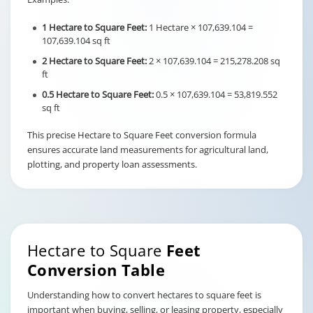
1 Hectare to Square Feet:
1 Hectare × 107,639.104 =
107,639.104 sq ft
2 Hectare to Square Feet:
2 × 107,639.104 = 215,278.208 sq
ft
0.5 Hectare to Square Feet:
0.5 × 107,639.104 = 53,819.552
sq ft
This precise Hectare to Square Feet conversion formula
ensures accurate land measurements for agricultural land,
plotting, and property loan assessments.
Hectare to Square
Feet
Conversion Table
Understanding how to convert hectares to square feet is
important when buying, selling, or leasing property, especially