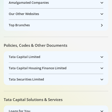
Amalgamated Companies
Our Other Websites
Top Branches
Policies, Codes & Other Documents
Tata Capital Limited
Tata Capital Housing Finance Limited
Tata Securities Limited
Tata Capital Solutions & Services
Loans for You