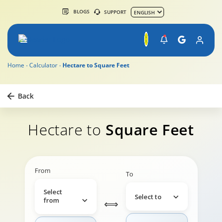
BLOGS
SUPPORT
Home
Calculator
Hectare to Square Feet
Back
Hectare to
Square Feet
From
To
Select
Select to
from
⟺