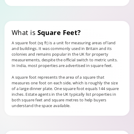
What is
Square Feet?
A square foot (sq ft) is a unit for measuring areas of land
and buildings. It was commonly used in Britain and its
colonies and remains popular in the UK for property
measurements, despite the official switch to metric units.
In India, most properties are advertised in square feet.
A square foot represents the area of a square that
measures one foot on each side, which is roughly the size
of a large dinner plate. One square foot equals 144 square
inches. Estate agents in the UK typically list properties in
both square feet and square metres to help buyers
understand the space available.