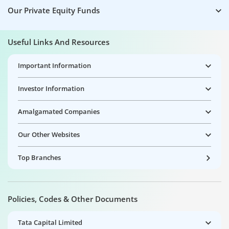
Our Private Equity Funds
Useful Links And Resources
Important Information
Investor Information
Amalgamated Companies
Our Other Websites
Top Branches
Policies, Codes & Other Documents
Tata Capital Limited