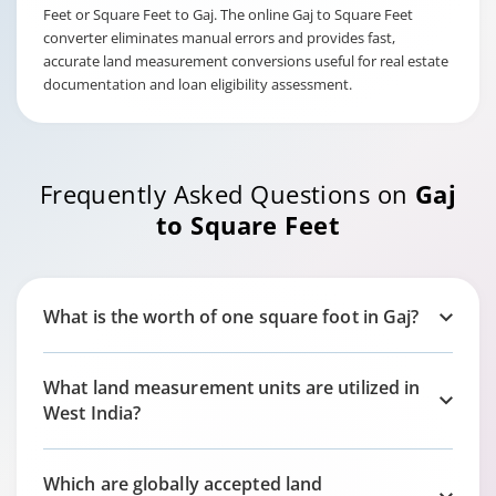
Feet or Square Feet to Gaj. The online Gaj to Square Feet
converter eliminates manual errors and provides fast,
accurate land measurement conversions useful for real estate
documentation and loan eligibility assessment.
Frequently Asked Questions on
Gaj
to Square Feet
What is the worth of one square foot in Gaj?
What land measurement units are utilized in
West India?
Which are globally accepted land