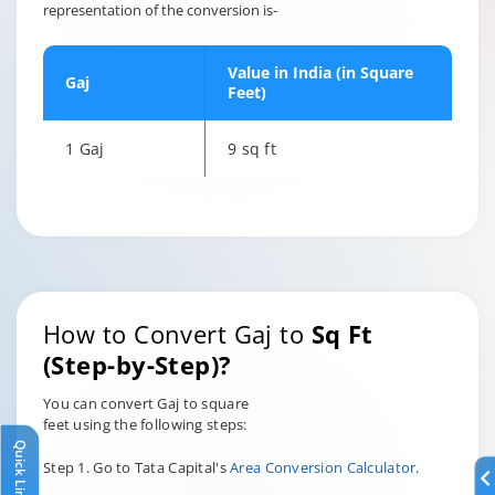
representation of the conversion is-
Value in India (in Square
Gaj
Feet)
1 Gaj
9 sq ft
How to Convert Gaj to
Sq Ft
(Step-by-Step)?
You can convert Gaj to square
feet using the following steps:
Quick Links
Step 1. Go to Tata Capital's
Area Conversion Calculator
.