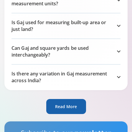
measurement units?
Is Gaj used for measuring built-up area or
just land?
Can Gaj and square yards be used
interchangeably?
Is there any variation in Gaj measurement
across India?
Read More