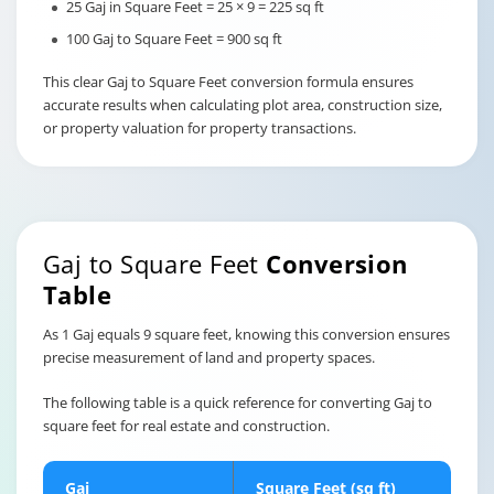
25 Gaj in Square Feet = 25 × 9 = 225 sq ft
100 Gaj to Square Feet = 900 sq ft
This clear Gaj to Square Feet conversion formula ensures
accurate results when calculating plot area, construction size,
or property valuation for property transactions.
Gaj to Square Feet
Conversion
Table
As 1 Gaj equals 9 square feet, knowing this conversion ensures
precise measurement of land and property spaces.
The following table is a quick reference for converting Gaj to
square feet for real estate and construction.
Gaj
Square Feet (sq ft)