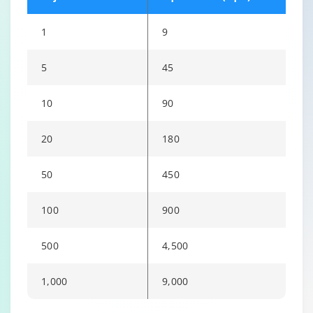
1
9
5
45
10
90
20
180
50
450
100
900
500
4,500
1,000
9,000