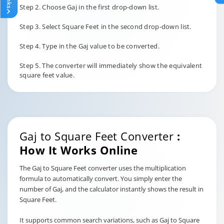
Step 2. Choose Gaj in the first drop-down list.
Step 3. Select Square Feet in the second drop-down list.
Step 4. Type in the Gaj value to be converted.
Step 5. The converter will immediately show the equivalent
square feet value.
Gaj to Square Feet Converter
:
How It Works Online
The Gaj to Square Feet converter uses the multiplication
formula to automatically convert. You simply enter the
number of Gaj, and the calculator instantly shows the result in
Square Feet.
It supports common search variations, such as Gaj to Square