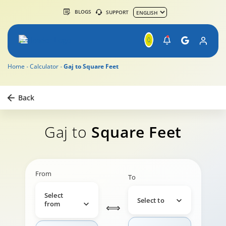
BLOGS
SUPPORT
Home
Calculator
Gaj to Square Feet
Back
Gaj to
Square Feet
From
To
Select
Select to
from
⟺