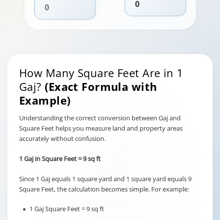
How Many Square Feet Are in 1
Gaj?
(Exact Formula with
Example)
Understanding the correct conversion between Gaj and
Square Feet helps you measure land and property areas
accurately without confusion.
1 Gaj in Square Feet = 9 sq ft
Since 1 Gaj equals 1 square yard and 1 square yard equals 9
Square Feet, the calculation becomes simple. For example:
1 Gaj Square Feet = 9 sq ft