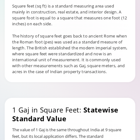
Square feet (sq ft) is a standard measuring area used
mainly in construction, real estate, and interior design. A
square foot is equal to a square that measures one foot (12
inches) on each side.
The history of square feet goes back to ancient Rome when
the Roman foot (pes) was used as a standard measure of
length. The British established the modern imperial system,
where square feet were standardized and now is an
international unit of measurement. It is commonly used
with other measurements such as Gaj, square meters, and
acres in the case of Indian property transactions.
1 Gaj in Square Feet:
Statewise
Standard Value
The value of 1 Gaj is the same throughout India at 9 square
feet, but its local application differs. The standard