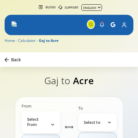
BLOGS
SUPPORT
Home
Calculator
Gaj to Acre
Back
Gaj to
Acre
From
To
Select
Select to
from
⟺