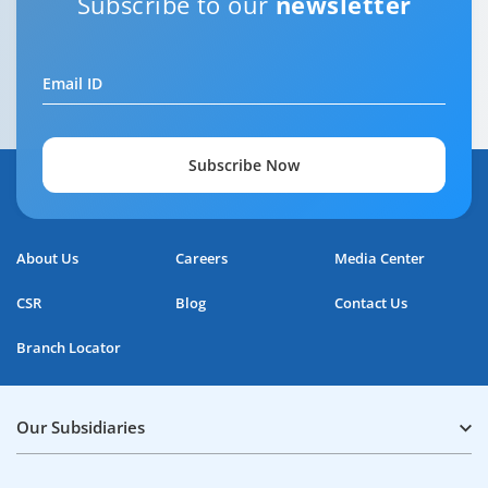
Subscribe to our
newsletter
Email ID
Subscribe Now
About Us
Careers
Media Center
CSR
Blog
Contact Us
Branch Locator
Our Subsidiaries