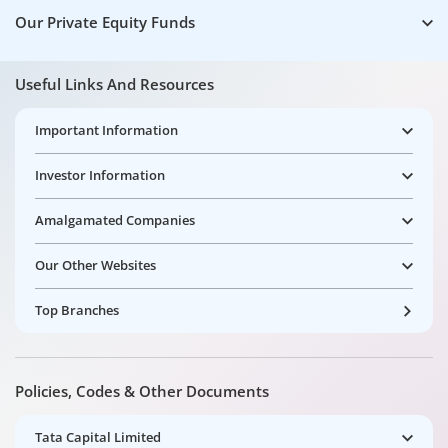
Our Private Equity Funds
Useful Links And Resources
Important Information
Investor Information
Amalgamated Companies
Our Other Websites
Top Branches
Policies, Codes & Other Documents
Tata Capital Limited