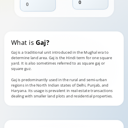
What is
Gaj?
Gaj is a traditional unit introduced in the Mughal era to
determine land area. Gaj is the Hindi term for one square
yard. It is also sometimes referred to as square gaj or
square guz.
Gaj is predominantly used in the rural and semi-urban
regions in the North Indian states of Delhi, Punjab, and
Haryana. Its usage is prevalent in real-estate transactions
dealing with smaller land plots and residential properties.