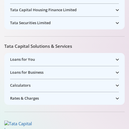
Tata Capital Housing Finance Limited
Tata Securities Limited
Tata Capital Solutions & Services
Loans for You
Loans for Business
Calculators
Rates & Charges