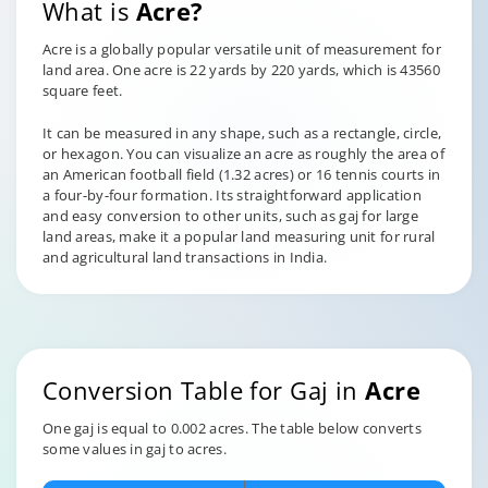
What is
Acre?
Acre is a globally popular versatile unit of measurement for
land area. One acre is 22 yards by 220 yards, which is 43560
square feet.
It can be measured in any shape, such as a rectangle, circle,
or hexagon. You can visualize an acre as roughly the area of
an American football field (1.32 acres) or 16 tennis courts in
a four-by-four formation. Its straightforward application
and easy conversion to other units, such as gaj for large
land areas, make it a popular land measuring unit for rural
and agricultural land transactions in India.
Conversion Table for Gaj in
Acre
One gaj is equal to 0.002 acres. The table below converts
some values in gaj to acres.