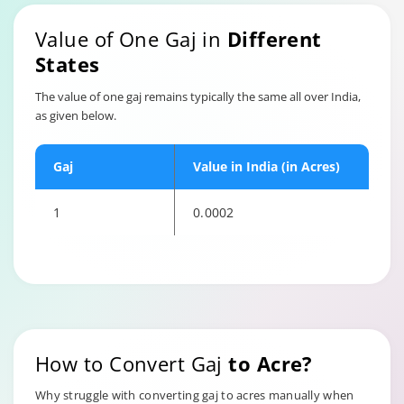
Value of One Gaj in
Different
States
The value of one gaj remains typically the same all over India,
as given below.
Gaj
Value in India (in Acres)
1
0.0002
How to Convert Gaj
to Acre?
Why struggle with converting gaj to acres manually when