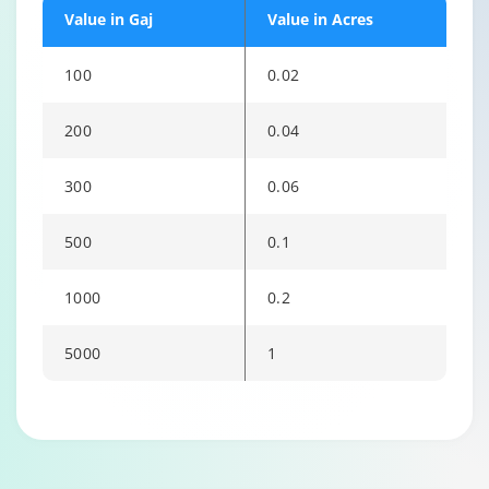
Value in Gaj
Value in Acres
100
0.02
200
0.04
300
0.06
500
0.1
1000
0.2
5000
1
Changing language may refresh or navigate to another page