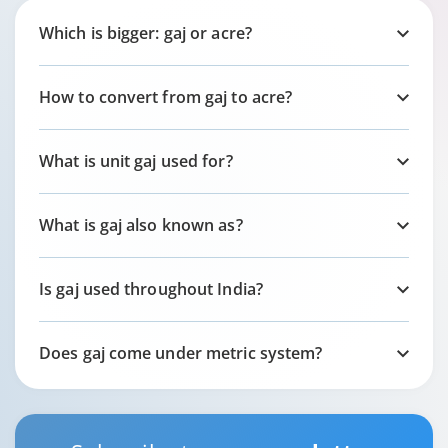
Which is bigger: gaj or acre?
How to convert from gaj to acre?
What is unit gaj used for?
What is gaj also known as?
Is gaj used throughout India?
Does gaj come under metric system?