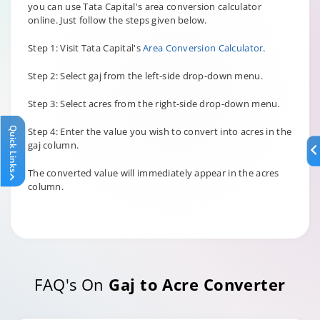
you can use Tata Capital's area conversion calculator
online. Just follow the steps given below.
Step 1: Visit Tata Capital's
Area Conversion Calculator
.
Step 2: Select gaj from the left-side drop-down menu.
Step 3: Select acres from the right-side drop-down menu.
Quick Links
Step 4: Enter the value you wish to convert into acres in the
gaj column.
The converted value will immediately appear in the acres
column.
FAQ's On
Gaj to Acre Converter