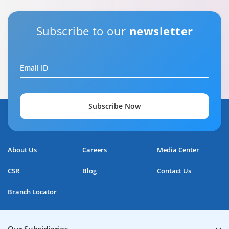
Subscribe to our
newsletter
Email ID
Subscribe Now
About Us
Careers
Media Center
CSR
Blog
Contact Us
Branch Locator