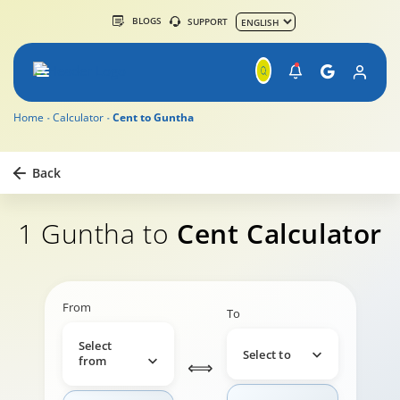
BLOGS
SUPPORT
Home
Calculator
Cent to Guntha
Back
1 Guntha to
Cent Calculator
From
To
Select
Select to
from
⟺