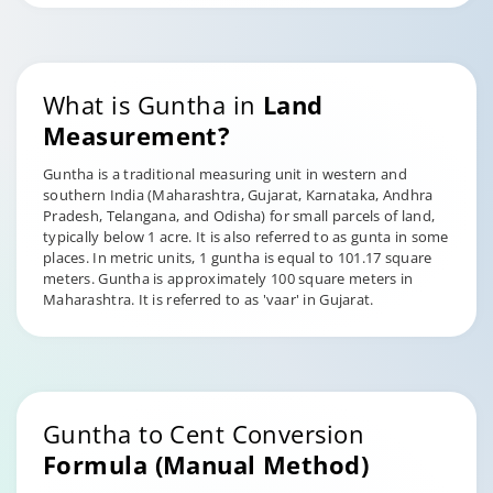
What is Guntha in
Land
Measurement?
Guntha is a traditional measuring unit in western and
southern India (Maharashtra, Gujarat, Karnataka, Andhra
Pradesh, Telangana, and Odisha) for small parcels of land,
typically below 1 acre. It is also referred to as gunta in some
places. In metric units, 1 guntha is equal to 101.17 square
meters. Guntha is approximately 100 square meters in
Maharashtra. It is referred to as 'vaar' in Gujarat.
Guntha to Cent Conversion
Formula (Manual Method)