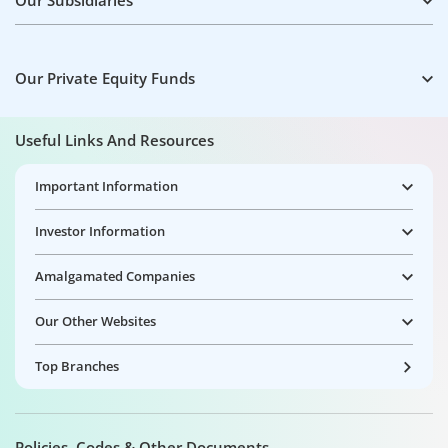
Our Subsidiaries
Our Private Equity Funds
Useful Links And Resources
Important Information
Investor Information
Amalgamated Companies
Our Other Websites
Top Branches
Policies, Codes & Other Documents