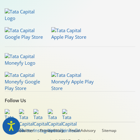
Follow Us
Legal Disclaimer
Privacy Policy
Fraud Advisory
Sitemap