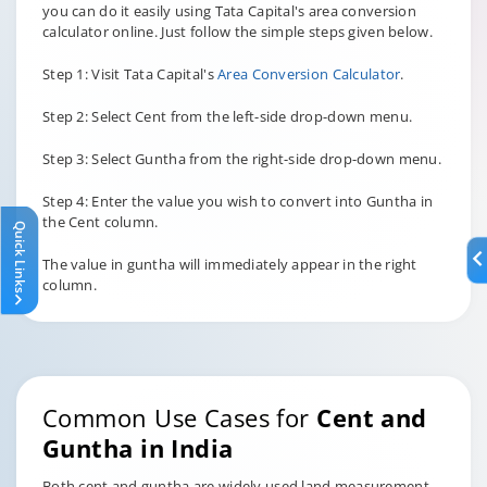
you can do it easily using Tata Capital's area conversion
calculator online. Just follow the simple steps given below.
Step 1: Visit Tata Capital's
Area Conversion Calculator
.
Step 2: Select Cent from the left-side drop-down menu.
Step 3: Select Guntha from the right-side drop-down menu.
Step 4: Enter the value you wish to convert into Guntha in
the Cent column.
Quick Links
The value in guntha will immediately appear in the right
column.
Common Use Cases for
Cent and
Guntha in India
Both cent and guntha are widely used land measurement