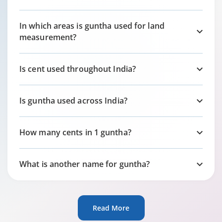
In which areas is guntha used for land
measurement?
Is cent used throughout India?
Is guntha used across India?
How many cents in 1 guntha?
What is another name for guntha?
Read More