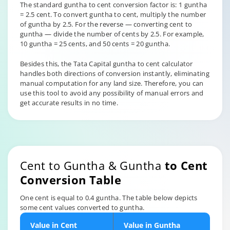
The standard guntha to cent conversion factor is: 1 guntha
= 2.5 cent. To convert guntha to cent, multiply the number
of guntha by 2.5. For the reverse — converting cent to
guntha — divide the number of cents by 2.5. For example,
10 guntha = 25 cents, and 50 cents = 20 guntha.
Besides this, the Tata Capital guntha to cent calculator
handles both directions of conversion instantly, eliminating
manual computation for any land size. Therefore, you can
use this tool to avoid any possibility of manual errors and
get accurate results in no time.
Cent to Guntha & Guntha
to Cent
Conversion Table
One cent is equal to 0.4 guntha. The table below depicts
some cent values converted to guntha.
Value in Cent
Value in Guntha