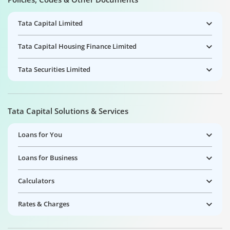
Tata Capital Limited
Tata Capital Housing Finance Limited
Tata Securities Limited
Tata Capital Solutions & Services
Loans for You
Loans for Business
Calculators
Rates & Charges