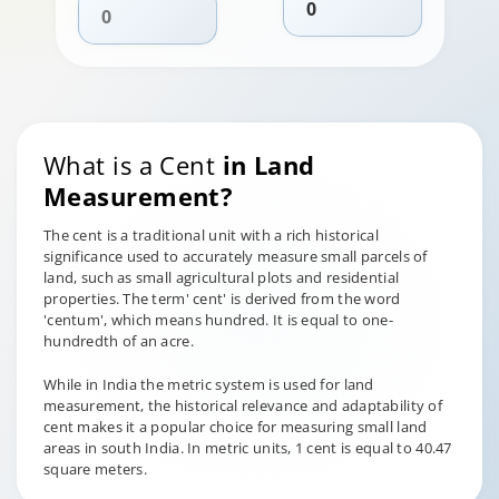
What is a Cent
in Land
Measurement?
The cent is a traditional unit with a rich historical
significance used to accurately measure small parcels of
land, such as small agricultural plots and residential
properties. The term' cent' is derived from the word
'centum', which means hundred. It is equal to one-
hundredth of an acre.
While in India the metric system is used for land
measurement, the historical relevance and adaptability of
cent makes it a popular choice for measuring small land
areas in south India. In metric units, 1 cent is equal to 40.47
square meters.