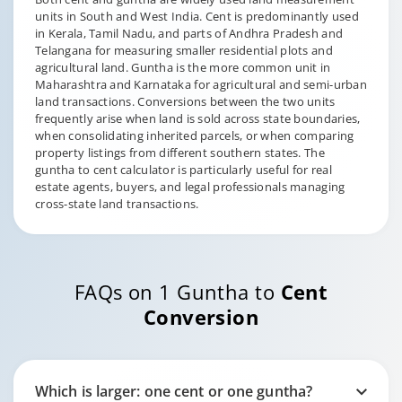
units in South and West India. Cent is predominantly used
in Kerala, Tamil Nadu, and parts of Andhra Pradesh and
Telangana for measuring smaller residential plots and
agricultural land. Guntha is the more common unit in
Maharashtra and Karnataka for agricultural and semi-urban
land transactions. Conversions between the two units
frequently arise when land is sold across state boundaries,
when consolidating inherited parcels, or when comparing
property listings from different southern states. The
guntha to cent calculator is particularly useful for real
estate agents, buyers, and legal professionals managing
cross-state land transactions.
FAQs on 1 Guntha to
Cent
Conversion
Which is larger: one cent or one guntha?