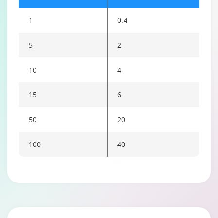
1
0.4
5
2
10
4
15
6
50
20
100
40
Changing language may refresh or navigate to another page