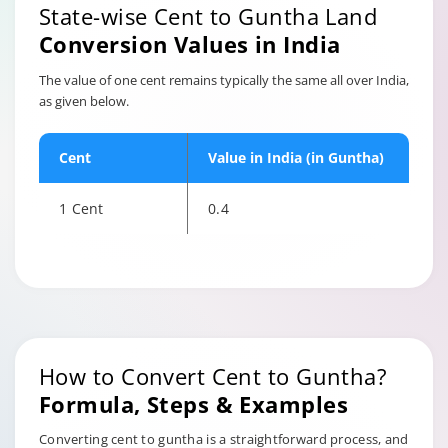
State-wise Cent to Guntha Land
Conversion Values in India
The value of one cent remains typically the same all over India,
as given below.
Cent
Value in India (in Guntha)
1 Cent
0.4
How to Convert Cent to Guntha?
Formula, Steps & Examples
Converting cent to guntha is a straightforward process, and