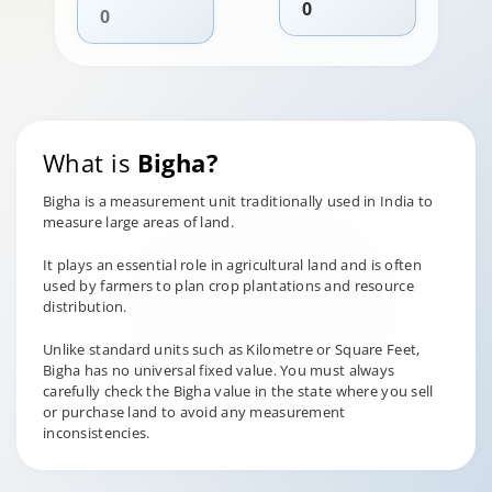
What is
Bigha?
Bigha is a measurement unit traditionally used in India to
measure large areas of land.
It plays an essential role in agricultural land and is often
used by farmers to plan crop plantations and resource
distribution.
Unlike standard units such as Kilometre or Square Feet,
Bigha has no universal fixed value. You must always
carefully check the Bigha value in the state where you sell
or purchase land to avoid any measurement
inconsistencies.