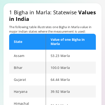
1 Bigha in Marla: Statewise
Values
in India
The following table illustrates one Bigha in Marla value in
major Indian states where the measurement is used:
Value of one Bigha in
State
Marla
Assam
53.23 Marla
Bihar
100.0 Marla
Gujarat
64.44 Marla
Haryana
39.92 Marla
Himachal