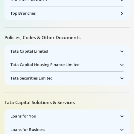
Top Branches
Policies, Codes & Other Documents
Tata Capital Limited
Tata Capital Housing Finance Limited
Tata Securities Limited
Tata Capital Solutions & Services
Loans for You
Loans for Business