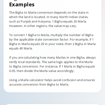
Examples
The Bigha to Marla conversion depends on the state in
which the land is located. In many North Indian states,
such as Punjab and Haryana, 1 Bigha equals 20 Marla.
However, in other regions, the value may vary.
To convert 1 Bigha to Marla, multiply the number of Bigha
by the applicable state conversion factor. For example, if 1
Bigha in Marla equals 20 in your state, then 2 Bigha in Marla
equals 40 Marla.
If you are calculating how many Marlas in one Bigha, always
verify local standards. The same logic applies to the Marla
to Bigha conversion. For instance, if 1 Marla in Bigha equals
0.05, then divide the Marla value accordingly.
Using a Marla calculator helps avoid confusion and ensures
accurate conversion from Bigha to Marla.