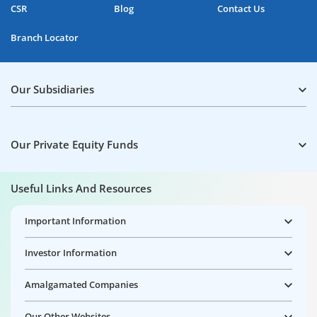
CSR
Blog
Contact Us
Branch Locator
Our Subsidiaries
Our Private Equity Funds
Useful Links And Resources
Important Information
Investor Information
Amalgamated Companies
Our Other Websites