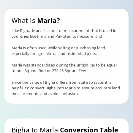
What is
Marla?
Like Bigha, Marla is a unit of measurement that is used in
countries like India and Pakistan to measure land.
Marla is often used while selling or purchasing land,
especially for agricultural and residential plots.
Marla was standardized during the British Raj to be equal
to one Square Rod or 272.25 Square Feet.
Since the value of Bigha differs from state to state, it is
helpful to convert Bigha into Marla to ensure accurate land
measurements and avoid confusion.
Bigha to Marla
Conversion Table