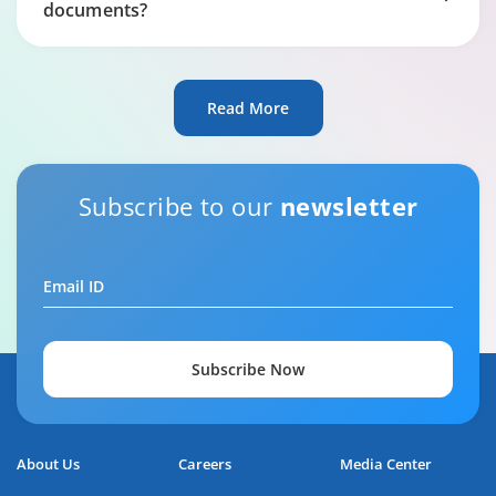
documents?
Read More
Subscribe to our
newsletter
Email ID
Subscribe Now
About Us
Careers
Media Center