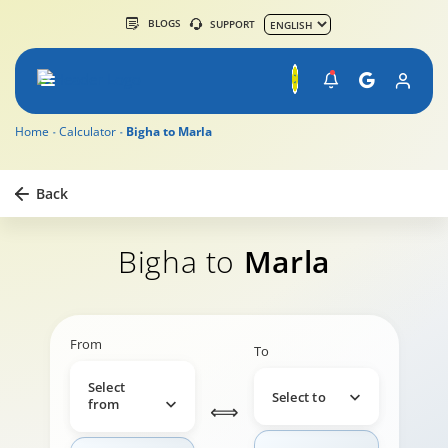
BLOGS
SUPPORT
Home
Calculator
Bigha to Marla
Back
Bigha to
Marla
From
To
Select
Select to
from
⟺