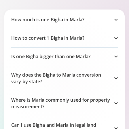
How much is one Bigha in Marla?
How to convert 1 Bigha in Marla?
Is one Bigha bigger than one Marla?
Why does the Bigha to Marla conversion
vary by state?
Where is Marla commonly used for property
measurement?
Can I use Bigha and Marla in legal land