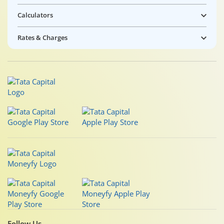
Calculators
Rates & Charges
Follow Us