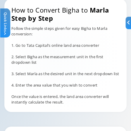
How to Convert Bigha to
Marla
Quick Links
Step by Step
Follow the simple steps given for easy Bigha to Marla
conversion:
1. Go to Tata Capital’s online land area converter
2. Select Bigha as the measurement unit in the first
dropdown list
3. Select Marla as the desired unit in the next dropdown list
4. Enter the area value that you wish to convert
Once the value is entered, the land area converter will
instantly calculate the result.