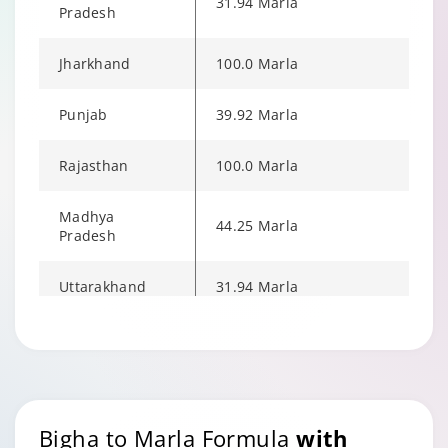
31.94 Marla
Pradesh
Jharkhand
100.0 Marla
Punjab
39.92 Marla
Rajasthan
100.0 Marla
Madhya
44.25 Marla
Pradesh
Uttarakhand
31.94 Marla
Uttar Pradesh
100.0 Marla
West Bengal
53.23 Marla
Bigha to Marla Formula
with