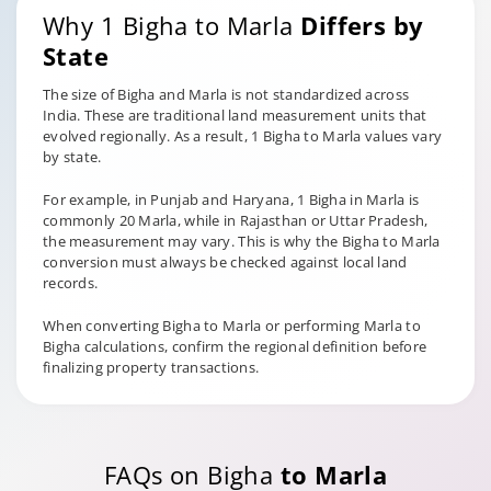
Why 1 Bigha to Marla
Differs by
State
The size of Bigha and Marla is not standardized across
India. These are traditional land measurement units that
evolved regionally. As a result, 1 Bigha to Marla values vary
by state.
For example, in Punjab and Haryana, 1 Bigha in Marla is
commonly 20 Marla, while in Rajasthan or Uttar Pradesh,
the measurement may vary. This is why the Bigha to Marla
conversion must always be checked against local land
records.
When converting Bigha to Marla or performing Marla to
Bigha calculations, confirm the regional definition before
finalizing property transactions.
FAQs on Bigha
to Marla