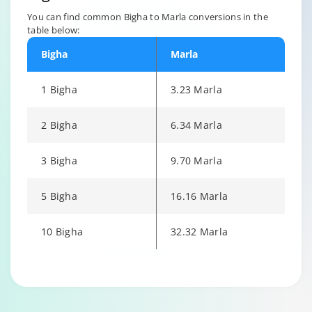
You can find common Bigha to Marla conversions in the
table below:
Bigha
Marla
1 Bigha
3.23 Marla
2 Bigha
6.34 Marla
3 Bigha
9.70 Marla
5 Bigha
16.16 Marla
10 Bigha
32.32 Marla
Changing language may refresh or navigate to another page