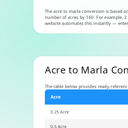
The acre to marla conversion is based on
number of acres by 160. For example, 2 a
website automates this instantly — ente
Acre to Marla Co
The table below provides ready-referen
Acre
0.25 Acre
0.5 Acre