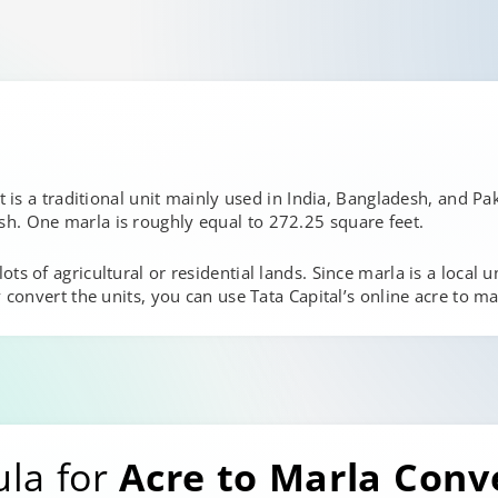
t is a traditional unit mainly used in India, Bangladesh, and Pak
h. One marla is roughly equal to 272.25 square feet.
s of agricultural or residential lands. Since marla is a local uni
 convert the units, you can use Tata Capital’s online acre to ma
ula for
Acre to Marla Conv