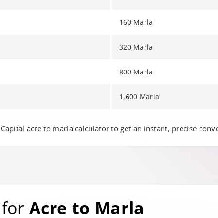
160 Marla
320 Marla
800 Marla
1,600 Marla
e to another page.
Capital acre to marla calculator to get an instant, precise conv
 for
Acre to Marla