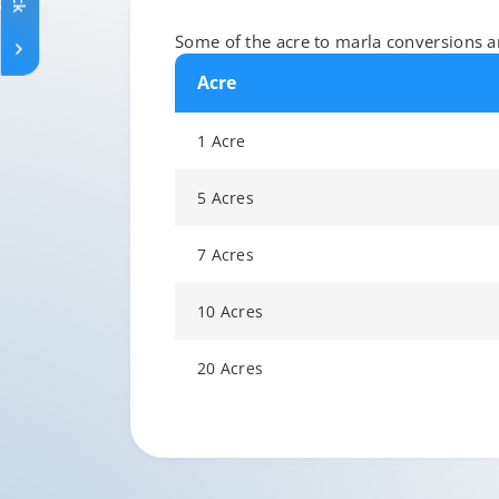
Some of the acre to marla conversions ar
Acre
1 Acre
5 Acres
7 Acres
10 Acres
20 Acres