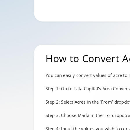
How to Convert A
You can easily convert values of acre to
Step 1: Go to Tata Capital’s Area Convers
Step 2: Select Acres in the ‘From’ dropdo
Step 3: Choose Marla in the ‘To’ dropdown
Step 4: Input the values you wish to con