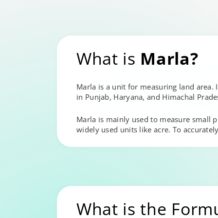
What is
Marla?
Marla is a unit for measuring land area. I
in Punjab, Haryana, and Himachal Prades
Marla is mainly used to measure small plot
widely used units like acre. To accurately
What is the Form