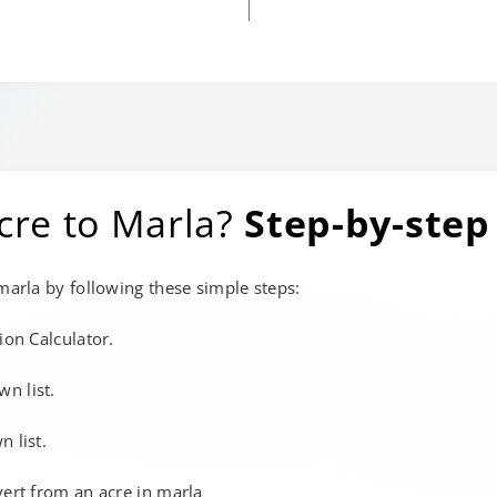
cre to Marla?
Step-by-step
 marla by following these simple steps:
ion Calculator.
wn list.
 list.
vert from an acre in marla