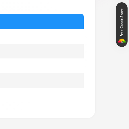
Free Credit Score