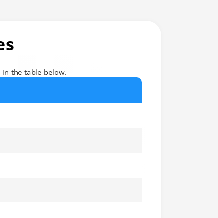
es
d in the table below.