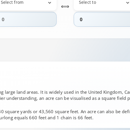
Select from
Select to
⟺
g large land areas. It is widely used in the United Kingdom, Can
ier understanding, an acre can be visualised as a square field
840 square yards or 43,560 square feet. An acre can also be def
urlong equals 660 feet and 1 chain is 66 feet.