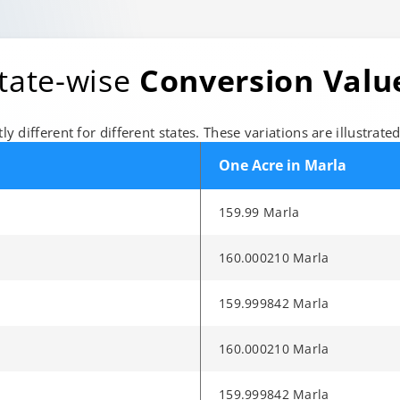
State-wise
Conversion Valu
ly different for different states. These variations are illustrate
One Acre in Marla
159.99 Marla
160.000210 Marla
159.999842 Marla
160.000210 Marla
159.999842 Marla