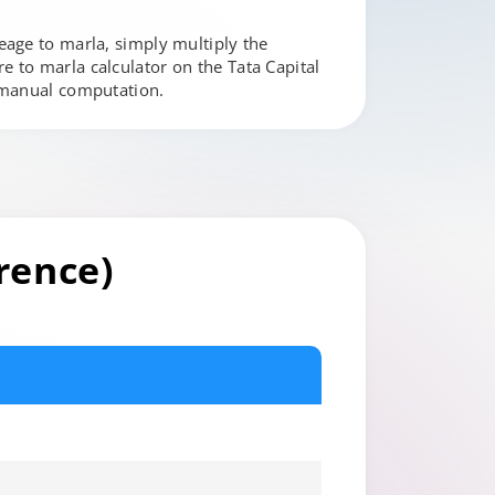
eage to marla, simply multiply the
 to marla calculator on the Tata Capital
t manual computation.
rence)