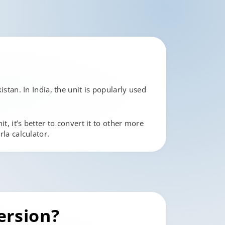
istan. In India, the unit is popularly used
t, it’s better to convert it to other more
rla calculator.
ersion?