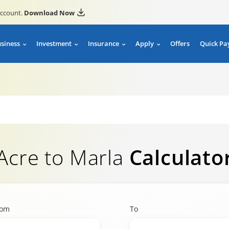
account.
Download Now
usiness
Investment
Insurance
Apply
Offers
Quick Pa
Acre to Marla
Calculato
rom
To