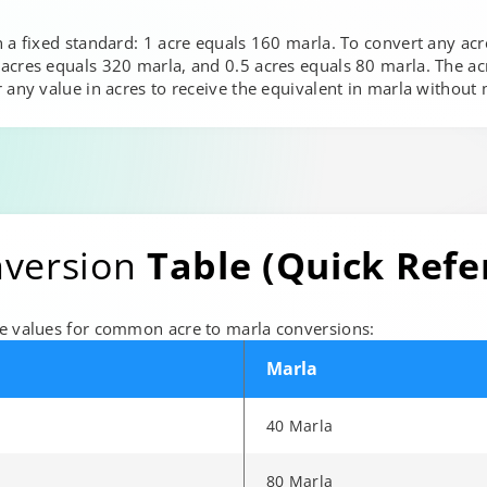
 a fixed standard: 1 acre equals 160 marla. To convert any acr
cres equals 320 marla, and 0.5 acres equals 80 marla. The acre
r any value in acres to receive the equivalent in marla withou
nversion
Table (Quick Refe
ce values for common acre to marla conversions:
Marla
40 Marla
80 Marla