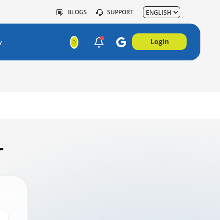
BLOGS
SUPPORT
Login
y
r