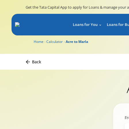
Get the Tata Capital App to apply for Loans & manage your 
Loans for You
Loans for B
Home
Calculator
Acre to Marla
Back
F