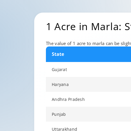
1 Acre in Marla: 
The value of 1 acre to marla can be slight
State
Gujarat
Haryana
Andhra Pradesh
Punjab
Uttarakhand