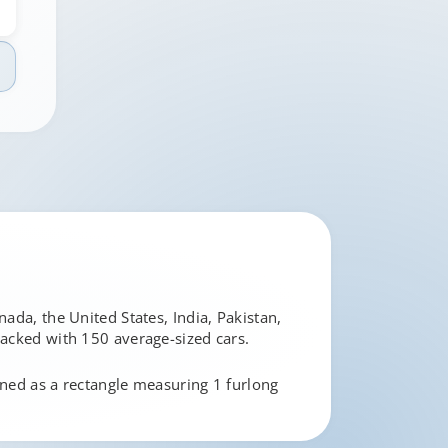
ada, the United States, India, Pakistan,
 packed with 150 average-sized cars.
ined as a rectangle measuring 1 furlong