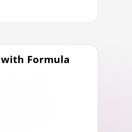
 with Formula