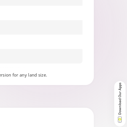
ersion for any land size.
Download Our Apps