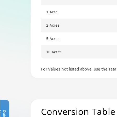
1 Acre
2 Acres
5 Acres
10 Acres
Changing language may refresh or navigat
For values not listed above, use the Tata 
Conversion Table
Q
u
i
c
k
L
i
n
k
s