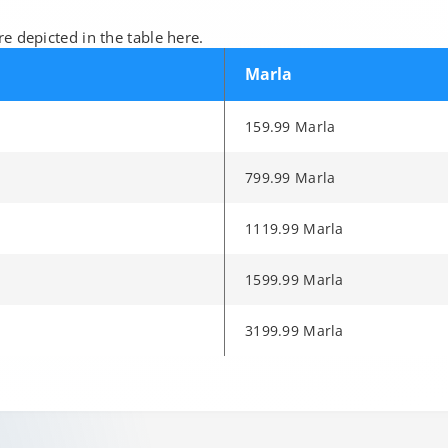
e depicted in the table here.
Marla
159.99 Marla
799.99 Marla
1119.99 Marla
1599.99 Marla
3199.99 Marla