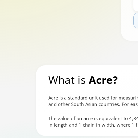
What is
Acre?
Acre is a standard unit used for measurin
and other South Asian countries. For eas
The value of an acre is equivalent to 4,
in length and 1 chain in width, where 1 f