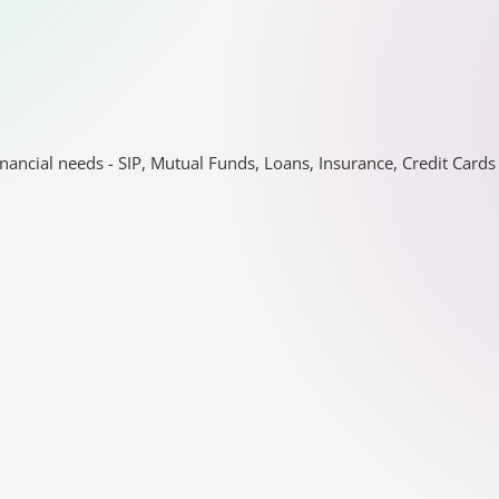
nancial needs - SIP, Mutual Funds, Loans, Insurance, Credit Car