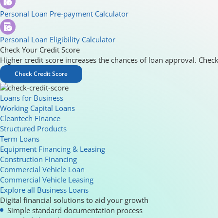
Personal Loan Pre-payment Calculator
Personal Loan Eligibility Calculator
Check Your Credit Score
Higher credit score increases the chances of loan approval. Check
Check Credit Score
Loans for Business
Working Capital Loans
Cleantech Finance
Structured Products
Term Loans
Equipment Financing & Leasing
Construction Financing
Commercial Vehicle Loan
Commercial Vehicle Leasing
Explore all Business Loans
Digital financial solutions to aid your growth
Simple standard documentation process