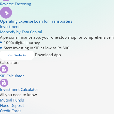
Reverse Factoring
Operating Expense Loan for Transporters
Investment
Moneyfy by Tata Capital
A personal finance app, your one-stop shop for comprehensive fi
100% digital journey
Start investing in SIP as low as Rs 500
Download App
Visit Website
Calculators
SIP Calculator
Investment Calculator
All you need to know
Mutual Funds
Fixed Deposit
Credit Cards