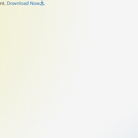
unt.
Download Now