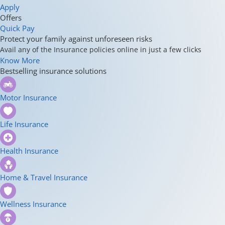
Apply
Offers
Quick Pay
Protect your family against unforeseen risks
Avail any of the Insurance policies online in just a few clicks
Know More
Bestselling insurance solutions
Motor Insurance
Life Insurance
Health Insurance
Home & Travel Insurance
Wellness Insurance