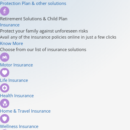
Protection Plan & other solutions
Retirement Solutions & Child Plan
Insurance
Protect your family against unforeseen risks
Avail any of the Insurance policies online in just a few clicks
Know More
Choose from our list of insurance solutions
Motor Insurance
Life Insurance
Health Insurance
Home & Travel Insurance
Wellness Insurance