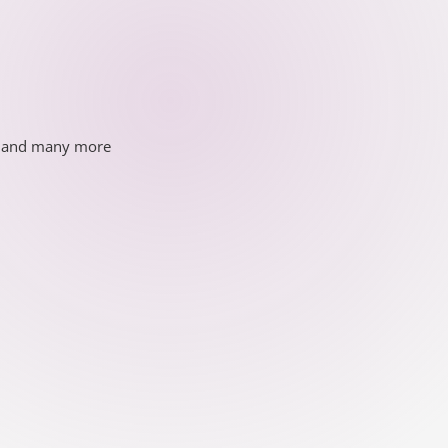
ds and many more