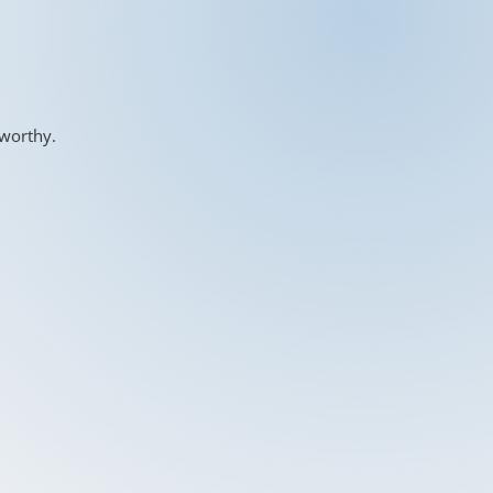
-worthy.