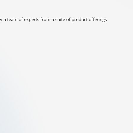
y a team of experts from a suite of product offerings