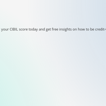
 your CIBIL score today and get free insights on how to be credit