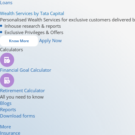
Loans
Wealth Services by Tata Capital
Personalised Wealth Services for exclusive customers delivered b
Inhouse research & reports
Exclusive Privileges & Offers
Apply Now
Know More
Calculators
Financial Goal Calculator
Retirement Calculator
All you need to know
Blogs
Reports
Download forms
More
Insurance