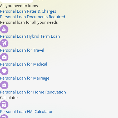
All you need to know
Personal Loan Rates & Charges
Personal Loan Documents Required
Personal loan for all your needs
Personal Loan Hybrid Term Loan
Personal Loan for Travel
Personal Loan for Medical
Personal Loan for Marriage
Personal Loan for Home Renovation
Calculator
Personal Loan EMI Calculator