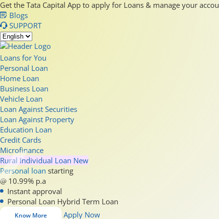
Get the Tata Capital App to apply for Loans & manage your acco
Blogs
SUPPORT
Loans for You
Personal Loan
Home Loan
Business Loan
Vehicle Loan
Loan Against Securities
Loan Against Property
Education Loan
Credit Cards
Microfinance
Rural Individual Loan
New
Personal loan
starting
@ 10.99% p.a
Instant approval
Personal Loan Hybrid Term Loan
Apply Now
Know More