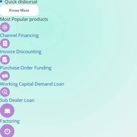
Quick disbursal
Know More
Most Popular products
Channel Financing
Invoice Discounting
Purchase Order Funding
Working Capital Demand Loan
Sub Dealer Loan
Factoring