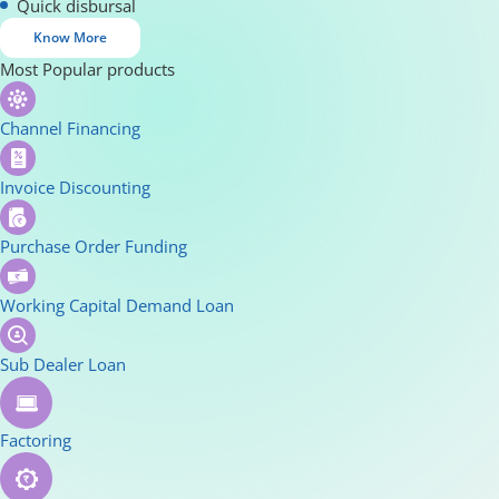
Quick disbursal
Know More
Most Popular products
Channel Financing
Invoice Discounting
Purchase Order Funding
Working Capital Demand Loan
Sub Dealer Loan
Factoring