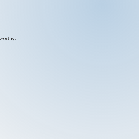
-worthy.