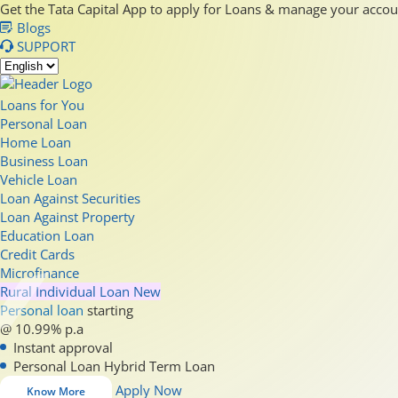
Get the Tata Capital App to apply for Loans & manage your acco
Blogs
SUPPORT
Loans for You
Personal Loan
Home Loan
Business Loan
Vehicle Loan
Loan Against Securities
Loan Against Property
Education Loan
Credit Cards
Microfinance
Rural Individual Loan
New
Personal loan
starting
@ 10.99% p.a
Instant approval
Personal Loan Hybrid Term Loan
Apply Now
Know More