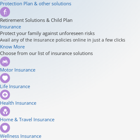
Protection Plan & other solutions
Retirement Solutions & Child Plan
Insurance
Protect your family against unforeseen risks
Avail any of the Insurance policies online in just a few clicks
Know More
Choose from our list of insurance solutions
Motor Insurance
Life Insurance
Health Insurance
Home & Travel Insurance
Wellness Insurance