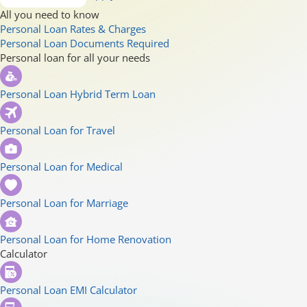
All you need to know
Personal Loan Rates & Charges
Personal Loan Documents Required
Personal loan for all your needs
Personal Loan Hybrid Term Loan
Personal Loan for Travel
Personal Loan for Medical
Personal Loan for Marriage
Personal Loan for Home Renovation
Calculator
Personal Loan EMI Calculator