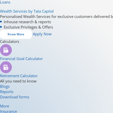
Loans
Wealth Services by Tata Capital
Personalised Wealth Services for exclusive customers delivered b
Inhouse research & reports
Exclusive Privileges & Offers
Apply Now
Know More
Calculators
Financial Goal Calculator
Retirement Calculator
All you need to know
Blogs
Reports
Download forms
More
Insurance