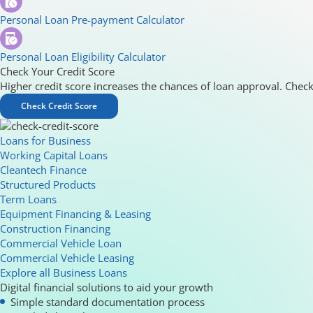
Personal Loan Pre-payment Calculator
Personal Loan Eligibility Calculator
Check Your Credit Score
Higher credit score increases the chances of loan approval. Check
Check Credit Score
Loans for Business
Working Capital Loans
Cleantech Finance
Structured Products
Term Loans
Equipment Financing & Leasing
Construction Financing
Commercial Vehicle Loan
Commercial Vehicle Leasing
Explore all Business Loans
Digital financial solutions to aid your growth
Simple standard documentation process