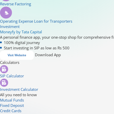
Reverse Factoring
Operating Expense Loan for Transporters
Investment
Moneyfy by Tata Capital
A personal finance app, your one-stop shop for comprehensive fi
100% digital journey
Start investing in SIP as low as Rs 500
Download App
Visit Website
Calculators
SIP Calculator
Investment Calculator
All you need to know
Mutual Funds
Fixed Deposit
Credit Cards