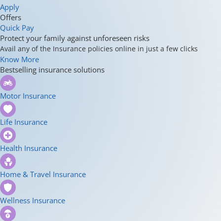
Apply
Offers
Quick Pay
Protect your family against unforeseen risks
Avail any of the Insurance policies online in just a few clicks
Know More
Bestselling insurance solutions
Motor Insurance
Life Insurance
Health Insurance
Home & Travel Insurance
Wellness Insurance