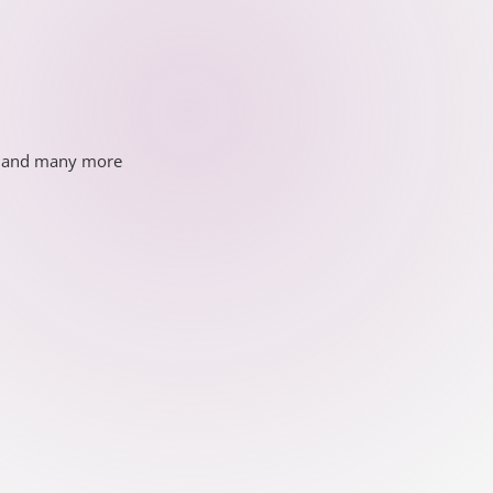
ds and many more