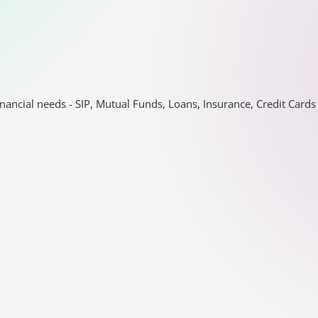
nancial needs - SIP, Mutual Funds, Loans, Insurance, Credit Car