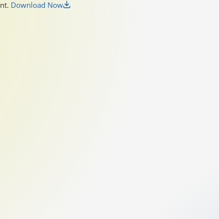
unt.
Download Now