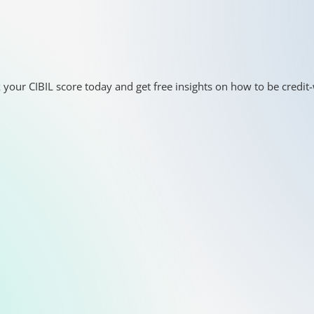
 your CIBIL score today and get free insights on how to be credit