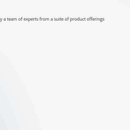
y a team of experts from a suite of product offerings