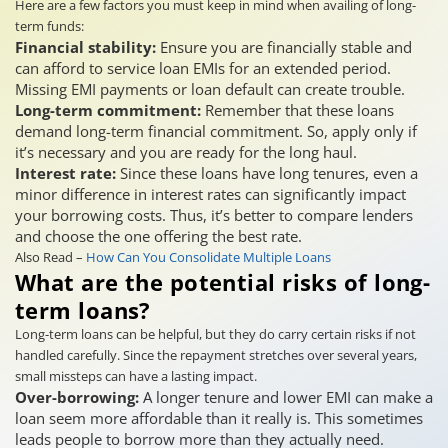
Here are a few factors you must keep in mind when availing of long-
term funds:
Financial stability:
Ensure you are financially stable and
can afford to service loan EMIs for an extended period.
Missing EMI payments or loan default can create trouble.
Long-term commitment:
Remember that these loans
demand long-term financial commitment. So, apply only if
it’s necessary and you are ready for the long haul.
Interest rate:
Since these loans have long tenures, even a
minor difference in interest rates can significantly impact
your borrowing costs. Thus, it’s better to compare lenders
and choose the one offering the best rate.
Also Read –
How Can You Consolidate Multiple Loans
What are the potential risks of long-
term loans?
Long-term loans can be helpful, but they do carry certain risks if not
handled carefully. Since the repayment stretches over several years,
small missteps can have a lasting impact.
Over-borrowing:
A longer tenure and lower EMI can make a
loan seem more affordable than it really is. This sometimes
leads people to borrow more than they actually need.