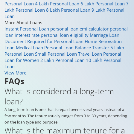
Personal Loan
4 Lakh Personal Loan
6 Lakh Personal Loan
7
Lakh Personal Loan
8 Lakh Personal Loan
9 Lakh Personal
Loan
More About Loans
Instant Personal Loan
personal loan emi calculator
personal
loan interest rate
personal loan eligibility
Marriage Loan
Document Required for Personal Loan
Home Renovation
Loan
Medical Loan
Personal Loan Balance Transfer
5 Lakh
Personal Loan
Small Personal Loan
Travel Loan
Personal
Loan for Women
2 Lakh Personal Loan
10 Lakh Personal
Loan
View More
FAQs
What is considered a long-term
loan?
A long-term loan is one that is repaid over several years instead of a
few months. The tenure usually ranges from 3 to 30 years, depending
on the loan type and purpose.
What is the maximum tenure for a