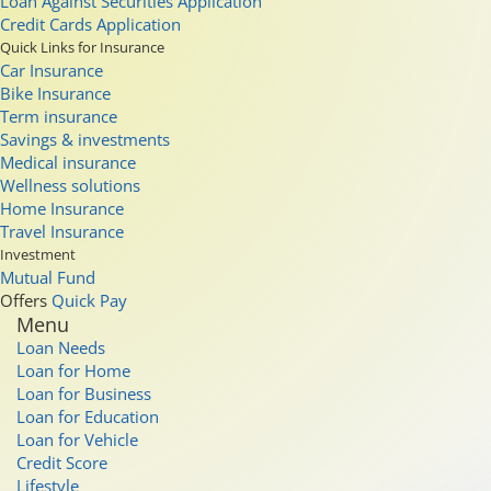
Loan Against Securities Application
Credit Cards Application
Quick Links for Insurance
Car Insurance
Bike Insurance
Term insurance
Savings & investments
Medical insurance
Wellness solutions
Home Insurance
Travel Insurance
Investment
Mutual Fund
Offers
Quick Pay
Menu
Loan Needs
Loan for Home
Loan for Business
Loan for Education
Loan for Vehicle
Credit Score
Lifestyle