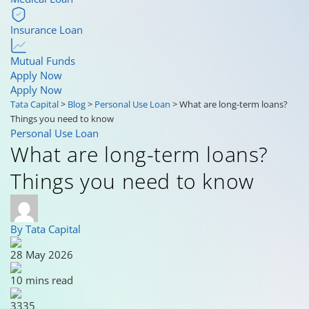
Insurance Loan
Mutual Funds
Apply Now
Apply Now
Tata Capital
>
Blog
>
Personal Use Loan
>
What are long-term loans?
Things you need to know
Personal Use Loan
What are long-term loans?
Things you need to know
By Tata Capital
28 May 2026
10 mins read
3335