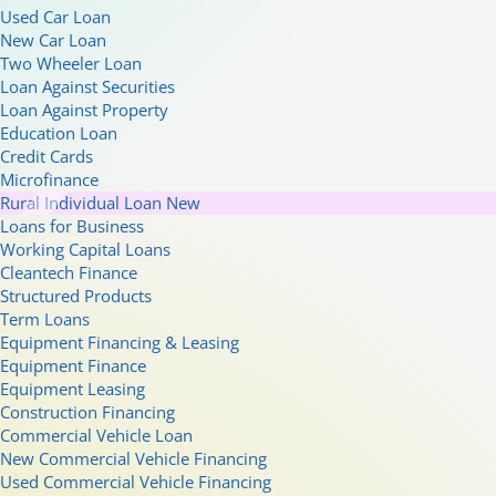
Used Car Loan
New Car Loan
Two Wheeler Loan
Loan Against Securities
Loan Against Property
Education Loan
Credit Cards
Microfinance
Rural Individual Loan
New
Loans for Business
Working Capital Loans
Cleantech Finance
Structured Products
Term Loans
Equipment Financing & Leasing
Equipment Finance
Equipment Leasing
Construction Financing
Commercial Vehicle Loan
New Commercial Vehicle Financing
Used Commercial Vehicle Financing