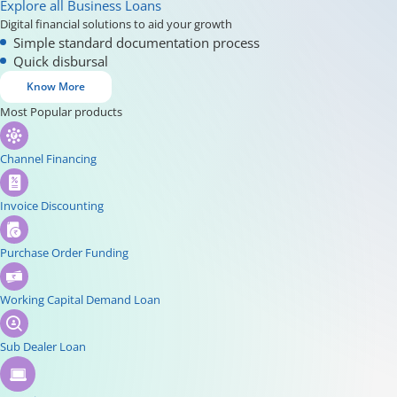
Explore all Business Loans
Digital financial solutions to aid your growth
Simple standard documentation process
Quick disbursal
Know More
Most Popular products
Channel Financing
Invoice Discounting
Purchase Order Funding
Working Capital Demand Loan
Sub Dealer Loan