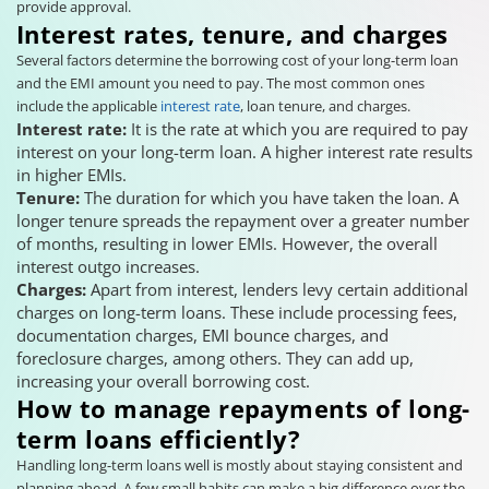
provide approval.
Interest rates, tenure, and charges
Several factors determine the borrowing cost of your long-term loan
and the EMI amount you need to pay. The most common ones
include the applicable
interest rate
, loan tenure, and charges.
Interest rate:
It is the rate at which you are required to pay
interest on your long-term loan. A higher interest rate results
in higher EMIs.
Tenure:
The duration for which you have taken the loan. A
longer tenure spreads the repayment over a greater number
of months, resulting in lower EMIs. However, the overall
interest outgo increases.
Charges:
Apart from interest, lenders levy certain additional
charges on long-term loans. These include processing fees,
documentation charges, EMI bounce charges, and
foreclosure charges, among others. They can add up,
increasing your overall borrowing cost.
How to manage repayments of long-
term loans efficiently?
Handling long-term loans well is mostly about staying consistent and
planning ahead. A few small habits can make a big difference over the