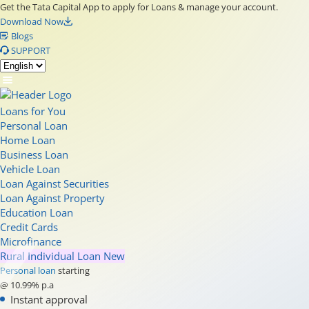
Get the Tata Capital App to apply for Loans & manage your account.
Download Now
Blogs
SUPPORT
Loans for You
Personal Loan
Home Loan
Business Loan
Vehicle Loan
Loan Against Securities
Loan Against Property
Education Loan
Credit Cards
Microfinance
Rural Individual Loan
New
Personal loan
starting
@ 10.99% p.a
Instant approval