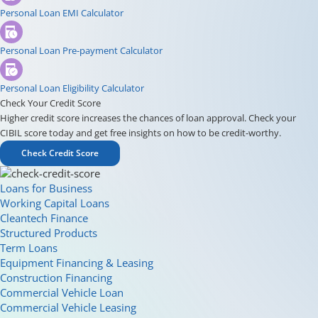
Personal Loan EMI Calculator
Personal Loan Pre-payment Calculator
Personal Loan Eligibility Calculator
Check Your Credit Score
Higher credit score increases the chances of loan approval. Check your
CIBIL score today and get free insights on how to be credit-worthy.
Check Credit Score
Loans for Business
Working Capital Loans
Cleantech Finance
Structured Products
Term Loans
Equipment Financing & Leasing
Construction Financing
Commercial Vehicle Loan
Commercial Vehicle Leasing