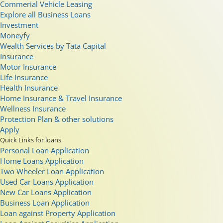
Commerial Vehicle Leasing
Explore all Business Loans
Investment
Moneyfy
Wealth Services by Tata Capital
Insurance
Motor Insurance
Life Insurance
Health Insurance
Home Insurance & Travel Insurance
Wellness Insurance
Protection Plan & other solutions
Apply
Quick Links for loans
Personal Loan Application
Home Loans Application
Two Wheeler Loan Application
Used Car Loans Application
New Car Loans Application
Business Loan Application
Loan against Property Application