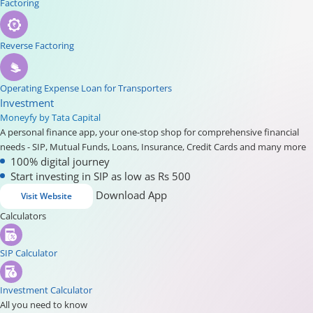
Factoring
Reverse Factoring
Operating Expense Loan for Transporters
Investment
Moneyfy by Tata Capital
A personal finance app, your one-stop shop for comprehensive financial
needs - SIP, Mutual Funds, Loans, Insurance, Credit Cards and many more
100% digital journey
Start investing in SIP as low as Rs 500
Download App
Visit Website
Calculators
SIP Calculator
Investment Calculator
All you need to know