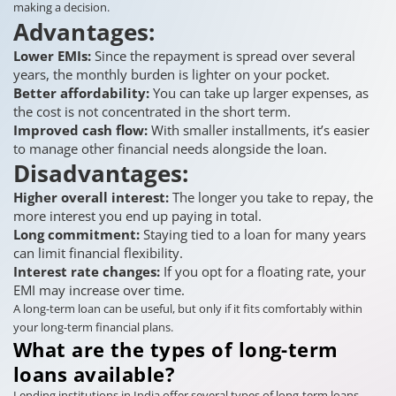
making a decision.
Advantages:
Lower EMIs:
Since the repayment is spread over several
years, the monthly burden is lighter on your pocket.
Better affordability:
You can take up larger expenses, as
the cost is not concentrated in the short term.
Improved cash flow:
With smaller installments, it’s easier
to manage other financial needs alongside the loan.
Disadvantages:
Higher overall interest:
The longer you take to repay, the
more interest you end up paying in total.
Long commitment:
Staying tied to a loan for many years
can limit financial flexibility.
Interest rate changes:
If you opt for a floating rate, your
EMI may increase over time.
A long-term loan can be useful, but only if it fits comfortably within
your long-term financial plans.
What are the types of long-term
loans available?
Lending institutions in India offer several types of long-term loans,