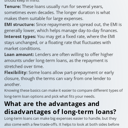
should keep in mind:
Tenure:
These loans usually run for several years,
sometimes even decades. The longer duration is what
makes them suitable for large expenses.
EMI structure:
Since repayments are spread out, the EMI is
generally lower, which helps manage day-to-day finances.
Interest types:
You may get a fixed rate, where the EMI
stays unchanged, or a floating rate that fluctuates with
market conditions.
Loan amount:
Lenders are often willing to offer higher
amounts under long-term loans, as the repayment is
stretched over time.
Flexibility:
Some loans allow part-prepayment or early
closure, though the terms can vary from one lender to
another.
Knowing these basics can make it easier to compare different types of
long-term loan options and pick what fits your needs.
What are the advantages and
disadvantages of long-term loans?
Long-term loans can make big expenses easier to handle, but they
also come with a few trade-offs. It helps to look at both sides before