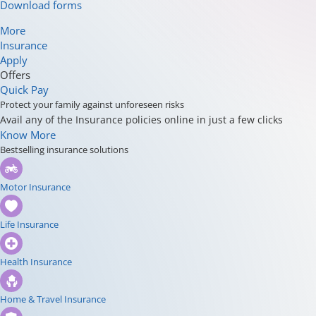
Download forms
More
Insurance
Apply
Offers
Quick Pay
Protect your family against unforeseen risks
Avail any of the Insurance policies online in just a few clicks
Know More
Bestselling insurance solutions
Motor Insurance
Life Insurance
Health Insurance
Home & Travel Insurance