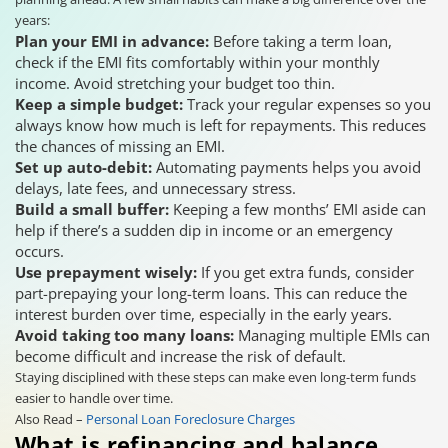
years:
Plan your EMI in advance:
Before taking a term loan,
check if the EMI fits comfortably within your monthly
income. Avoid stretching your budget too thin.
Keep a simple budget:
Track your regular expenses so you
always know how much is left for repayments. This reduces
the chances of missing an EMI.
Set up auto-debit:
Automating payments helps you avoid
delays, late fees, and unnecessary stress.
Build a small buffer:
Keeping a few months’ EMI aside can
help if there’s a sudden dip in income or an emergency
occurs.
Use prepayment wisely:
If you get extra funds, consider
part-prepaying your long-term loans. This can reduce the
interest burden over time, especially in the early years.
Avoid taking too many loans:
Managing multiple EMIs can
become difficult and increase the risk of default.
Staying disciplined with these steps can make even long-term funds
easier to handle over time.
Also Read –
Personal Loan Foreclosure Charges
What is refinancing and balance