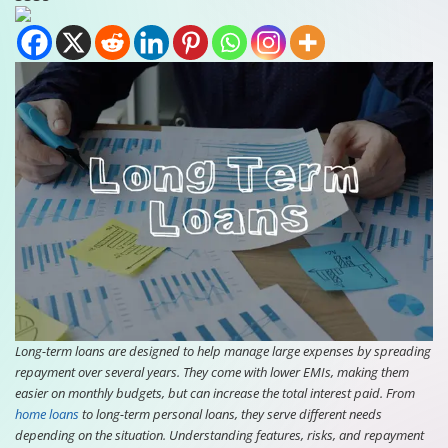
Long-term loans are designed to help manage large expenses by spreading
repayment over several years. They come with lower EMIs, making them
easier on monthly budgets, but can increase the total interest paid. From
home loans
to long-term personal loans, they serve different needs
depending on the situation. Understanding features, risks, and repayment