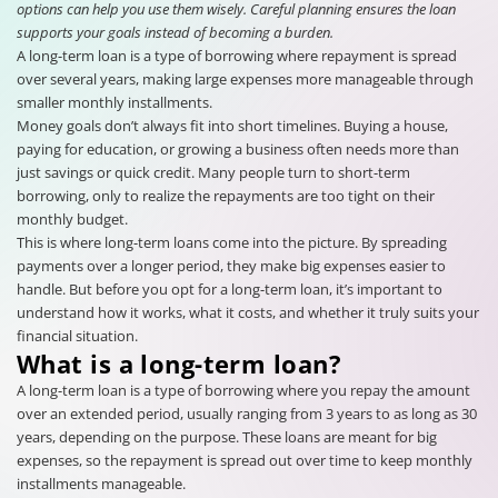
options can help you use them wisely. Careful planning ensures the loan
supports your goals instead of becoming a burden.
A long-term loan is a type of borrowing where repayment is spread
over several years, making large expenses more manageable through
smaller monthly installments.
Money goals don’t always fit into short timelines. Buying a house,
paying for education, or growing a business often needs more than
just savings or quick credit. Many people turn to short-term
borrowing, only to realize the repayments are too tight on their
monthly budget.
This is where long-term loans come into the picture. By spreading
payments over a longer period, they make big expenses easier to
handle. But before you opt for a long-term loan, it’s important to
understand how it works, what it costs, and whether it truly suits your
financial situation.
What is a long-term loan?
A long-term loan is a type of borrowing where you repay the amount
over an extended period, usually ranging from 3 years to as long as 30
years, depending on the purpose. These loans are meant for big
expenses, so the repayment is spread out over time to keep monthly
installments manageable.