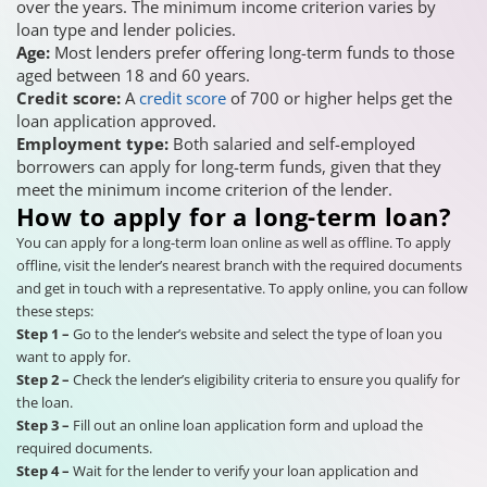
over the years. The minimum income criterion varies by
loan type and lender policies.
Age:
Most lenders prefer offering long-term funds to those
aged between 18 and 60 years.
Credit score:
A
credit score
of 700 or higher helps get the
loan application approved.
Employment type:
Both salaried and self-employed
borrowers can apply for long-term funds, given that they
meet the minimum income criterion of the lender.
How to apply for a long-term loan?
You can apply for a long-term loan online as well as offline. To apply
offline, visit the lender’s nearest branch with the required documents
and get in touch with a representative. To apply online, you can follow
these steps:
Step 1 –
Go to the lender’s website and select the type of loan you
want to apply for.
Step 2 –
Check the lender’s eligibility criteria to ensure you qualify for
the loan.
Step 3 –
Fill out an online loan application form and upload the
required documents.
Step 4 –
Wait for the lender to verify your loan application and