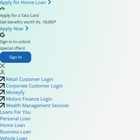
Apply for Home Loan
Apply for a Tata Card
Get benefits worth Rs. 18,000*
Apply Now
Sign in to unlock
special offers!
Sign In
Retail Customer Login
Corporate Customer Login
Moneyfy
Motors Finance Login
Wealth Management Services
Loans For You
Personal Loan
Home Loan
Business Loan
Vehicle Loan