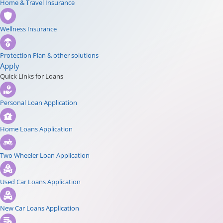
Home & Travel Insurance
Wellness Insurance
Protection Plan & other solutions
Apply
Quick Links for Loans
Personal Loan Application
Home Loans Application
Two Wheeler Loan Application
Used Car Loans Application
New Car Loans Application