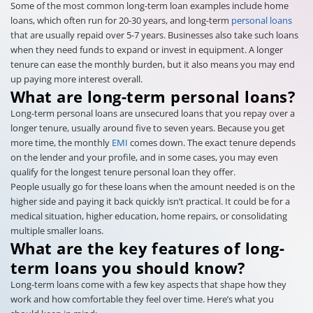
Some of the most common long-term loan examples include home
loans, which often run for 20-30 years, and long-term
personal loans
that are usually repaid over 5-7 years. Businesses also take such loans
when they need funds to expand or invest in equipment. A longer
tenure can ease the monthly burden, but it also means you may end
up paying more interest overall.
What are long-term personal loans?
Long-term personal loans are unsecured loans that you repay over a
longer tenure, usually around five to seven years. Because you get
more time, the monthly
EMI
comes down. The exact tenure depends
on the lender and your profile, and in some cases, you may even
qualify for the longest tenure personal loan they offer.
People usually go for these loans when the amount needed is on the
higher side and paying it back quickly isn’t practical. It could be for a
medical situation, higher education, home repairs, or consolidating
multiple smaller loans.
What are the key features of long-
term loans you should know?
Long-term loans come with a few key aspects that shape how they
work and how comfortable they feel over time. Here’s what you