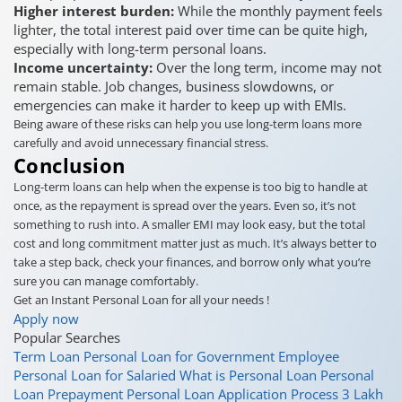
Higher interest burden:
While the monthly payment feels
lighter, the total interest paid over time can be quite high,
especially with long-term personal loans.
Income uncertainty:
Over the long term, income may not
remain stable. Job changes, business slowdowns, or
emergencies can make it harder to keep up with EMIs.
Being aware of these risks can help you use long-term loans more
carefully and avoid unnecessary financial stress.
Conclusion
Long-term loans can help when the expense is too big to handle at
once, as the repayment is spread over the years. Even so, it’s not
something to rush into. A smaller EMI may look easy, but the total
cost and long commitment matter just as much. It’s always better to
take a step back, check your finances, and borrow only what you’re
sure you can manage comfortably.
Get an Instant Personal Loan for all your needs !
Apply now
Popular Searches
Term Loan
Personal Loan for Government Employee
Personal Loan for Salaried
What is Personal Loan
Personal
Loan Prepayment
Personal Loan Application Process
3 Lakh