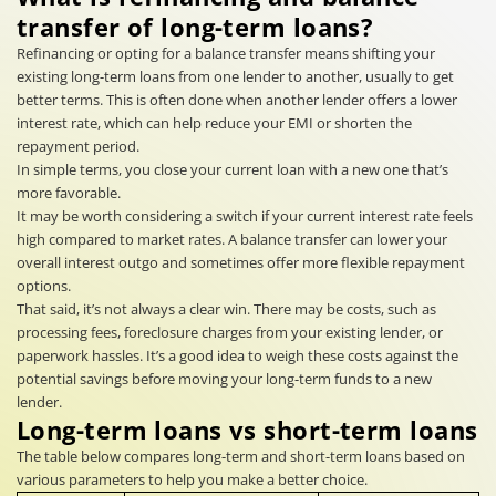
transfer of long-term loans?
Refinancing or opting for a balance transfer means shifting your
existing long-term loans from one lender to another, usually to get
better terms. This is often done when another lender offers a lower
interest rate, which can help reduce your EMI or shorten the
repayment period.
In simple terms, you close your current loan with a new one that’s
more favorable.
It may be worth considering a switch if your current interest rate feels
high compared to market rates. A balance transfer can lower your
overall interest outgo and sometimes offer more flexible repayment
options.
That said, it’s not always a clear win. There may be costs, such as
processing fees, foreclosure charges from your existing lender, or
paperwork hassles. It’s a good idea to weigh these costs against the
potential savings before moving your long-term funds to a new
lender.
Long-term loans vs short-term loans
The table below compares long-term and short-term loans based on
various parameters to help you make a better choice.