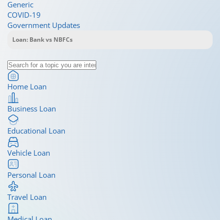
Generic
COVID-19
Government Updates
Home Loan
Business Loan
Educational Loan
Vehicle Loan
Personal Loan
Travel Loan
Medical Loan