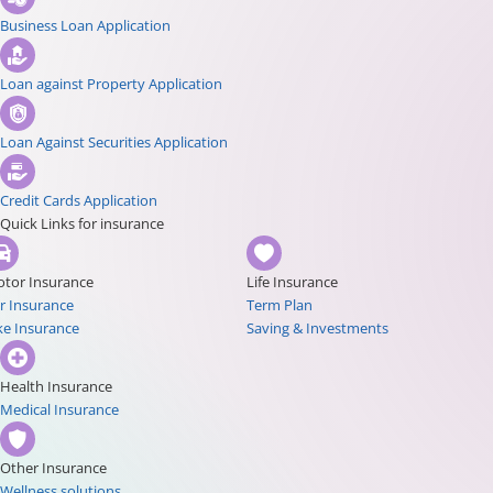
Business Loan Application
Loan against Property Application
Loan Against Securities Application
Credit Cards Application
Quick Links for insurance
tor Insurance
Life Insurance
r Insurance
Term Plan
ke Insurance
Saving & Investments
Health Insurance
Medical Insurance
Other Insurance
Wellness solutions