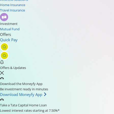
Home Insurance
Travel Insurance
Investment
Mutual Fund
Offers
Quick Pay
Offers & Updates
Download the Moneyfy App
Be investment ready in minutes
Download Moneyfy App
Take a Tata Capital Home Loan
Lowest interest rates starting at 7.50%*