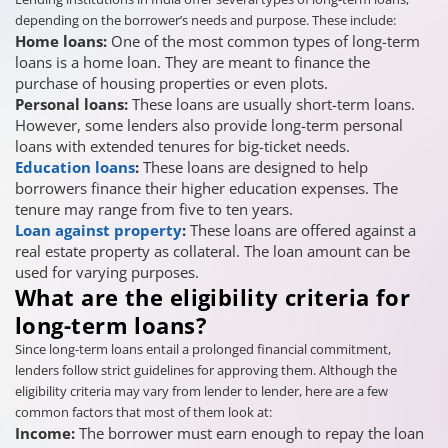
depending on the borrower’s needs and purpose. These include:
Home loans:
One of the most common types of long-term
loans is a home loan. They are meant to finance the
purchase of housing properties or even plots.
Personal loans:
These loans are usually short-term loans.
However, some lenders also provide long-term personal
loans with extended tenures for big-ticket needs.
Education loans
:
These loans are designed to help
borrowers finance their higher education expenses. The
tenure may range from five to ten years.
Loan against property
:
These loans are offered against a
real estate property as collateral. The loan amount can be
used for varying purposes.
What are the eligibility criteria for
long-term loans?
Since long-term loans entail a prolonged financial commitment,
lenders follow strict guidelines for approving them. Although the
eligibility criteria may vary from lender to lender, here are a few
common factors that most of them look at:
Income:
The borrower must earn enough to repay the loan