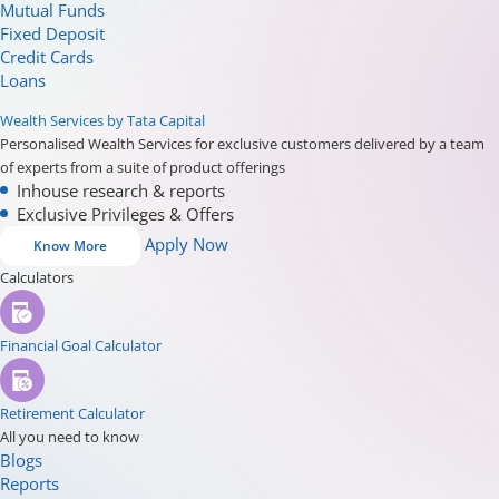
Mutual Funds
Fixed Deposit
Credit Cards
Loans
Wealth Services by Tata Capital
Personalised Wealth Services for exclusive customers delivered by a team
of experts from a suite of product offerings
Inhouse research & reports
Exclusive Privileges & Offers
Apply Now
Know More
Calculators
Financial Goal Calculator
Retirement Calculator
All you need to know
Blogs
Reports