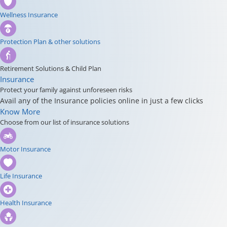
Wellness Insurance
Protection Plan & other solutions
Retirement Solutions & Child Plan
Insurance
Protect your family against unforeseen risks
Avail any of the Insurance policies online in just a few clicks
Know More
Choose from our list of insurance solutions
Motor Insurance
Life Insurance
Health Insurance