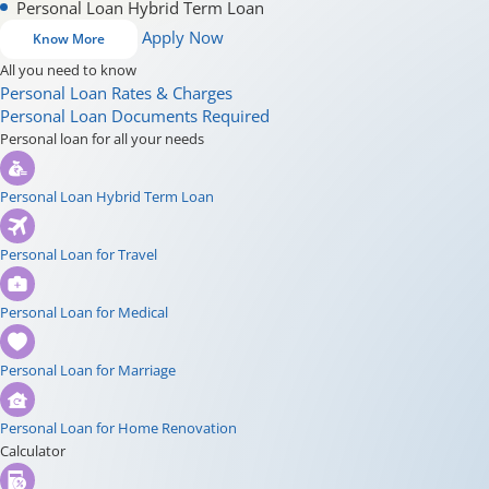
Personal Loan Hybrid Term Loan
Apply Now
Know More
All you need to know
Personal Loan Rates & Charges
Personal Loan Documents Required
Personal loan for all your needs
Personal Loan Hybrid Term Loan
Personal Loan for Travel
Personal Loan for Medical
Personal Loan for Marriage
Personal Loan for Home Renovation
Calculator