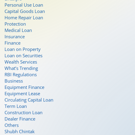
Personal Use Loan
Capital Goods Loan
Home Repair Loan
Protection
Medical Loan
Insurance
Finance
Loan on Property
Loan on Securities
Wealth Services
What’s Trending
RBI Regulations
Business
Equipment Finance
Equipment Lease
Circulating Capital Loan
Term Loan
Construction Loan
Dealer Finance
Others
Shubh Chintak