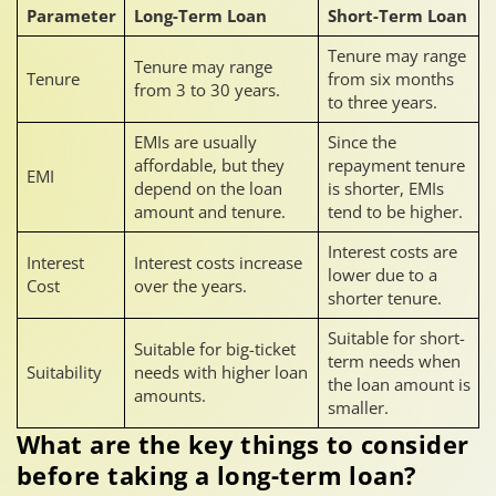
Parameter
Long-Term Loan
Short-Term Loan
Tenure may range
Tenure may range
Tenure
from six months
from 3 to 30 years.
to three years.
EMIs are usually
Since the
affordable, but they
repayment tenure
EMI
depend on the loan
is shorter, EMIs
amount and tenure.
tend to be higher.
Interest costs are
Interest
Interest costs increase
lower due to a
Cost
over the years.
shorter tenure.
Suitable for short-
Suitable for big-ticket
term needs when
Suitability
needs with higher loan
the loan amount is
amounts.
smaller.
What are the key things to consider
before taking a long-term loan?