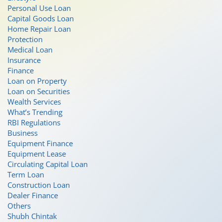
Personal Use Loan
Capital Goods Loan
Home Repair Loan
Protection
Medical Loan
Insurance
Finance
Loan on Property
Loan on Securities
Wealth Services
What’s Trending
RBI Regulations
Business
Equipment Finance
Equipment Lease
Circulating Capital Loan
Term Loan
Construction Loan
Dealer Finance
Others
Shubh Chintak