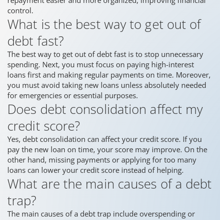
control.
What is the best way to get out of
debt fast?
The best way to get out of debt fast is to stop unnecessary
spending. Next, you must focus on paying high-interest
loans first and making regular payments on time. Moreover,
you must avoid taking new loans unless absolutely needed
for emergencies or essential purposes.
Does debt consolidation affect my
credit score?
Yes, debt consolidation can affect your credit score. If you
pay the new loan on time, your score may improve. On the
other hand, missing payments or applying for too many
loans can lower your credit score instead of helping.
What are the main causes of a debt
trap?
The main causes of a debt trap include overspending or