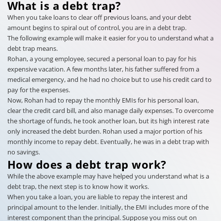
What is a debt trap?
When you take loans to clear off previous loans, and your debt
amount begins to spiral out of control, you are in a debt trap.
The following example will make it easier for you to understand what a
debt trap means.
Rohan, a young employee, secured a personal loan to pay for his
expensive vacation. A few months later, his father suffered from a
medical emergency, and he had no choice but to use his credit card to
pay for the expenses.
Now, Rohan had to repay the monthly EMIs for his personal loan,
clear the credit card bill, and also manage daily expenses. To overcome
the shortage of funds, he took another loan, but its high interest rate
only increased the debt burden. Rohan used a major portion of his
monthly income to repay debt. Eventually, he was in a debt trap with
no savings.
How does a debt trap work?
While the above example may have helped you understand what is a
debt trap, the next step is to know how it works.
When you take a loan, you are liable to repay the interest and
principal amount to the lender. Initially, the EMI includes more of the
interest component than the principal. Suppose you miss out on