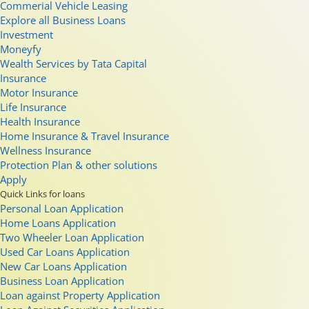
Commerial Vehicle Leasing
Explore all Business Loans
Investment
Moneyfy
Wealth Services by Tata Capital
Insurance
Motor Insurance
Life Insurance
Health Insurance
Home Insurance & Travel Insurance
Wellness Insurance
Protection Plan & other solutions
Apply
Quick Links for loans
Personal Loan Application
Home Loans Application
Two Wheeler Loan Application
Used Car Loans Application
New Car Loans Application
Business Loan Application
Loan against Property Application