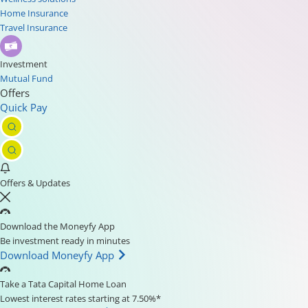
Home Insurance
Travel Insurance
Investment
Mutual Fund
Offers
Quick Pay
Offers & Updates
Download the Moneyfy App
Be investment ready in minutes
Download Moneyfy App
Take a Tata Capital Home Loan
Lowest interest rates starting at 7.50%*