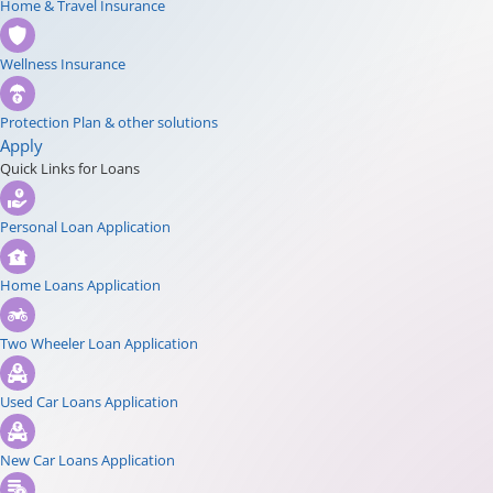
Home & Travel Insurance
Wellness Insurance
Protection Plan & other solutions
Apply
Quick Links for Loans
Personal Loan Application
Home Loans Application
Two Wheeler Loan Application
Used Car Loans Application
New Car Loans Application