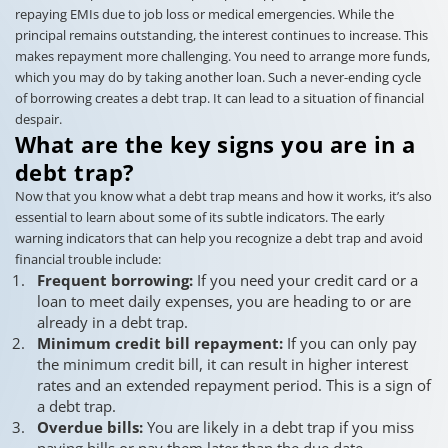
repaying EMIs due to job loss or medical emergencies. While the
principal remains outstanding, the interest continues to increase. This
makes repayment more challenging. You need to arrange more funds,
which you may do by taking another loan. Such a never-ending cycle
of borrowing creates a debt trap. It can lead to a situation of financial
despair.
What are the key signs you are in a
debt trap?
Now that you know what a debt trap means and how it works, it’s also
essential to learn about some of its subtle indicators. The early
warning indicators that can help you recognize a debt trap and avoid
financial trouble include:
Frequent borrowing:
If you need your credit card or a
loan to meet daily expenses, you are heading to or are
already in a debt trap.
Minimum credit bill repayment:
If you can only pay
the minimum credit bill, it can result in higher interest
rates and an extended repayment period. This is a sign of
a debt trap.
Overdue bills:
You are likely in a debt trap if you miss
paying bills or pay them later than the due date.