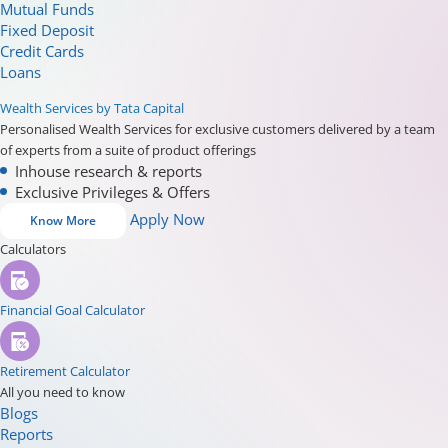
Mutual Funds
Fixed Deposit
Credit Cards
Loans
Wealth Services by Tata Capital
Personalised Wealth Services for exclusive customers delivered by a team
of experts from a suite of product offerings
Inhouse research & reports
Exclusive Privileges & Offers
Apply Now
Know More
Calculators
Financial Goal Calculator
Retirement Calculator
All you need to know
Blogs
Reports