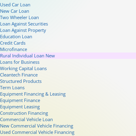
Used Car Loan
New Car Loan
Two Wheeler Loan
Loan Against Securities
Loan Against Property
Education Loan
Credit Cards
Microfinance
Rural Individual Loan
New
Loans for Business
Working Capital Loans
Cleantech Finance
Structured Products
Term Loans
Equipment Financing & Leasing
Equipment Finance
Equipment Leasing
Construction Financing
Commercial Vehicle Loan
New Commercial Vehicle Financing
Used Commercial Vehicle Financing