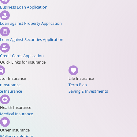
Business Loan Application
Loan against Property Application
Loan Against Securities Application
Credit Cards Application
Quick Links for insurance
tor Insurance
Life Insurance
r Insurance
Term Plan
ke Insurance
Saving & Investments
Health Insurance
Medical Insurance
Other Insurance
Wellness solutions