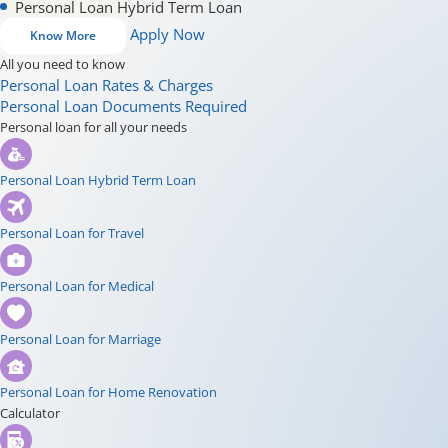
Personal Loan Hybrid Term Loan
Apply Now
Know More
All you need to know
Personal Loan Rates & Charges
Personal Loan Documents Required
Personal loan for all your needs
Personal Loan Hybrid Term Loan
Personal Loan for Travel
Personal Loan for Medical
Personal Loan for Marriage
Personal Loan for Home Renovation
Calculator