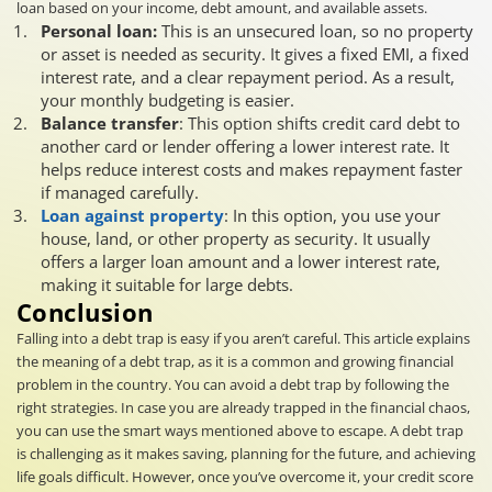
loan based on your income, debt amount, and available assets.
Personal loan:
This is an unsecured loan, so no property
or asset is needed as security. It gives a fixed EMI, a fixed
interest rate, and a clear repayment period. As a result,
your monthly budgeting is easier.
Balance transfer
: This option shifts credit card debt to
another card or lender offering a lower interest rate. It
helps reduce interest costs and makes repayment faster
if managed carefully.
Loan against property
: In this option, you use your
house, land, or other property as security. It usually
offers a larger loan amount and a lower interest rate,
making it suitable for large debts.
Conclusion
Falling into a debt trap is easy if you aren’t careful. This article explains
the meaning of a debt trap, as it is a common and growing financial
problem in the country. You can avoid a debt trap by following the
right strategies. In case you are already trapped in the financial chaos,
you can use the smart ways mentioned above to escape. A debt trap
is challenging as it makes saving, planning for the future, and achieving
life goals difficult. However, once you’ve overcome it, your credit score