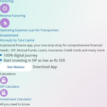
Factoring
Reverse Factoring
Operating Expense Loan for Transporters
Investment
Moneyfy by Tata Capital
A personal finance app, your one-stop shop for comprehensive financial
needs - SIP, Mutual Funds, Loans, Insurance, Credit Cards and many more
100% digital journey
Start investing in SIP as low as Rs 500
Download App
Visit Website
Calculators
SIP Calculator
Investment Calculator
All you need to know