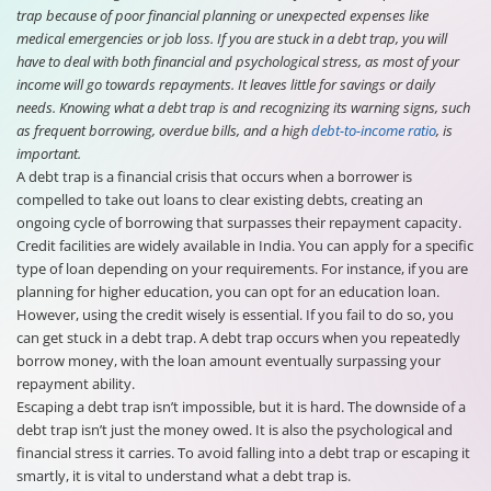
trap because of poor financial planning or unexpected expenses like
medical emergencies or job loss. If you are stuck in a debt trap, you will
have to deal with both financial and psychological stress, as most of your
income will go towards repayments. It leaves little for savings or daily
needs. Knowing what a debt trap is and recognizing its warning signs, such
as frequent borrowing, overdue bills, and a high
debt-to-income ratio
, is
important.
A debt trap is a financial crisis that occurs when a borrower is
compelled to take out loans to clear existing debts, creating an
ongoing cycle of borrowing that surpasses their repayment capacity.
Credit facilities are widely available in India. You can apply for a specific
type of loan depending on your requirements. For instance, if you are
planning for higher education, you can opt for an education loan.
However, using the credit wisely is essential. If you fail to do so, you
can get stuck in a debt trap. A debt trap occurs when you repeatedly
borrow money, with the loan amount eventually surpassing your
repayment ability.
Escaping a debt trap isn’t impossible, but it is hard. The downside of a
debt trap isn’t just the money owed. It is also the psychological and
financial stress it carries. To avoid falling into a debt trap or escaping it
smartly, it is vital to understand what a debt trap is.