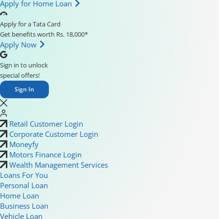
Apply for Home Loan
Apply for a Tata Card
Get benefits worth Rs. 18,000*
Apply Now
Sign in to unlock
special offers!
Sign In
Retail Customer Login
Corporate Customer Login
Moneyfy
Motors Finance Login
Wealth Management Services
Loans For You
Personal Loan
Home Loan
Business Loan
Vehicle Loan