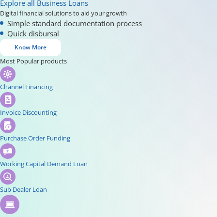
Explore all Business Loans
Digital financial solutions to aid your growth
Simple standard documentation process
Quick disbursal
Know More
Most Popular products
Channel Financing
Invoice Discounting
Purchase Order Funding
Working Capital Demand Loan
Sub Dealer Loan