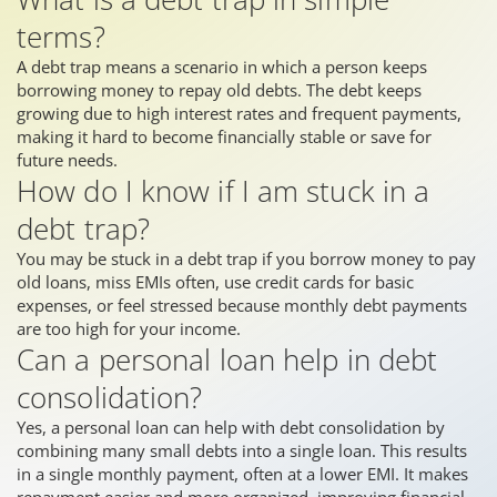
terms?
A debt trap means a scenario in which a person keeps
borrowing money to repay old debts. The debt keeps
growing due to high interest rates and frequent payments,
making it hard to become financially stable or save for
future needs.
How do I know if I am stuck in a
debt trap?
You may be stuck in a debt trap if you borrow money to pay
old loans, miss EMIs often, use credit cards for basic
expenses, or feel stressed because monthly debt payments
are too high for your income.
Can a personal loan help in debt
consolidation?
Yes, a personal loan can help with debt consolidation by
combining many small debts into a single loan. This results
in a single monthly payment, often at a lower EMI. It makes
repayment easier and more organized, improving financial