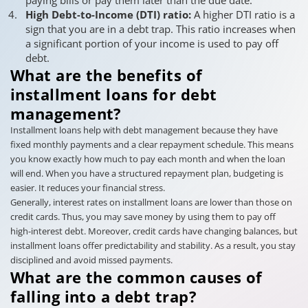
High Debt-to-Income (DTI) ratio:
A higher DTI ratio is a
sign that you are in a debt trap. This ratio increases when
a significant portion of your income is used to pay off
debt.
What are the benefits of
installment loans for debt
management?
Installment loans help with debt management because they have
fixed monthly payments and a clear repayment schedule. This means
you know exactly how much to pay each month and when the loan
will end. When you have a structured repayment plan, budgeting is
easier. It reduces your financial stress.
Generally, interest rates on installment loans are lower than those on
credit cards. Thus, you may save money by using them to pay off
high-interest debt. Moreover, credit cards have changing balances, but
installment loans offer predictability and stability. As a result, you stay
disciplined and avoid missed payments.
What are the common causes of
falling into a debt trap?