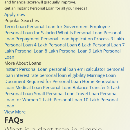
and financial score will gradually improve.
Get an Instant Personal Loan for all your needs !
Apply now
Popular Searches
Term Loan
Personal Loan for Government Employee
Personal Loan for Salaried
What is Personal Loan
Personal
Loan Prepayment
Personal Loan Application Process
3 Lakh
Personal Loan
4 Lakh Personal Loan
6 Lakh Personal Loan
7
Lakh Personal Loan
8 Lakh Personal Loan
9 Lakh Personal
Loan
More About Loans
Instant Personal Loan
personal loan emi calculator
personal
loan interest rate
personal loan eligibility
Marriage Loan
Document Required for Personal Loan
Home Renovation
Loan
Medical Loan
Personal Loan Balance Transfer
5 Lakh
Personal Loan
Small Personal Loan
Travel Loan
Personal
Loan for Women
2 Lakh Personal Loan
10 Lakh Personal
Loan
View More
FAQs
What is a debt trap in simple