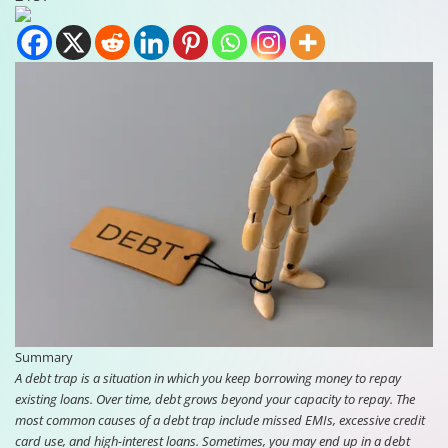
Summary
A debt trap is a situation in which you keep borrowing money to repay
existing loans. Over time, debt grows beyond your capacity to repay. The
most common causes of a debt trap include missed EMIs, excessive credit
card use, and high-interest loans. Sometimes, you may end up in a debt