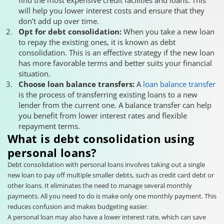
will help you lower interest costs and ensure that they
don’t add up over time.
Opt for debt consolidation:
When you take a new loan
to repay the existing ones, it is known as debt
consolidation. This is an effective strategy if the new loan
has more favorable terms and better suits your financial
situation.
Choose loan balance transfers:
A
loan balance transfer
is the process of transferring existing loans to a new
lender from the current one. A balance transfer can help
you benefit from lower interest rates and flexible
repayment terms.
What is debt consolidation using
personal loans?
Debt consolidation with personal loans involves taking out a single
new loan to pay off multiple smaller debts, such as credit card debt or
other loans. It eliminates the need to manage several monthly
payments. All you need to do is make only one monthly payment. This
reduces confusion and makes budgeting easier.
A personal loan may also have a lower interest rate, which can save