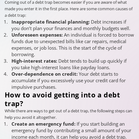
Coming out of a debt trap becomes easier if you are aware of what
made you enter it in the first place. Here are some common causes of
a debt trap:
Inappropriate financial planning:
Debt increases if
you don’t plan your finances and monthly budgets well.
Unforeseen expenses:
An individual is forced to borrow
funds due to unexpected bills like car repairs, medical
expenses, or job loss. This is the start of the cycle of
borrowing.
High-interest rates:
Debt tends to build up quickly if
you take high-interest loans like payday loans.
Over-dependence on credit:
Your debt starts to
accumulate if you excessively use your credit card for
impulsive purchases.
How to avoid getting into a debt
trap?
While there are ways to get out of a debt trap, the following steps can
help you avoid it altogether.
Create an emergency fund:
If you start building an
emergency fund by contributing a small amount of your
income each month, it can help you avoid a debt trap.