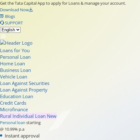
Get the Tata Capital App to apply for Loans & manage your account.
Download Now
Blogs
SUPPORT
Loans for You
Personal Loan
Home Loan
Business Loan
Vehicle Loan
Loan Against Securities
Loan Against Property
Education Loan
Credit Cards
Microfinance
Rural Individual Loan
New
Personal loan
starting
@ 10.99% p.a
Instant approval