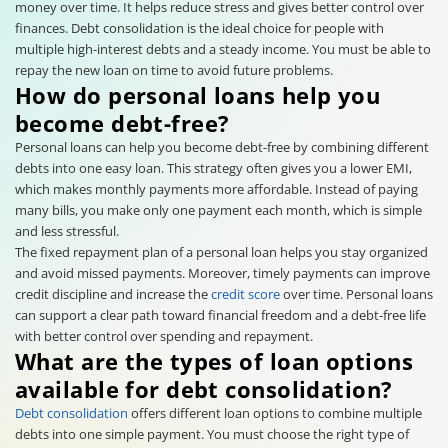
money over time. It helps reduce stress and gives better control over
finances. Debt consolidation is the ideal choice for people with
multiple high-interest debts and a steady income. You must be able to
repay the new loan on time to avoid future problems.
How do personal loans help you
become debt-free?
Personal loans can help you become debt-free by combining different
debts into one easy loan. This strategy often gives you a lower EMI,
which makes monthly payments more affordable. Instead of paying
many bills, you make only one payment each month, which is simple
and less stressful.
The fixed repayment plan of a personal loan helps you stay organized
and avoid missed payments. Moreover, timely payments can improve
credit discipline and increase the
credit score
over time. Personal loans
can support a clear path toward financial freedom and a debt-free life
with better control over spending and repayment.
What are the types of loan options
available for debt consolidation?
Debt consolidation
offers different loan options to combine multiple
debts into one simple payment. You must choose the right type of