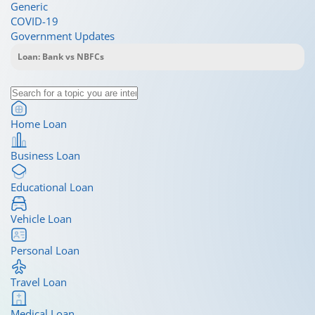
Generic
COVID-19
Government Updates
Home Loan
Business Loan
Educational Loan
Vehicle Loan
Personal Loan
Travel Loan
Medical Loan