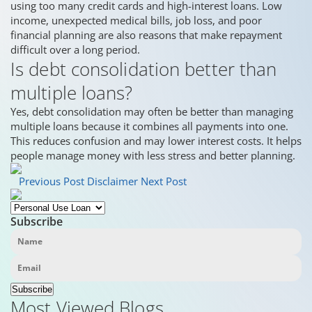
using too many credit cards and high-interest loans. Low
income, unexpected medical bills, job loss, and poor
financial planning are also reasons that make repayment
difficult over a long period.
Is debt consolidation better than
multiple loans?
Yes, debt consolidation may often be better than managing
multiple loans because it combines all payments into one.
This reduces confusion and may lower interest costs. It helps
people manage money with less stress and better planning.
Previous Post
Disclaimer
Next Post
Subscribe
Subscribe
Most Viewed Blogs