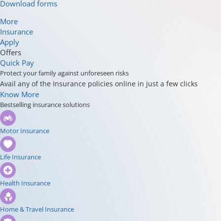
Download forms
More
Insurance
Apply
Offers
Quick Pay
Protect your family against unforeseen risks
Avail any of the Insurance policies online in just a few clicks
Know More
Bestselling insurance solutions
Motor Insurance
Life Insurance
Health Insurance
Home & Travel Insurance