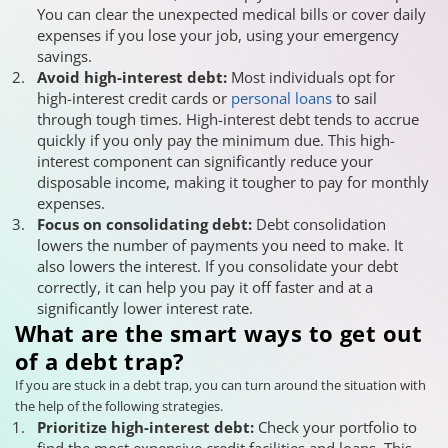
You can clear the unexpected medical bills or cover daily
expenses if you lose your job, using your emergency
savings.
Avoid high-interest debt:
Most individuals opt for
high-interest credit cards or
personal loans
to sail
through tough times. High-interest debt tends to accrue
quickly if you only pay the minimum due. This high-
interest component can significantly reduce your
disposable income, making it tougher to pay for monthly
expenses.
Focus on consolidating debt:
Debt consolidation
lowers the number of payments you need to make. It
also lowers the interest. If you consolidate your debt
correctly, it can help you pay it off faster and at a
significantly lower interest rate.
What are the smart ways to get out
of a debt trap?
If you are stuck in a debt trap, you can turn around the situation with
the help of the following strategies.
Prioritize high-interest debt:
Check your portfolio to
find the most expensive credit facilities and loans. This