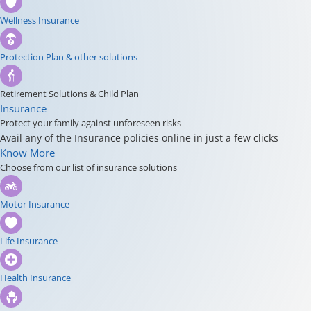
Wellness Insurance
Protection Plan & other solutions
Retirement Solutions & Child Plan
Insurance
Protect your family against unforeseen risks
Avail any of the Insurance policies online in just a few clicks
Know More
Choose from our list of insurance solutions
Motor Insurance
Life Insurance
Health Insurance