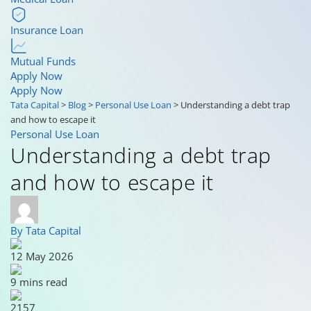
Insurance Loan
Mutual Funds
Apply Now
Apply Now
Tata Capital
>
Blog
>
Personal Use Loan
>
Understanding a debt trap
and how to escape it
Personal Use Loan
Understanding a debt trap
and how to escape it
By Tata Capital
12 May 2026
9 mins read
2157