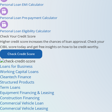
Personal Loan EMI Calculator
Personal Loan Pre-payment Calculator
Personal Loan Eligibility Calculator
Check Your Credit Score
Higher credit score increases the chances of loan approval. Check your
CIBIL score today and get free insights on how to be credit-worthy.
Check Credit Score
Loans for Business
Working Capital Loans
Cleantech Finance
Structured Products
Term Loans
Equipment Financing & Leasing
Construction Financing
Commercial Vehicle Loan
Commercial Vehicle Leasing