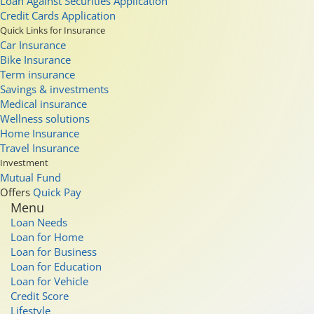
Loan Against Securities Application
Credit Cards Application
Quick Links for Insurance
Car Insurance
Bike Insurance
Term insurance
Savings & investments
Medical insurance
Wellness solutions
Home Insurance
Travel Insurance
Investment
Mutual Fund
Offers
Quick Pay
Menu
Loan Needs
Loan for Home
Loan for Business
Loan for Education
Loan for Vehicle
Credit Score
Lifestyle