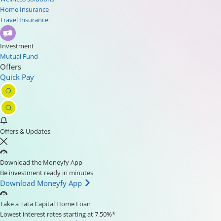
Home Insurance
Travel Insurance
Investment
Mutual Fund
Offers
Quick Pay
Offers & Updates
Download the Moneyfy App
Be investment ready in minutes
Download Moneyfy App
Take a Tata Capital Home Loan
Lowest interest rates starting at 7.50%*