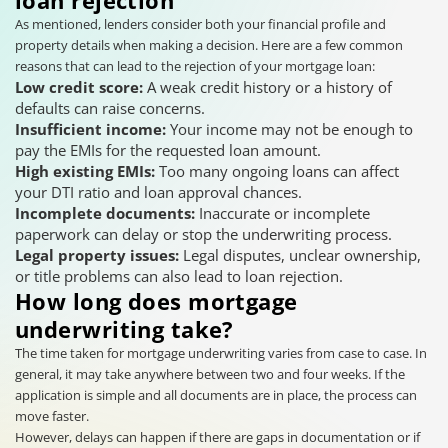
As mentioned, lenders consider both your financial profile and
property details when making a decision. Here are a few common
reasons that can lead to the rejection of your mortgage loan:
Low credit score:
A weak credit history or a history of
defaults can raise concerns.
Insufficient income:
Your income may not be enough to
pay the EMIs for the requested loan amount.
High existing EMIs:
Too many ongoing loans can affect
your DTI ratio and loan approval chances.
Incomplete documents:
Inaccurate or incomplete
paperwork can delay or stop the underwriting process.
Legal property issues:
Legal disputes, unclear ownership,
or title problems can also lead to loan rejection.
How long does mortgage
underwriting take?
The time taken for mortgage underwriting varies from case to case. In
general, it may take anywhere between two and four weeks. If the
application is simple and all documents are in place, the process can
move faster.
However, delays can happen if there are gaps in documentation or if