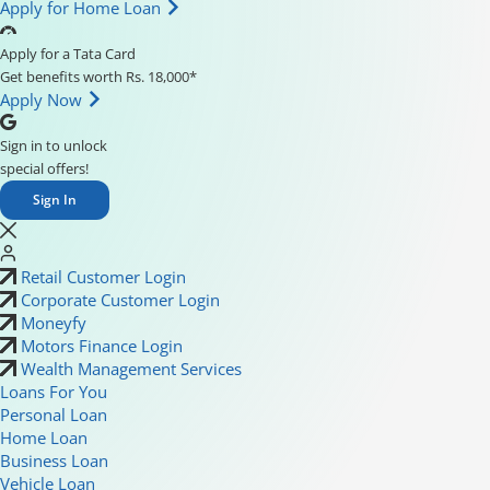
Apply for Home Loan
Apply for a Tata Card
Get benefits worth Rs. 18,000*
Apply Now
Sign in to unlock
special offers!
Sign In
Retail Customer Login
Corporate Customer Login
Moneyfy
Motors Finance Login
Wealth Management Services
Loans For You
Personal Loan
Home Loan
Business Loan
Vehicle Loan