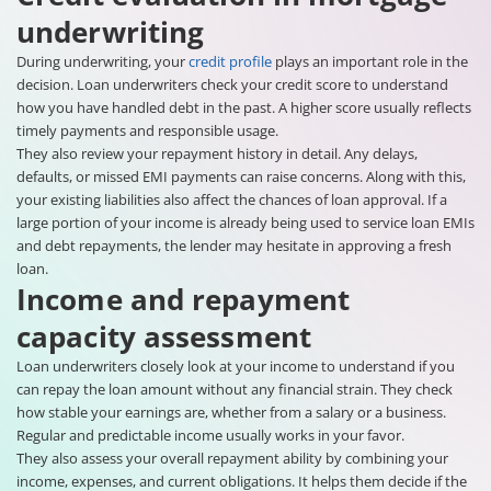
underwriting
During underwriting, your
credit profile
plays an important role in the
decision. Loan underwriters check your credit score to understand
how you have handled debt in the past. A higher score usually reflects
timely payments and responsible usage.
They also review your repayment history in detail. Any delays,
defaults, or missed EMI payments can raise concerns. Along with this,
your existing liabilities also affect the chances of loan approval. If a
large portion of your income is already being used to service loan EMIs
and debt repayments, the lender may hesitate in approving a fresh
loan.
Income and repayment
capacity assessment
Loan underwriters closely look at your income to understand if you
can repay the loan amount without any financial strain. They check
how stable your earnings are, whether from a salary or a business.
Regular and predictable income usually works in your favor.
They also assess your overall repayment ability by combining your
income, expenses, and current obligations. It helps them decide if the