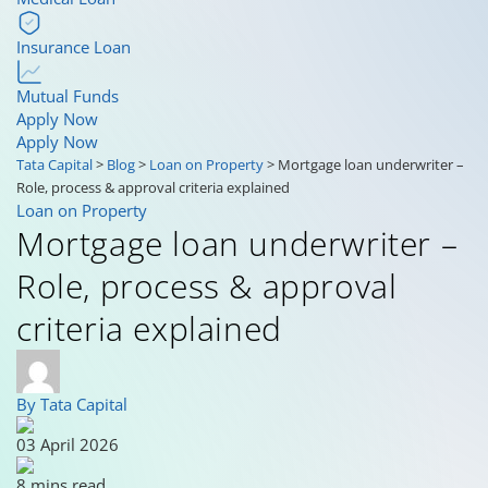
Insurance Loan
Mutual Funds
Apply Now
Apply Now
Tata Capital
>
Blog
>
Loan on Property
>
Mortgage loan underwriter –
Role, process & approval criteria explained
Loan on Property
Mortgage loan underwriter –
Role, process & approval
criteria explained
By Tata Capital
03 April 2026
8 mins read