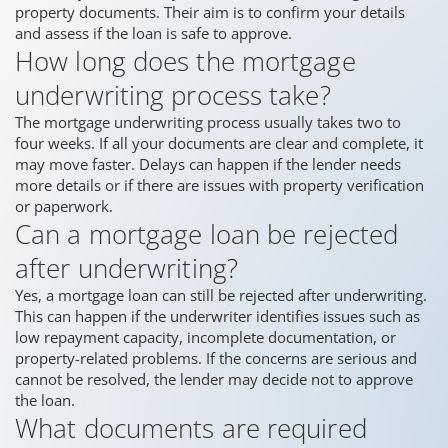
property documents. Their aim is to confirm your details
and assess if the loan is safe to approve.
How long does the mortgage
underwriting process take?
The mortgage underwriting process usually takes two to
four weeks. If all your documents are clear and complete, it
may move faster. Delays can happen if the lender needs
more details or if there are issues with property verification
or paperwork.
Can a mortgage loan be rejected
after underwriting?
Yes, a mortgage loan can still be rejected after underwriting.
This can happen if the underwriter identifies issues such as
low repayment capacity, incomplete documentation, or
property-related problems. If the concerns are serious and
cannot be resolved, the lender may decide not to approve
the loan.
What documents are required