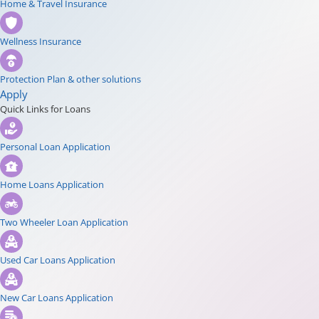
Home & Travel Insurance
Wellness Insurance
Protection Plan & other solutions
Apply
Quick Links for Loans
Personal Loan Application
Home Loans Application
Two Wheeler Loan Application
Used Car Loans Application
New Car Loans Application