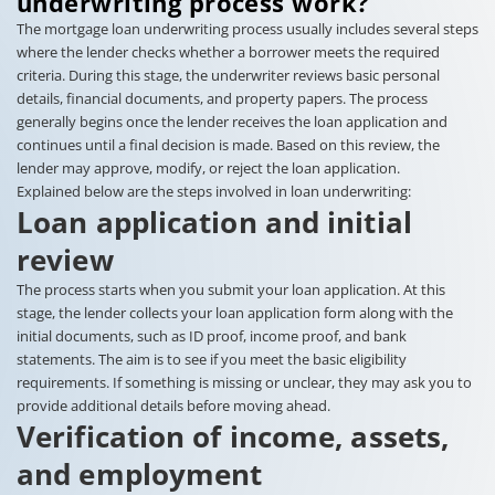
underwriting process work?
The mortgage loan underwriting process usually includes several steps
where the lender checks whether a borrower meets the required
criteria. During this stage, the underwriter reviews basic personal
details, financial documents, and property papers. The process
generally begins once the lender receives the loan application and
continues until a final decision is made. Based on this review, the
lender may approve, modify, or reject the loan application.
Explained below are the steps involved in loan underwriting:
Loan application and initial
review
The process starts when you submit your loan application. At this
stage, the lender collects your loan application form along with the
initial documents, such as ID proof, income proof, and bank
statements. The aim is to see if you meet the basic eligibility
requirements. If something is missing or unclear, they may ask you to
provide additional details before moving ahead.
Verification of income, assets,
and employment