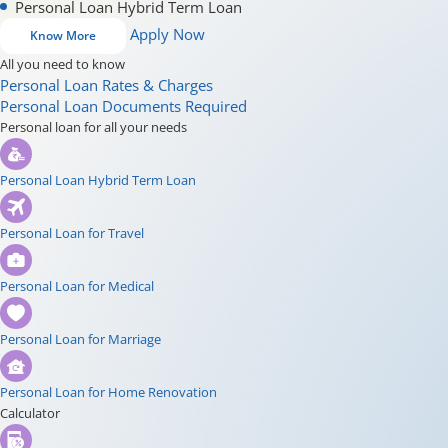
Personal Loan Hybrid Term Loan
Apply Now
Know More
All you need to know
Personal Loan Rates & Charges
Personal Loan Documents Required
Personal loan for all your needs
Personal Loan Hybrid Term Loan
Personal Loan for Travel
Personal Loan for Medical
Personal Loan for Marriage
Personal Loan for Home Renovation
Calculator