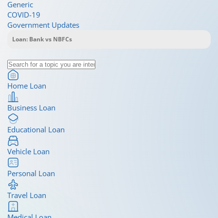
Generic
COVID-19
Government Updates
Home Loan
Business Loan
Educational Loan
Vehicle Loan
Personal Loan
Travel Loan
Medical Loan