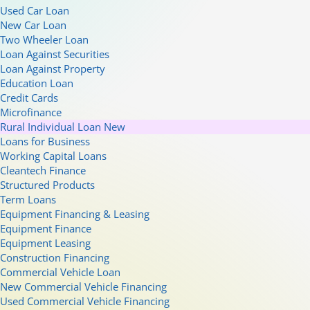
Used Car Loan
New Car Loan
Two Wheeler Loan
Loan Against Securities
Loan Against Property
Education Loan
Credit Cards
Microfinance
Rural Individual Loan
New
Loans for Business
Working Capital Loans
Cleantech Finance
Structured Products
Term Loans
Equipment Financing & Leasing
Equipment Finance
Equipment Leasing
Construction Financing
Commercial Vehicle Loan
New Commercial Vehicle Financing
Used Commercial Vehicle Financing