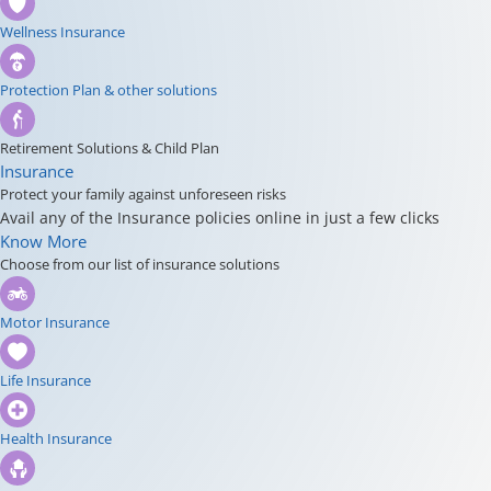
Wellness Insurance
Protection Plan & other solutions
Retirement Solutions & Child Plan
Insurance
Protect your family against unforeseen risks
Avail any of the Insurance policies online in just a few clicks
Know More
Choose from our list of insurance solutions
Motor Insurance
Life Insurance
Health Insurance