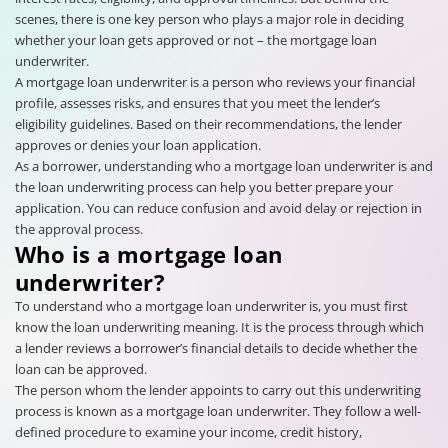
scenes, there is one key person who plays a major role in deciding
whether your loan gets approved or not – the mortgage loan
underwriter.
A mortgage loan underwriter is a person who reviews your financial
profile, assesses risks, and ensures that you meet the lender’s
eligibility guidelines. Based on their recommendations, the lender
approves or denies your loan application.
As a borrower, understanding who a mortgage loan underwriter is and
the loan underwriting process can help you better prepare your
application. You can reduce confusion and avoid delay or rejection in
the approval process.
Who is a mortgage loan
underwriter?
To understand who a mortgage loan underwriter is, you must first
know the loan underwriting meaning. It is the process through which
a lender reviews a borrower’s financial details to decide whether the
loan can be approved.
The person whom the lender appoints to carry out this underwriting
process is known as a mortgage loan underwriter. They follow a well-
defined procedure to examine your income, credit history,