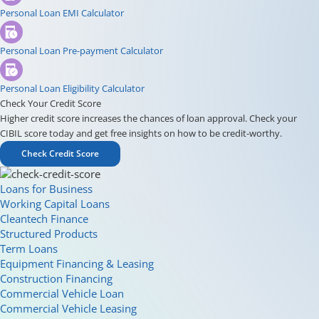
Personal Loan EMI Calculator
Personal Loan Pre-payment Calculator
Personal Loan Eligibility Calculator
Check Your Credit Score
Higher credit score increases the chances of loan approval. Check your
CIBIL score today and get free insights on how to be credit-worthy.
Check Credit Score
Loans for Business
Working Capital Loans
Cleantech Finance
Structured Products
Term Loans
Equipment Financing & Leasing
Construction Financing
Commercial Vehicle Loan
Commercial Vehicle Leasing