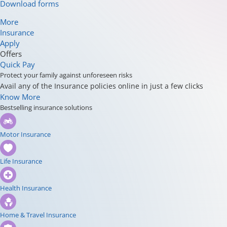
Download forms
More
Insurance
Apply
Offers
Quick Pay
Protect your family against unforeseen risks
Avail any of the Insurance policies online in just a few clicks
Know More
Bestselling insurance solutions
Motor Insurance
Life Insurance
Health Insurance
Home & Travel Insurance