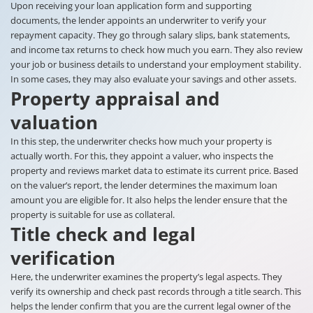
Upon receiving your loan application form and supporting
documents, the lender appoints an underwriter to verify your
repayment capacity. They go through salary slips, bank statements,
and income tax returns to check how much you earn. They also review
your job or business details to understand your employment stability.
In some cases, they may also evaluate your savings and other assets.
Property appraisal and
valuation
In this step, the underwriter checks how much your property is
actually worth. For this, they appoint a valuer, who inspects the
property and reviews market data to estimate its current price. Based
on the valuer’s report, the lender determines the maximum loan
amount you are eligible for. It also helps the lender ensure that the
property is suitable for use as collateral.
Title check and legal
verification
Here, the underwriter examines the property’s legal aspects. They
verify its ownership and check past records through a title search. This
helps the lender confirm that you are the current legal owner of the