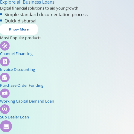
Explore all Business Loans
Digital financial solutions to aid your growth
Simple standard documentation process
Quick disbursal
Know More
Most Popular products
Channel Financing
Invoice Discounting
Purchase Order Funding
Working Capital Demand Loan
Sub Dealer Loan