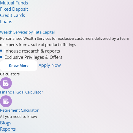
Mutual Funds
Fixed Deposit
Credit Cards
Loans
Wealth Services by Tata Capital
Personalised Wealth Services for exclusive customers delivered by a team
of experts from a suite of product offerings
Inhouse research & reports
Exclusive Privileges & Offers
Apply Now
Know More
Calculators
Financial Goal Calculator
Retirement Calculator
All you need to know
Blogs
Reports