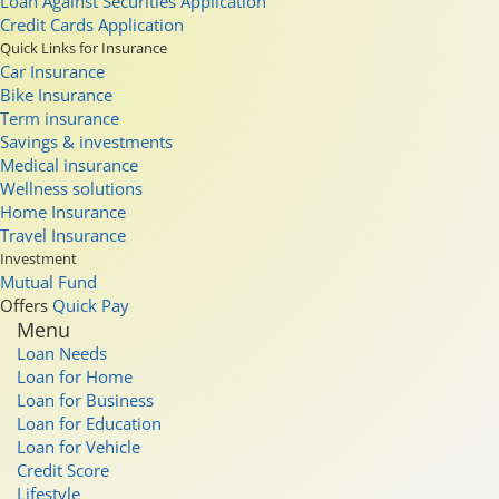
Loan Against Securities Application
Credit Cards Application
Quick Links for Insurance
Car Insurance
Bike Insurance
Term insurance
Savings & investments
Medical insurance
Wellness solutions
Home Insurance
Travel Insurance
Investment
Mutual Fund
Offers
Quick Pay
Menu
Loan Needs
Loan for Home
Loan for Business
Loan for Education
Loan for Vehicle
Credit Score
Lifestyle