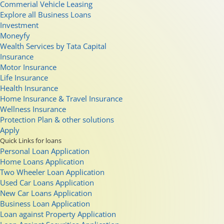
Commerial Vehicle Leasing
Explore all Business Loans
Investment
Moneyfy
Wealth Services by Tata Capital
Insurance
Motor Insurance
Life Insurance
Health Insurance
Home Insurance & Travel Insurance
Wellness Insurance
Protection Plan & other solutions
Apply
Quick Links for loans
Personal Loan Application
Home Loans Application
Two Wheeler Loan Application
Used Car Loans Application
New Car Loans Application
Business Loan Application
Loan against Property Application