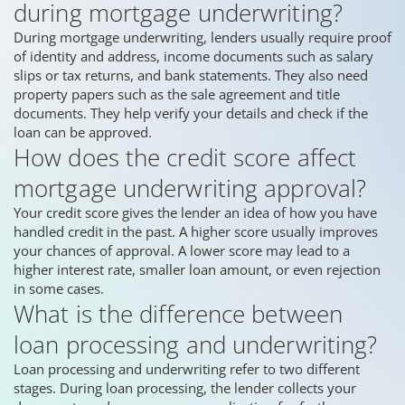
during mortgage underwriting?
During mortgage underwriting, lenders usually require proof
of identity and address, income documents such as salary
slips or tax returns, and bank statements. They also need
property papers such as the sale agreement and title
documents. They help verify your details and check if the
loan can be approved.
How does the credit score affect
mortgage underwriting approval?
Your credit score gives the lender an idea of how you have
handled credit in the past. A higher score usually improves
your chances of approval. A lower score may lead to a
higher interest rate, smaller loan amount, or even rejection
in some cases.
What is the difference between
loan processing and underwriting?
Loan processing and underwriting refer to two different
stages. During loan processing, the lender collects your