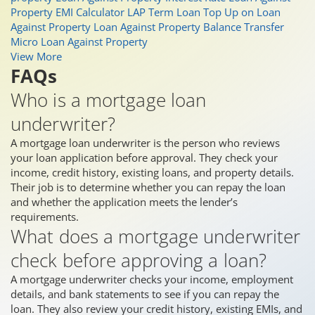
Property EMI Calculator
LAP Term Loan
Top Up on Loan
Against Property
Loan Against Property Balance Transfer
Micro Loan Against Property
View More
FAQs
Who is a mortgage loan
underwriter?
A mortgage loan underwriter is the person who reviews
your loan application before approval. They check your
income, credit history, existing loans, and property details.
Their job is to determine whether you can repay the loan
and whether the application meets the lender’s
requirements.
What does a mortgage underwriter
check before approving a loan?
A mortgage underwriter checks your income, employment
details, and bank statements to see if you can repay the
loan. They also review your credit history, existing EMIs, and