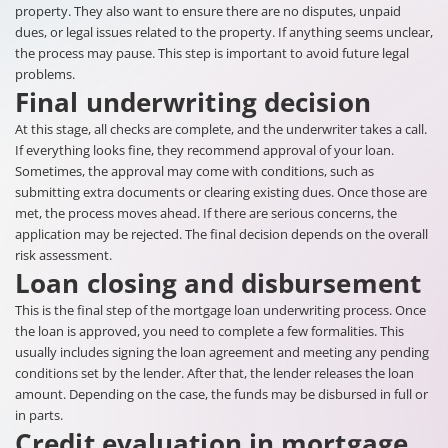
property. They also want to ensure there are no disputes, unpaid
dues, or legal issues related to the property. If anything seems unclear,
the process may pause. This step is important to avoid future legal
problems.
Final underwriting decision
At this stage, all checks are complete, and the underwriter takes a call.
If everything looks fine, they recommend approval of your loan.
Sometimes, the approval may come with conditions, such as
submitting extra documents or clearing existing dues. Once those are
met, the process moves ahead. If there are serious concerns, the
application may be rejected. The final decision depends on the overall
risk assessment.
Loan closing and disbursement
This is the final step of the mortgage loan underwriting process. Once
the loan is approved, you need to complete a few formalities. This
usually includes signing the loan agreement and meeting any pending
conditions set by the lender. After that, the lender releases the loan
amount. Depending on the case, the funds may be disbursed in full or
in parts.
Credit evaluation in mortgage