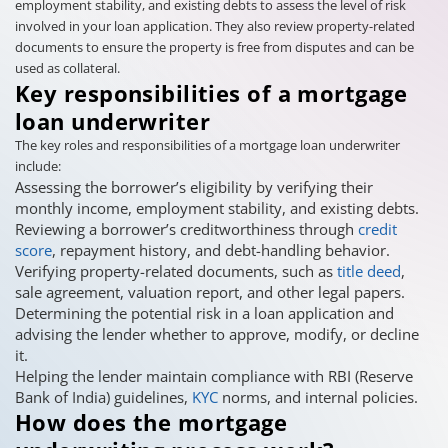
employment stability, and existing debts to assess the level of risk
involved in your loan application. They also review property-related
documents to ensure the property is free from disputes and can be
used as collateral.
Key responsibilities of a mortgage
loan underwriter
The key roles and responsibilities of a mortgage loan underwriter
include:
Assessing the borrower’s eligibility by verifying their
monthly income, employment stability, and existing debts.
Reviewing a borrower’s creditworthiness through
credit
score
, repayment history, and debt-handling behavior.
Verifying property-related documents, such as
title deed
,
sale agreement, valuation report, and other legal papers.
Determining the potential risk in a loan application and
advising the lender whether to approve, modify, or decline
it.
Helping the lender maintain compliance with RBI (Reserve
Bank of India) guidelines,
KYC
norms, and internal policies.
How does the mortgage