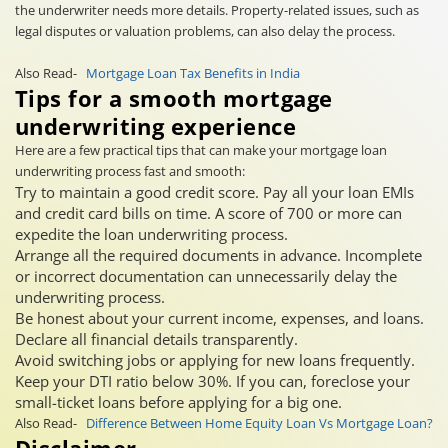
the underwriter needs more details. Property-related issues, such as
legal disputes or valuation problems, can also delay the process.
Also Read-
Mortgage Loan Tax Benefits in India
Tips for a smooth mortgage
underwriting experience
Here are a few practical tips that can make your mortgage loan
underwriting process fast and smooth:
Try to maintain a good credit score. Pay all your loan EMIs
and credit card bills on time. A score of 700 or more can
expedite the loan underwriting process.
Arrange all the required documents in advance. Incomplete
or incorrect documentation can unnecessarily delay the
underwriting process.
Be honest about your current income, expenses, and loans.
Declare all financial details transparently.
Avoid switching jobs or applying for new loans frequently.
Keep your DTI ratio below 30%. If you can, foreclose your
small-ticket loans before applying for a big one.
Also Read-
Difference Between Home Equity Loan Vs Mortgage Loan?
Disclaimer