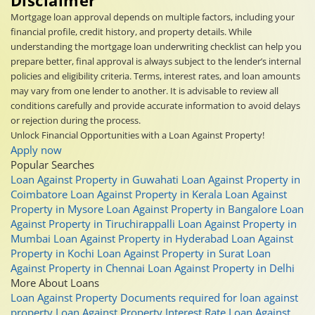
Mortgage loan approval depends on multiple factors, including your
financial profile, credit history, and property details. While
understanding the mortgage loan underwriting checklist can help you
prepare better, final approval is always subject to the lender’s internal
policies and eligibility criteria. Terms, interest rates, and loan amounts
may vary from one lender to another. It is advisable to review all
conditions carefully and provide accurate information to avoid delays
or rejection during the process.
Unlock Financial Opportunities with a Loan Against Property!
Apply now
Popular Searches
Loan Against Property in Guwahati
Loan Against Property in
Coimbatore
Loan Against Property in Kerala
Loan Against
Property in Mysore
Loan Against Property in Bangalore
Loan
Against Property in Tiruchirappalli
Loan Against Property in
Mumbai
Loan Against Property in Hyderabad
Loan Against
Property in Kochi
Loan Against Property in Surat
Loan
Against Property in Chennai
Loan Against Property in Delhi
More About Loans
Loan Against Property
Documents required for loan against
property
Loan Against Property Interest Rate
Loan Against