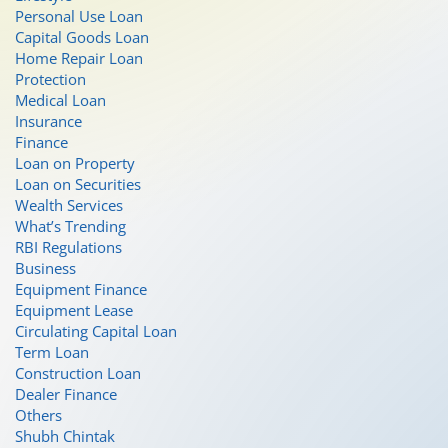
Personal Use Loan
Capital Goods Loan
Home Repair Loan
Protection
Medical Loan
Insurance
Finance
Loan on Property
Loan on Securities
Wealth Services
What’s Trending
RBI Regulations
Business
Equipment Finance
Equipment Lease
Circulating Capital Loan
Term Loan
Construction Loan
Dealer Finance
Others
Shubh Chintak