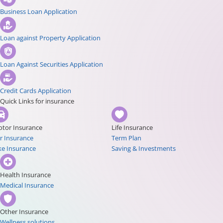
Business Loan Application
Loan against Property Application
Loan Against Securities Application
Credit Cards Application
Quick Links for insurance
tor Insurance
Life Insurance
r Insurance
Term Plan
ke Insurance
Saving & Investments
Health Insurance
Medical Insurance
Other Insurance
Wellness solutions