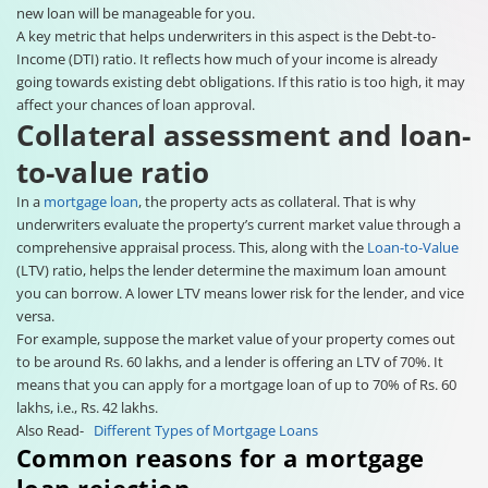
new loan will be manageable for you.
A key metric that helps underwriters in this aspect is the Debt-to-
Income (DTI) ratio. It reflects how much of your income is already
going towards existing debt obligations. If this ratio is too high, it may
affect your chances of loan approval.
Collateral assessment and loan-
to-value ratio
In a
mortgage loan
, the property acts as collateral. That is why
underwriters evaluate the property’s current market value through a
comprehensive appraisal process. This, along with the
Loan-to-Value
(LTV) ratio, helps the lender determine the maximum loan amount
you can borrow. A lower LTV means lower risk for the lender, and vice
versa.
For example, suppose the market value of your property comes out
to be around Rs. 60 lakhs, and a lender is offering an LTV of 70%. It
means that you can apply for a mortgage loan of up to 70% of Rs. 60
lakhs, i.e., Rs. 42 lakhs.
Also Read-
Different Types of Mortgage Loans
Common reasons for a mortgage
loan rejection