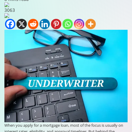
3063
When you apply for a mortgage loan, most of the focus is usually on
interest rates, eligibility, and approval timelines. But behind the