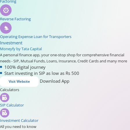
Factoring
Reverse Factoring
Operating Expense Loan for Transporters
Investment
Moneyfy by Tata Capital
A personal finance app, your one-stop shop for comprehensive financial
needs - SIP, Mutual Funds, Loans, Insurance, Credit Cards and many more
100% digital journey
Start investing in SIP as low as Rs 500
Download App
Visit Website
Calculators
SIP Calculator
Investment Calculator
All you need to know