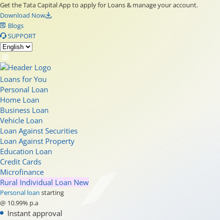
Get the Tata Capital App to apply for Loans & manage your account.
Download Now
Blogs
SUPPORT
Loans for You
Personal Loan
Home Loan
Business Loan
Vehicle Loan
Loan Against Securities
Loan Against Property
Education Loan
Credit Cards
Microfinance
Rural Individual Loan
New
Personal loan
starting
@ 10.99% p.a
Instant approval