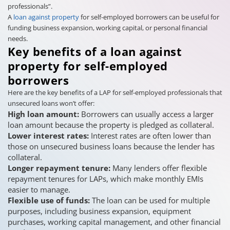
professionals”.
A
loan against property
for self-employed borrowers can be useful for
funding business expansion, working capital, or personal financial
needs.
Key benefits of a loan against
property for self-employed
borrowers
Here are the key benefits of a LAP for self-employed professionals that
unsecured loans won’t offer:
High loan amount:
Borrowers can usually access a larger
loan amount because the property is pledged as collateral.
Lower interest rates:
Interest rates are often lower than
those on unsecured business loans because the lender has
collateral.
Longer repayment tenure:
Many lenders offer flexible
repayment tenures for LAPs, which make monthly EMIs
easier to manage.
Flexible use of funds:
The loan can be used for multiple
purposes, including business expansion, equipment
purchases, working capital management, and other financial