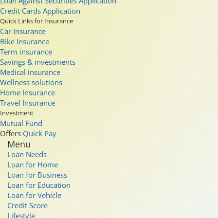
Loan Against Securities Application
Credit Cards Application
Quick Links for Insurance
Car Insurance
Bike Insurance
Term insurance
Savings & investments
Medical insurance
Wellness solutions
Home Insurance
Travel Insurance
Investment
Mutual Fund
Offers
Quick Pay
Menu
Loan Needs
Loan for Home
Loan for Business
Loan for Education
Loan for Vehicle
Credit Score
Lifestyle