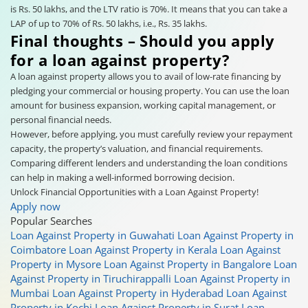
is Rs. 50 lakhs, and the LTV ratio is 70%. It means that you can take a
LAP of up to 70% of Rs. 50 lakhs, i.e., Rs. 35 lakhs.
Final thoughts – Should you apply
for a loan against property?
A loan against property allows you to avail of low-rate financing by
pledging your commercial or housing property. You can use the loan
amount for business expansion, working capital management, or
personal financial needs.
However, before applying, you must carefully review your repayment
capacity, the property’s valuation, and financial requirements.
Comparing different lenders and understanding the loan conditions
can help in making a well-informed borrowing decision.
Unlock Financial Opportunities with a Loan Against Property!
Apply now
Popular Searches
Loan Against Property in Guwahati
Loan Against Property in
Coimbatore
Loan Against Property in Kerala
Loan Against
Property in Mysore
Loan Against Property in Bangalore
Loan
Against Property in Tiruchirappalli
Loan Against Property in
Mumbai
Loan Against Property in Hyderabad
Loan Against
Property in Kochi
Loan Against Property in Surat
Loan