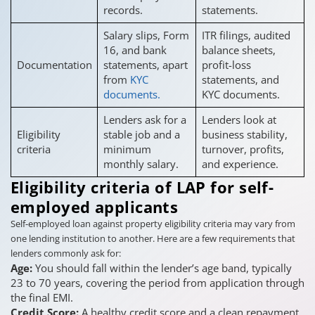
records.
statements.
Salary slips, Form
ITR filings, audited
16, and bank
balance sheets,
Documentation
statements, apart
profit-loss
from
KYC
statements, and
documents.
KYC documents.
Lenders ask for a
Lenders look at
Eligibility
stable job and a
business stability,
criteria
minimum
turnover, profits,
monthly salary.
and experience.
Eligibility criteria of LAP for self-
employed applicants
Self-employed loan against property eligibility criteria may vary from
one lending institution to another. Here are a few requirements that
lenders commonly ask for:
Age:
You should fall within the lender’s age band, typically
23 to 70 years, covering the period from application through
the final EMI.
Credit Score:
A healthy credit score and a clean repayment