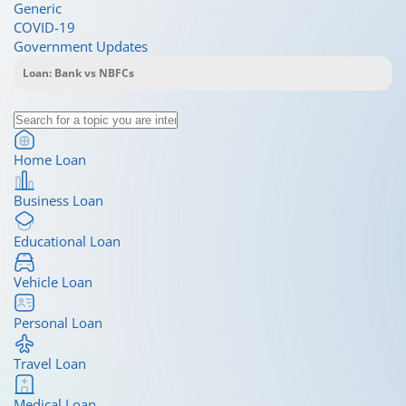
Generic
COVID-19
Government Updates
Home Loan
Business Loan
Educational Loan
Vehicle Loan
Personal Loan
Travel Loan
Medical Loan