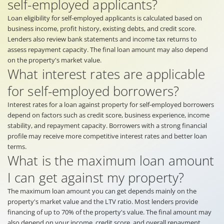
self-employed applicants?
Loan eligibility for self-employed applicants is calculated based on
business income, profit history, existing debts, and credit score.
Lenders also review bank statements and income tax returns to
assess repayment capacity. The final loan amount may also depend
on the property's market value.
What interest rates are applicable
for self-employed borrowers?
Interest rates for a loan against property for self-employed borrowers
depend on factors such as credit score, business experience, income
stability, and repayment capacity. Borrowers with a strong financial
profile may receive more competitive interest rates and better loan
terms.
What is the maximum loan amount
I can get against my property?
The maximum loan amount you can get depends mainly on the
property's market value and the LTV ratio. Most lenders provide
financing of up to 70% of the property's value. The final amount may
also depend on your income, credit score, and overall repayment