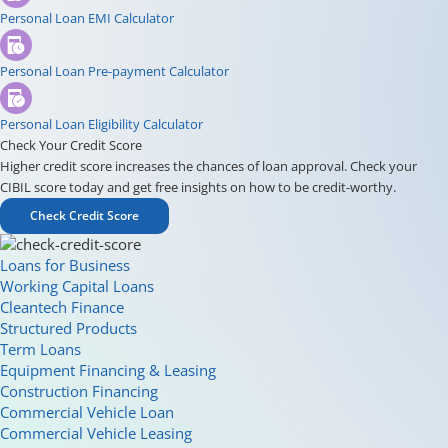
Personal Loan EMI Calculator
Personal Loan Pre-payment Calculator
Personal Loan Eligibility Calculator
Check Your Credit Score
Higher credit score increases the chances of loan approval. Check your
CIBIL score today and get free insights on how to be credit-worthy.
Check Credit Score
Loans for Business
Working Capital Loans
Cleantech Finance
Structured Products
Term Loans
Equipment Financing & Leasing
Construction Financing
Commercial Vehicle Loan
Commercial Vehicle Leasing