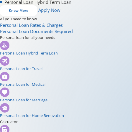
Personal Loan Hybrid Term Loan
Apply Now
Know More
All you need to know
Personal Loan Rates & Charges
Personal Loan Documents Required
Personal loan for all your needs
Personal Loan Hybrid Term Loan
Personal Loan for Travel
Personal Loan for Medical
Personal Loan for Marriage
Personal Loan for Home Renovation
Calculator