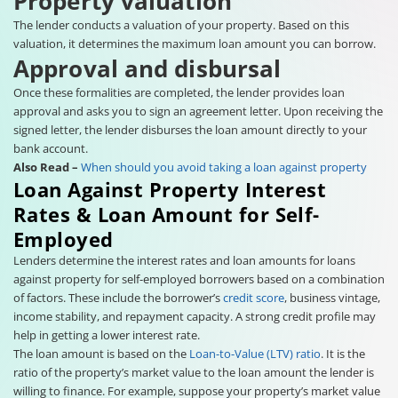
Property valuation
The lender conducts a valuation of your property. Based on this
valuation, it determines the maximum loan amount you can borrow.
Approval and disbursal
Once these formalities are completed, the lender provides loan
approval and asks you to sign an agreement letter. Upon receiving the
signed letter, the lender disburses the loan amount directly to your
bank account.
Also Read –
When should you avoid taking a loan against property
Loan Against Property Interest
Rates & Loan Amount for Self-
Employed
Lenders determine the interest rates and loan amounts for loans
against property for self-employed borrowers based on a combination
of factors. These include the borrower’s
credit score
, business vintage,
income stability, and repayment capacity. A strong credit profile may
help in getting a lower interest rate.
The loan amount is based on the
Loan-to-Value (LTV) ratio
. It is the
ratio of the property’s market value to the loan amount the lender is
willing to finance. For example, suppose your property’s market value