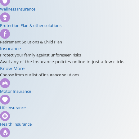
Wellness Insurance
Protection Plan & other solutions
Retirement Solutions & Child Plan
Insurance
Protect your family against unforeseen risks
Avail any of the Insurance policies online in just a few clicks
Know More
Choose from our list of insurance solutions
Motor Insurance
Life Insurance
Health Insurance