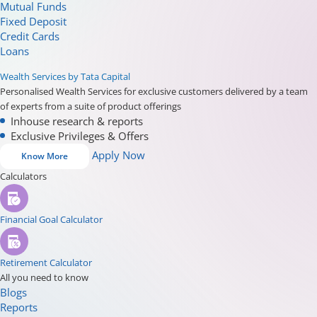
Mutual Funds
Fixed Deposit
Credit Cards
Loans
Wealth Services by Tata Capital
Personalised Wealth Services for exclusive customers delivered by a team
of experts from a suite of product offerings
Inhouse research & reports
Exclusive Privileges & Offers
Apply Now
Know More
Calculators
Financial Goal Calculator
Retirement Calculator
All you need to know
Blogs
Reports