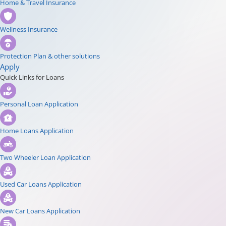
Home & Travel Insurance
Wellness Insurance
Protection Plan & other solutions
Apply
Quick Links for Loans
Personal Loan Application
Home Loans Application
Two Wheeler Loan Application
Used Car Loans Application
New Car Loans Application