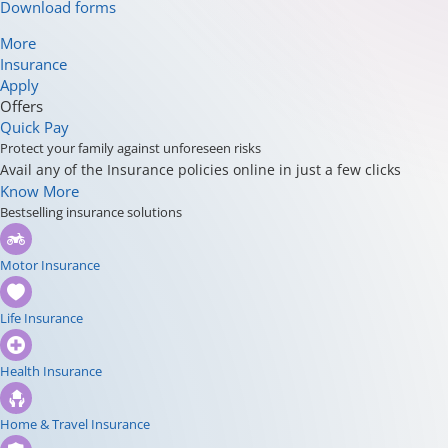
Download forms
More
Insurance
Apply
Offers
Quick Pay
Protect your family against unforeseen risks
Avail any of the Insurance policies online in just a few clicks
Know More
Bestselling insurance solutions
Motor Insurance
Life Insurance
Health Insurance
Home & Travel Insurance