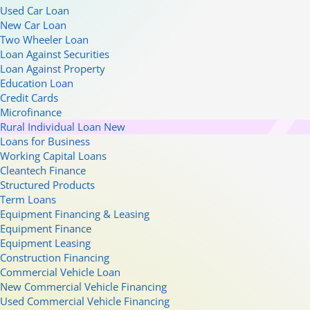
Used Car Loan
New Car Loan
Two Wheeler Loan
Loan Against Securities
Loan Against Property
Education Loan
Credit Cards
Microfinance
Rural Individual Loan
New
Loans for Business
Working Capital Loans
Cleantech Finance
Structured Products
Term Loans
Equipment Financing & Leasing
Equipment Finance
Equipment Leasing
Construction Financing
Commercial Vehicle Loan
New Commercial Vehicle Financing
Used Commercial Vehicle Financing