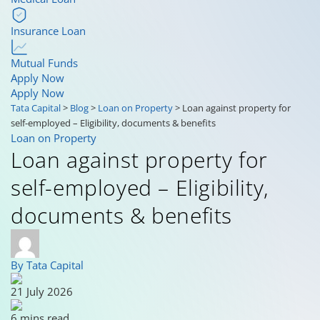
Insurance Loan
Mutual Funds
Apply Now
Apply Now
Tata Capital
>
Blog
>
Loan on Property
>
Loan against property for
self-employed – Eligibility, documents & benefits
Loan on Property
Loan against property for
self-employed – Eligibility,
documents & benefits
By Tata Capital
21 July 2026
6 mins read