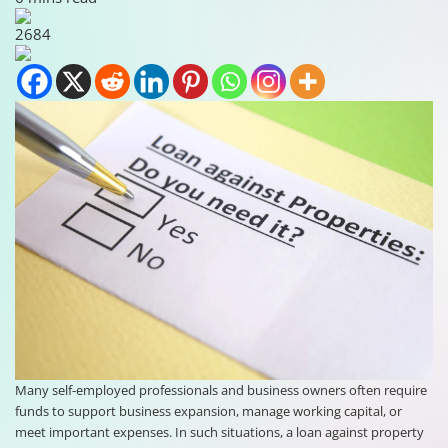
2684
Many self-employed professionals and business owners often require
funds to support business expansion, manage working capital, or
meet important expenses. In such situations, a loan against property