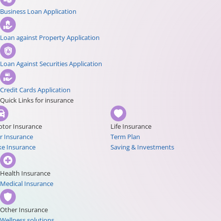
Business Loan Application
Loan against Property Application
Loan Against Securities Application
Credit Cards Application
Quick Links for insurance
tor Insurance
Life Insurance
r Insurance
Term Plan
ke Insurance
Saving & Investments
Health Insurance
Medical Insurance
Other Insurance
Wellness solutions