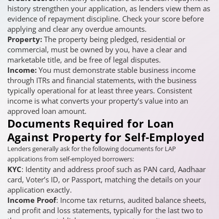
history strengthen your application, as lenders view them as
evidence of repayment discipline. Check your score before
applying and clear any overdue amounts.
Property:
The property being pledged, residential or
commercial, must be owned by you, have a clear and
marketable title, and be free of legal disputes.
Income:
You must demonstrate stable business income
through ITRs and financial statements, with the business
typically operational for at least three years. Consistent
income is what converts your property’s value into an
approved loan amount.
Documents Required for Loan
Against Property for Self-Employed
Lenders generally ask for the following documents for LAP
applications from self-employed borrowers:
KYC
: Identity and address proof such as PAN card, Aadhaar
card, Voter’s ID, or Passport, matching the details on your
application exactly.
Income Proof
: Income tax returns, audited balance sheets,
and profit and loss statements, typically for the last two to