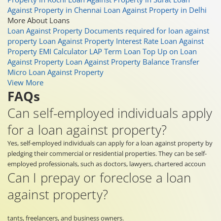
Against Property in Chennai
Loan Against Property in Delhi
More About Loans
Loan Against Property
Documents required for loan against
property
Loan Against Property Interest Rate
Loan Against
Property EMI Calculator
LAP Term Loan
Top Up on Loan
Against Property
Loan Against Property Balance Transfer
Micro Loan Against Property
View More
FAQs
Can self-employed individuals apply
for a loan against property?
Yes, self-employed individuals can apply for a loan against property by
pledging their commercial or residential properties. They can be self-
employed professionals, such as doctors, lawyers, chartered accoun
Can I prepay or foreclose a loan
against property?
tants, freelancers, and business owners.