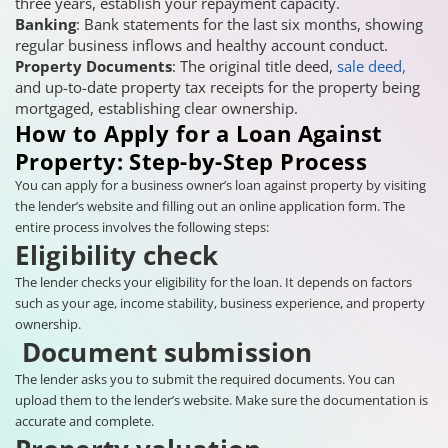
three years, establish your repayment capacity.
Banking
: Bank statements for the last six months, showing
regular business inflows and healthy account conduct.
Property Documents
: The original title deed,
sale deed,
and up-to-date property tax receipts for the property being
mortgaged, establishing clear ownership.
How to Apply for a Loan Against
Property: Step-by-Step Process
You can apply for a business owner’s loan against property by visiting
the lender’s website and filling out an online application form. The
entire process involves the following steps:
Eligibility check
The lender checks your eligibility for the loan. It depends on factors
such as your age, income stability, business experience, and property
ownership.
Document submission
The lender asks you to submit the required documents. You can
upload them to the lender’s website. Make sure the documentation is
accurate and complete.