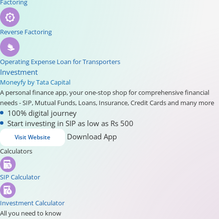
Factoring
Reverse Factoring
Operating Expense Loan for Transporters
Investment
Moneyfy by Tata Capital
A personal finance app, your one-stop shop for comprehensive financial
needs - SIP, Mutual Funds, Loans, Insurance, Credit Cards and many more
100% digital journey
Start investing in SIP as low as Rs 500
Download App
Visit Website
Calculators
SIP Calculator
Investment Calculator
All you need to know