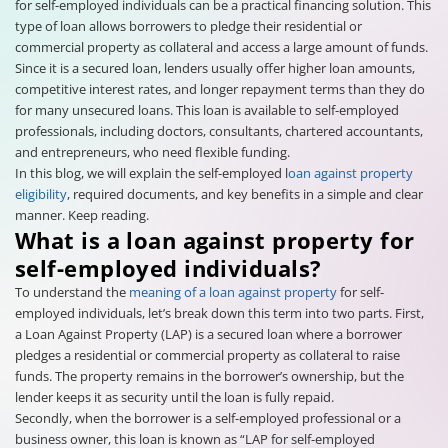
for self-employed individuals can be a practical financing solution. This
type of loan allows borrowers to pledge their residential or
commercial property as collateral and access a large amount of funds.
Since it is a secured loan, lenders usually offer higher loan amounts,
competitive interest rates, and longer repayment terms than they do
for many unsecured loans. This loan is available to self-employed
professionals, including doctors, consultants, chartered accountants,
and entrepreneurs, who need flexible funding.
In this blog, we will explain the self-employed l
oan against property
eligibility
, required documents, and key benefits in a simple and clear
manner. Keep reading.
What is a loan against property for
self-employed individuals?
To understand the
meaning of a loan against property
for self-
employed individuals, let’s break down this term into two parts. First,
a Loan Against Property (LAP) is a secured loan where a borrower
pledges a residential or commercial property as collateral to raise
funds. The property remains in the borrower’s ownership, but the
lender keeps it as security until the loan is fully repaid.
Secondly, when the borrower is a self-employed professional or a
business owner, this loan is known as “LAP for self-employed