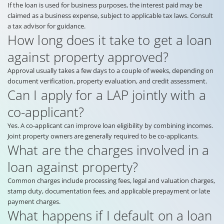
If the loan is used for business purposes, the interest paid may be
claimed as a business expense, subject to applicable tax laws. Consult
a tax advisor for guidance.
How long does it take to get a loan
against property approved?
Approval usually takes a few days to a couple of weeks, depending on
document verification, property evaluation, and credit assessment.
Can I apply for a LAP jointly with a
co-applicant?
Yes. A co-applicant can improve loan eligibility by combining incomes.
Joint property owners are generally required to be co-applicants.
What are the charges involved in a
loan against property?
Common charges include processing fees, legal and valuation charges,
stamp duty, documentation fees, and applicable prepayment or late
payment charges.
What happens if I default on a loan