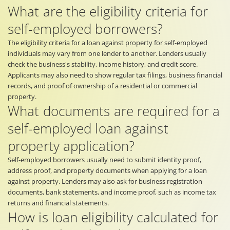
What are the eligibility criteria for
self-employed borrowers?
The eligibility criteria for a loan against property for self-employed
individuals may vary from one lender to another. Lenders usually
check the business's stability, income history, and credit score.
Applicants may also need to show regular tax filings, business financial
records, and proof of ownership of a residential or commercial
property.
What documents are required for a
self-employed loan against
property application?
Self-employed borrowers usually need to submit identity proof,
address proof, and property documents when applying for a loan
against property. Lenders may also ask for business registration
documents, bank statements, and income proof, such as income tax
returns and financial statements.
How is loan eligibility calculated for