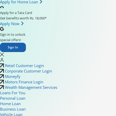
Apply for Home Loan
Apply for a Tata Card
Get benefits worth Rs. 18,000*
Apply Now
Sign in to unlock
special offers!
Sign In
Retail Customer Login
Corporate Customer Login
Moneyfy
Motors Finance Login
Wealth Management Services
Loans For You
Personal Loan
Home Loan
Business Loan
Vehicle Loan