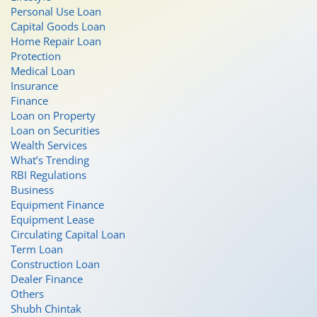
Personal Use Loan
Capital Goods Loan
Home Repair Loan
Protection
Medical Loan
Insurance
Finance
Loan on Property
Loan on Securities
Wealth Services
What’s Trending
RBI Regulations
Business
Equipment Finance
Equipment Lease
Circulating Capital Loan
Term Loan
Construction Loan
Dealer Finance
Others
Shubh Chintak