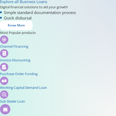
Explore all Business Loans
Digital financial solutions to aid your growth
Simple standard documentation process
Quick disbursal
Know More
Most Popular products
Channel Financing
Invoice Discounting
Purchase Order Funding
Working Capital Demand Loan
Sub Dealer Loan