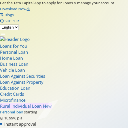
Get the Tata Capital App to apply for Loans & manage your account.
Download Now
Blogs
SUPPORT
Loans for You
Personal Loan
Home Loan
Business Loan
Vehicle Loan
Loan Against Securities
Loan Against Property
Education Loan
Credit Cards
Microfinance
Rural Individual Loan
New
Personal loan
starting
@ 10.99% p.a
Instant approval