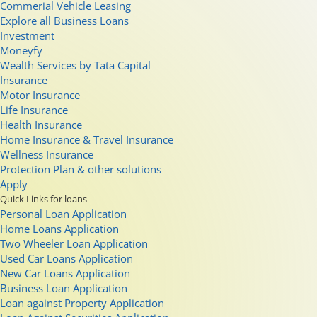
Commerial Vehicle Leasing
Explore all Business Loans
Investment
Moneyfy
Wealth Services by Tata Capital
Insurance
Motor Insurance
Life Insurance
Health Insurance
Home Insurance & Travel Insurance
Wellness Insurance
Protection Plan & other solutions
Apply
Quick Links for loans
Personal Loan Application
Home Loans Application
Two Wheeler Loan Application
Used Car Loans Application
New Car Loans Application
Business Loan Application
Loan against Property Application