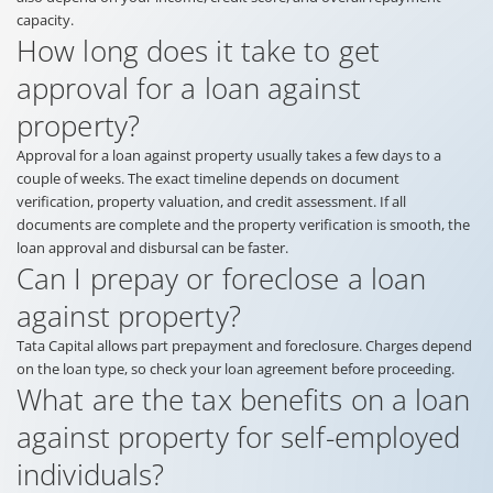
capacity.
How long does it take to get
approval for a loan against
property?
Approval for a loan against property usually takes a few days to a
couple of weeks. The exact timeline depends on document
verification, property valuation, and credit assessment. If all
documents are complete and the property verification is smooth, the
loan approval and disbursal can be faster.
Can I prepay or foreclose a loan
against property?
Tata Capital allows part prepayment and foreclosure. Charges depend
on the loan type, so check your loan agreement before proceeding.
What are the tax benefits on a loan
against property for self-employed
individuals?