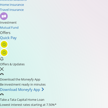
Home Insurance
Travel Insurance
Investment
Mutual Fund
Offers
Quick Pay
Offers & Updates
Download the Moneyfy App
Be investment ready in minutes
Download Moneyfy App
Take a Tata Capital Home Loan
Lowest interest rates starting at 7.50%*