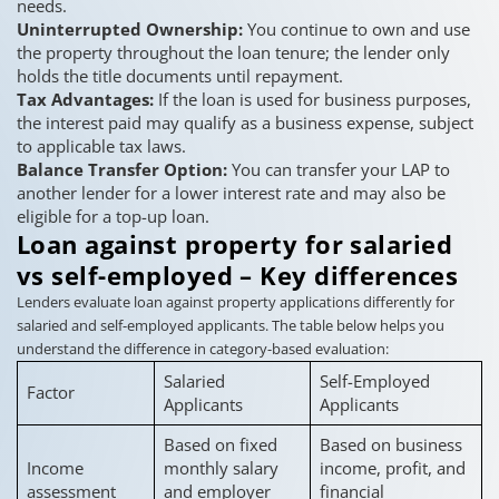
needs.
Uninterrupted Ownership:
You continue to own and use
the property throughout the loan tenure; the lender only
holds the title documents until repayment.
Tax Advantages:
If the loan is used for business purposes,
the interest paid may qualify as a business expense, subject
to applicable tax laws.
Balance Transfer Option:
You can transfer your LAP to
another lender for a lower interest rate and may also be
eligible for a top-up loan.
Loan against property for salaried
vs self-employed – Key differences
Lenders evaluate loan against property applications differently for
salaried and self-employed applicants. The table below helps you
understand the difference in category-based evaluation:
Salaried
Self-Employed
Factor
Applicants
Applicants
Based on fixed
Based on business
Income
monthly salary
income, profit, and
assessment
and employer
financial