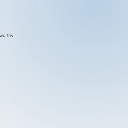
-worthy.