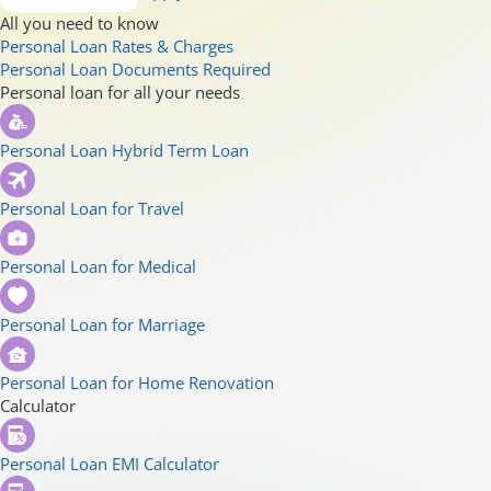
All you need to know
Personal Loan Rates & Charges
Personal Loan Documents Required
Personal loan for all your needs
Personal Loan Hybrid Term Loan
Personal Loan for Travel
Personal Loan for Medical
Personal Loan for Marriage
Personal Loan for Home Renovation
Calculator
Personal Loan EMI Calculator