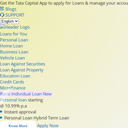
Get the Tata Capital App to apply for Loans & manage your acco
Blogs
SUPPORT
Loans for You
Personal Loan
Home Loan
Business Loan
Vehicle Loan
Loan Against Securities
Loan Against Property
Education Loan
Credit Cards
Microfinance
Rural Individual Loan
New
Personal loan
starting
@ 10.99% p.a
Instant approval
Personal Loan Hybrid Term Loan
Apply Now
Know More