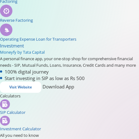
Factoring
Reverse Factoring
Operating Expense Loan for Transporters
Investment
Moneyfy by Tata Capital
A personal finance app, your one-stop shop for comprehensive financial
needs - SIP, Mutual Funds, Loans, Insurance, Credit Cards and many more
100% digital journey
Start investing in SIP as low as Rs 500
Download App
Visit Website
Calculators
SIP Calculator
Investment Calculator
All you need to know