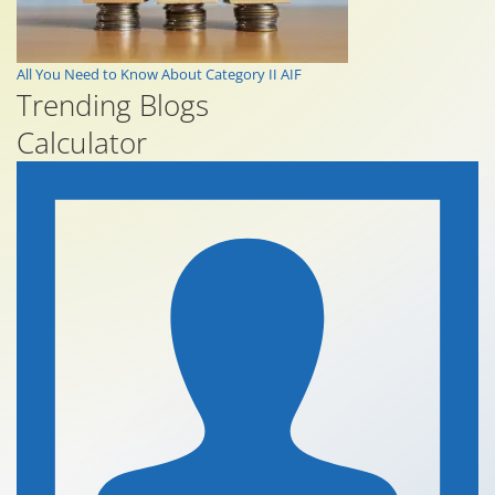
All You Need to Know About Category II AIF
Trending Blogs
Calculator