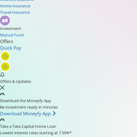
Home Insurance
Travel Insurance
Investment
Mutual Fund
Offers
Quick Pay
Offers & Updates
Download the Moneyfy App
Be investment ready in minutes
Download Moneyfy App
Take a Tata Capital Home Loan
Lowest interest rates starting at 7.50%*