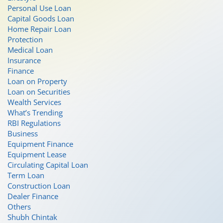
Personal Use Loan
Capital Goods Loan
Home Repair Loan
Protection
Medical Loan
Insurance
Finance
Loan on Property
Loan on Securities
Wealth Services
What’s Trending
RBI Regulations
Business
Equipment Finance
Equipment Lease
Circulating Capital Loan
Term Loan
Construction Loan
Dealer Finance
Others
Shubh Chintak