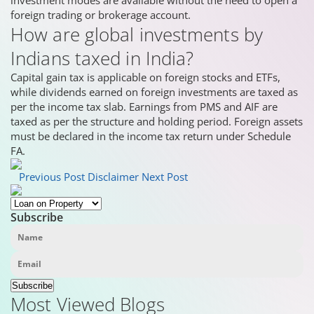
investment modes are available without the need to open a
foreign trading or brokerage account.
How are global investments by
Indians taxed in India?
Capital gain tax is applicable on foreign stocks and ETFs,
while dividends earned on foreign investments are taxed as
per the income tax slab. Earnings from PMS and AIF are
taxed as per the structure and holding period. Foreign assets
must be declared in the income tax return under Schedule
FA.
Previous Post
Disclaimer
Next Post
Subscribe
Subscribe
Most Viewed Blogs