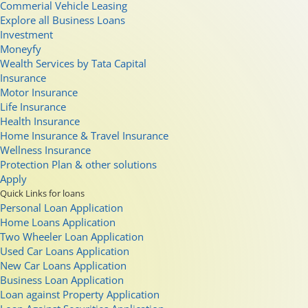
Commerial Vehicle Leasing
Explore all Business Loans
Investment
Moneyfy
Wealth Services by Tata Capital
Insurance
Motor Insurance
Life Insurance
Health Insurance
Home Insurance & Travel Insurance
Wellness Insurance
Protection Plan & other solutions
Apply
Quick Links for loans
Personal Loan Application
Home Loans Application
Two Wheeler Loan Application
Used Car Loans Application
New Car Loans Application
Business Loan Application
Loan against Property Application