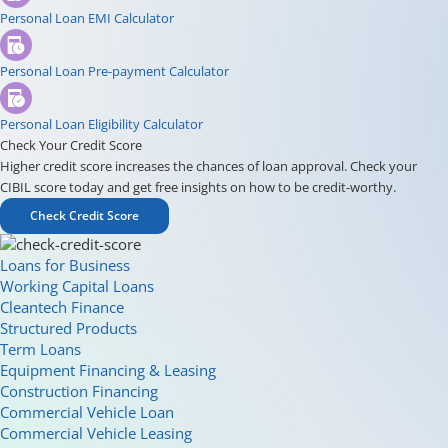
Personal Loan EMI Calculator
Personal Loan Pre-payment Calculator
Personal Loan Eligibility Calculator
Check Your Credit Score
Higher credit score increases the chances of loan approval. Check your
CIBIL score today and get free insights on how to be credit-worthy.
Check Credit Score
Loans for Business
Working Capital Loans
Cleantech Finance
Structured Products
Term Loans
Equipment Financing & Leasing
Construction Financing
Commercial Vehicle Loan
Commercial Vehicle Leasing