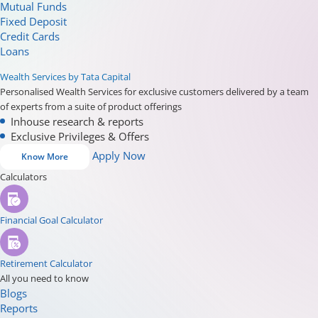
Mutual Funds
Fixed Deposit
Credit Cards
Loans
Wealth Services by Tata Capital
Personalised Wealth Services for exclusive customers delivered by a team
of experts from a suite of product offerings
Inhouse research & reports
Exclusive Privileges & Offers
Apply Now
Know More
Calculators
Financial Goal Calculator
Retirement Calculator
All you need to know
Blogs
Reports