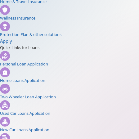
Home & Travel Insurance
Wellness Insurance
Protection Plan & other solutions
Apply
Quick Links for Loans
Personal Loan Application
Home Loans Application
Two Wheeler Loan Application
Used Car Loans Application
New Car Loans Application