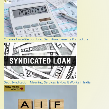
Core and satellite portfolio: Definition, benefits & structure
Debt Syndication: Meaning, Services & How It Works in India