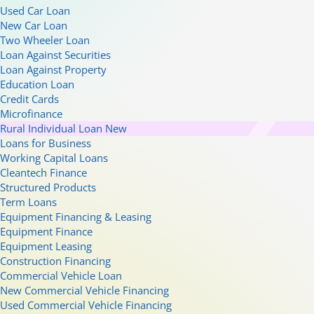
Used Car Loan
New Car Loan
Two Wheeler Loan
Loan Against Securities
Loan Against Property
Education Loan
Credit Cards
Microfinance
Rural Individual Loan
New
Loans for Business
Working Capital Loans
Cleantech Finance
Structured Products
Term Loans
Equipment Financing & Leasing
Equipment Finance
Equipment Leasing
Construction Financing
Commercial Vehicle Loan
New Commercial Vehicle Financing
Used Commercial Vehicle Financing