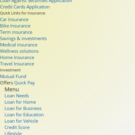
Loan Against Securities Application
Credit Cards Application
Quick Links for Insurance
Car Insurance
Bike Insurance
Term insurance
Savings & investments
Medical insurance
Wellness solutions
Home Insurance
Travel Insurance
Investment
Mutual Fund
Offers
Quick Pay
Menu
Loan Needs
Loan for Home
Loan for Business
Loan for Education
Loan for Vehicle
Credit Score
Lifestyle