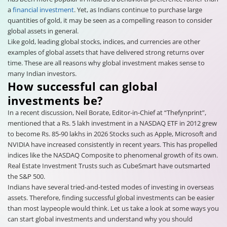
a
financial investment
. Yet, as Indians continue to purchase large
quantities of gold, it may be seen as a compelling reason to consider
global assets in general.
Like gold, leading global stocks, indices, and currencies are other
examples of global assets that have delivered strong returns over
time. These are all reasons why global investment makes sense to
many Indian investors.
How successful can global
investments be?
In a recent discussion, Neil Borate, Editor-in-Chief at “Thefynprint”,
mentioned that a Rs. 5 lakh investment in a NASDAQ ETF in 2012 grew
to become Rs. 85-90 lakhs in 2026 Stocks such as Apple, Microsoft and
NVIDIA have increased consistently in recent years. This has propelled
indices like the NASDAQ Composite to phenomenal growth of its own.
Real Estate Investment Trusts such as CubeSmart have outsmarted
the S&P 500.
Indians have several tried-and-tested modes of investing in overseas
assets. Therefore, finding successful global investments can be easier
than most laypeople would think. Let us take a look at some ways you
can start global investments and understand why you should