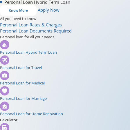
Personal Loan Hybrid Term Loan
Apply Now
Know More
All you need to know
Personal Loan Rates & Charges
Personal Loan Documents Required
Personal loan for all your needs
Personal Loan Hybrid Term Loan
Personal Loan for Travel
Personal Loan for Medical
Personal Loan for Marriage
Personal Loan for Home Renovation
Calculator