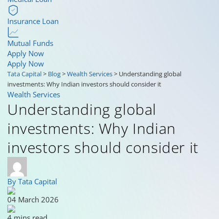
Insurance Loan
Mutual Funds
Apply Now
Apply Now
Tata Capital
>
Blog
>
Wealth Services
>
Understanding global
investments: Why Indian investors should consider it
Wealth Services
Understanding global
investments: Why Indian
investors should consider it
By Tata Capital
04 March 2026
4 mins read