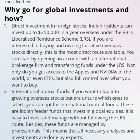
consider them.
Why go for global investments and
how?
Direct investment in foreign stocks: Indian residents can
invest up to $250,000 in a year overseas under the RBI’s
Liberalised Remittance Scheme (LRS). If you are
interested in buying and owning lucrative overseas
stocks directly, this is the most direct route available. You
can start by opening an account with an international
brokerage firm and transferring funds under the LRS. Not
only do you get access to the Apples and NVIDIAs of the
world, or even ETFs, but also full control over what you
want to buy.
International mutual funds: If you want to tap into
growing overseas stocks but are unsure which ones to
select, you can opt for international mutual funds. These
are Indian feeder funds that invest in global equities. It is
easy to invest and manage without following the LRS
route. Besides, these funds are managed by
professionals. This means that all necessary analyses and
investments are done by experts.