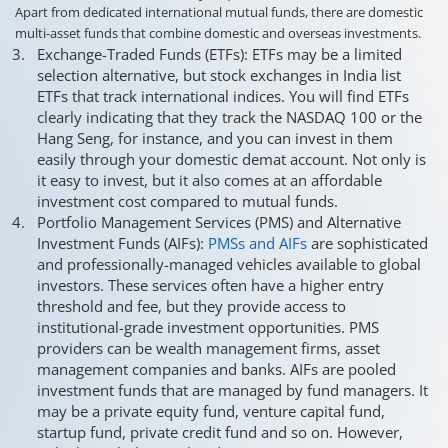
Apart from dedicated international mutual funds, there are domestic
multi-asset funds that combine domestic and overseas investments.
Exchange-Traded Funds (ETFs): ETFs may be a limited
selection alternative, but stock exchanges in India list
ETFs that track international indices. You will find ETFs
clearly indicating that they track the NASDAQ 100 or the
Hang Seng, for instance, and you can invest in them
easily through your domestic demat account. Not only is
it easy to invest, but it also comes at an affordable
investment cost compared to mutual funds.
Portfolio Management Services (PMS) and Alternative
Investment Funds (AIFs):
PMSs and AIFs
are sophisticated
and professionally-managed vehicles available to global
investors. These services often have a higher entry
threshold and fee, but they provide access to
institutional-grade investment opportunities. PMS
providers can be wealth management firms, asset
management companies and banks. AIFs are pooled
investment funds that are managed by fund managers. It
may be a private equity fund, venture capital fund,
startup fund, private credit fund and so on. However,