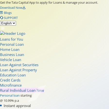
Get the Tata Capital App to apply for Loans & manage your account.
Download Now
Blogs
SUPPORT
Loans for You
Personal Loan
Home Loan
Business Loan
Vehicle Loan
Loan Against Securities
Loan Against Property
Education Loan
Credit Cards
Microfinance
Rural Individual Loan
New
Personal loan
starting
@ 10.99% p.a
Instant approval