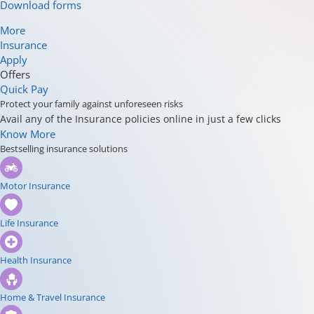
Download forms
More
Insurance
Apply
Offers
Quick Pay
Protect your family against unforeseen risks
Avail any of the Insurance policies online in just a few clicks
Know More
Bestselling insurance solutions
Motor Insurance
Life Insurance
Health Insurance
Home & Travel Insurance