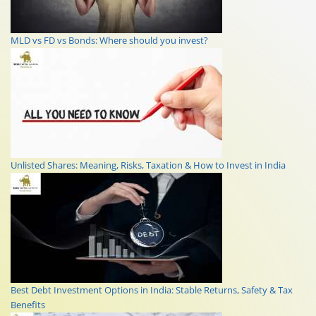
MLD vs FD vs Bonds: Where should you invest?
Unlisted Shares: Meaning, Risks, Taxation & How to Invest in India
Best Debt Investment Options in India: Stable Returns, Safety & Tax
Benefits