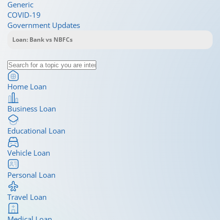
Generic
COVID-19
Government Updates
Home Loan
Business Loan
Educational Loan
Vehicle Loan
Personal Loan
Travel Loan
Medical Loan