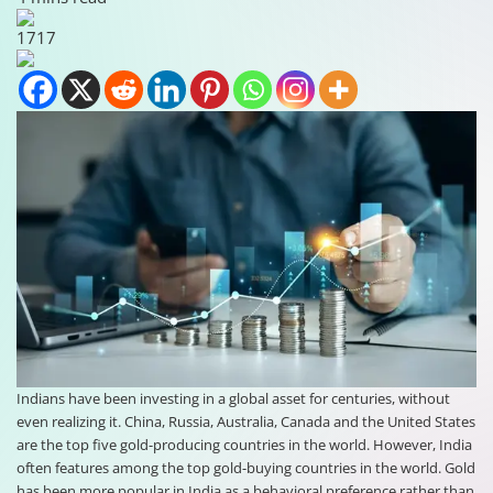
1717
Indians have been investing in a global asset for centuries, without
even realizing it. China, Russia, Australia, Canada and the United States
are the top five gold-producing countries in the world. However, India
often features among the top gold-buying countries in the world. Gold
has been more popular in India as a behavioral preference rather than