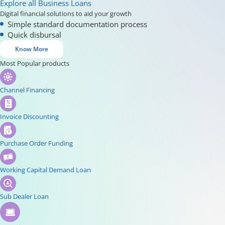
Explore all Business Loans
Digital financial solutions to aid your growth
Simple standard documentation process
Quick disbursal
Know More
Most Popular products
Channel Financing
Invoice Discounting
Purchase Order Funding
Working Capital Demand Loan
Sub Dealer Loan