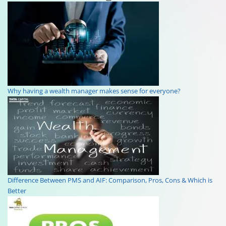
Why having a wealth manager makes sense for everyone?
Difference Between PMS and AIF: Comparison, Pros, Cons & Which is
Better