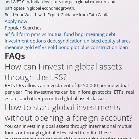
and GIFT City, Indian investors can gain global exposure and
participate in global economic growth.
Build Your Wealth with Expert Guidance from Tata Capital!
Apply now
Popular Searches
aif full form
pms vs mutual fund
bnpl meaning
debt
investment options
debt syndication
unlisted equity shares
meaning
gold etf vs gold bond
plot plus construction loan
FAQs
How can I invest in global assets
through the LRS?
RBI’s LRS allows an investment of $250,000 per individual
per year. The investments can be in foreign stocks, ETFs, real
estate, and other permitted global asset classes.
How to start global investments
without opening a foreign account?
You can invest in global assets through international mutual
funds or through global ETFs listed in India. These