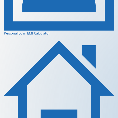
Personal Loan EMI Calculator