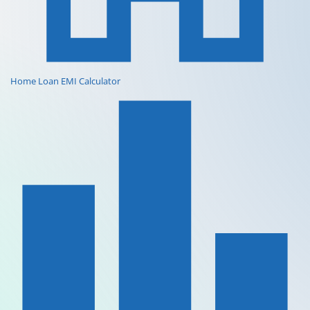
Home Loan EMI Calculator