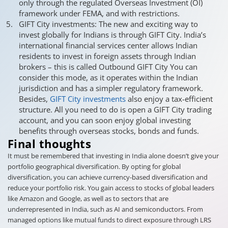
only through the regulated Overseas Investment (OI)
framework under FEMA, and with restrictions.
GIFT City investments: The new and exciting way to
invest globally for Indians is through GIFT City. India’s
international financial services center allows Indian
residents to invest in foreign assets through Indian
brokers – this is called Outbound GIFT City You can
consider this mode, as it operates within the Indian
jurisdiction and has a simpler regulatory framework.
Besides,
GIFT City investments
also enjoy a tax-efficient
structure. All you need to do is open a GIFT City trading
account, and you can soon enjoy global investing
benefits through overseas stocks, bonds and funds.
Final thoughts
It must be remembered that investing in India alone doesn’t give your
portfolio geographical diversification. By opting for global
diversification, you can achieve currency-based diversification and
reduce your portfolio risk. You gain access to stocks of global leaders
like Amazon and Google, as well as to sectors that are
underrepresented in India, such as AI and semiconductors. From
managed options like mutual funds to direct exposure through LRS