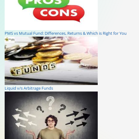
PMS vs Mutual Fund: Differences, Returns & Which is Right for You
Liquid v/s Arbitrage Funds