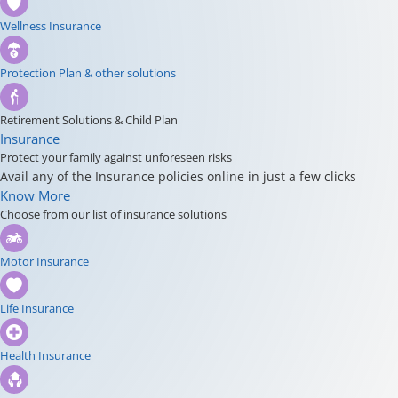
Wellness Insurance
Protection Plan & other solutions
Retirement Solutions & Child Plan
Insurance
Protect your family against unforeseen risks
Avail any of the Insurance policies online in just a few clicks
Know More
Choose from our list of insurance solutions
Motor Insurance
Life Insurance
Health Insurance