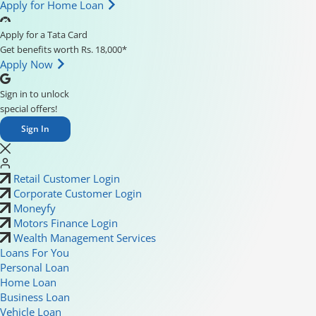
Apply for Home Loan
Apply for a Tata Card
Get benefits worth Rs. 18,000*
Apply Now
Sign in to unlock
special offers!
Sign In
Retail Customer Login
Corporate Customer Login
Moneyfy
Motors Finance Login
Wealth Management Services
Loans For You
Personal Loan
Home Loan
Business Loan
Vehicle Loan