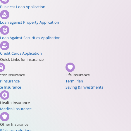
Business Loan Application
Loan against Property Application
Loan Against Securities Application
Credit Cards Application
Quick Links for insurance
tor Insurance
Life Insurance
r Insurance
Term Plan
ke Insurance
Saving & Investments
Health Insurance
Medical Insurance
Other Insurance
Wellness solutions