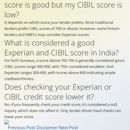
score is good but my CIBIL score is
low?
It depends on which score your lender prefers. Most traditional
lenders prefer CIBIL scores of 700 or above. However, some fintech
lenders and NBFCs may consider Experian scores.
What is considered a good
Experian and CIBIL score in India?
For both bureaus, a score above 700-750 is generally considered good.
CIBIL scores range 300-900, with 750+ considered excellent. And
Experian ranges 300-900, with scores above 800 indicating ample
creditworthiness.
Does checking your Experian or
CIBIL credit score lower it?
No, if you frequently check your credit score, it’s considered a soft
inquiry, which does not affect it. Only lender-driven hard checks can
lower your score.
Previous Post
Disclaimer
Next Post