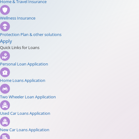
Home & Travel Insurance
Wellness Insurance
Protection Plan & other solutions
Apply
Quick Links for Loans
Personal Loan Application
Home Loans Application
Two Wheeler Loan Application
Used Car Loans Application
New Car Loans Application