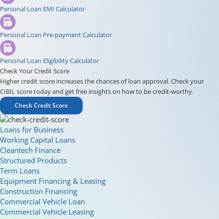
Personal Loan EMI Calculator
Personal Loan Pre-payment Calculator
Personal Loan Eligibility Calculator
Check Your Credit Score
Higher credit score increases the chances of loan approval. Check your
CIBIL score today and get free insights on how to be credit-worthy.
Check Credit Score
Loans for Business
Working Capital Loans
Cleantech Finance
Structured Products
Term Loans
Equipment Financing & Leasing
Construction Financing
Commercial Vehicle Loan
Commercial Vehicle Leasing