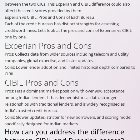
between the two CICs. This Experian and CIBIL difference could also
affect the credit scores provided by them.
Experian vs CIBIL: Pros and Cons of Each Bureau
Each of the credit bureaus has distinct strengths for assessing
creditworthiness. Let’s look at the pros and cons of Experian vs CIBIL
one by one.
Experian Pros and Cons
Pros: Collects data from wider sources including telecom and utility
companies, global expertise, and faster updates.
Cons: Lower lender adoption and limited historical depth compared to
CIBIL.
CIBIL Pros and Cons
Pros: Has a dominant market position with over 90% acceptance
among Indian lenders. It has deeper historical data, stronger
relationships with traditional lenders, and is widely recognised as
India’s trusted credit bureau.
Cons: Slower updates, stricter for new borrowers, and scoring model
specifically designed for Indian markets.
How can you address the difference