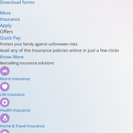
Download forms
More
Insurance
Apply
Offers
Quick Pay
Protect your family against unforeseen risks
Avail any of the Insurance policies online in just a few clicks
Know More
Bestselling insurance solutions
Motor Insurance
Life Insurance
Health Insurance
Home & Travel Insurance