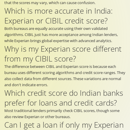
that the scores may vary, which can cause confusion.
Which is more accurate in India:
Experian or CIBIL credit score?
Both bureaus are equally accurate using their own validated
algorithms. CIBIL just has more acceptance among Indian lenders,
while Experian brings global expertise with advanced analytics.
Why is my Experian score different
from my CIBIL score?
The difference between CIBIL and Experian score is because each
bureau uses different scoring algorithms and credit score ranges. They
also collect data from different sources. These variations are normal
and don't indicate errors.
Which credit score do Indian banks
prefer for loans and credit cards?
Most traditional lenders primarily check CIBIL scores, though some
also review Experian or other bureaus.
Can I get a loan if only my Experian