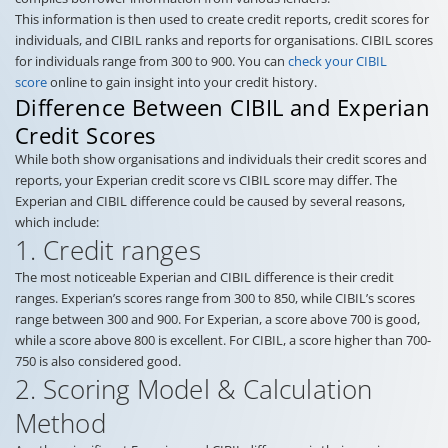
This information is then used to create credit reports, credit scores for
individuals, and CIBIL ranks and reports for organisations. CIBIL scores
for individuals range from 300 to 900. You can
check your CIBIL
score
online to gain insight into your credit history.
Difference Between CIBIL and Experian
Credit Scores
While both show organisations and individuals their credit scores and
reports, your Experian credit score vs CIBIL score may differ. The
Experian and CIBIL difference could be caused by several reasons,
which include:
1. Credit ranges
The most noticeable Experian and CIBIL difference is their credit
ranges. Experian’s scores range from 300 to 850, while CIBIL’s scores
range between 300 and 900. For Experian, a score above 700 is good,
while a score above 800 is excellent. For CIBIL, a score higher than 700-
750 is also considered good.
2. Scoring Model & Calculation
Method