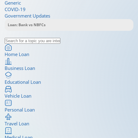
Generic
COVID-19
Government Updates
Home Loan
Business Loan
Educational Loan
Vehicle Loan
Personal Loan
Travel Loan
Medical Loan