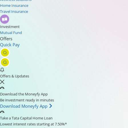
Home Insurance
Travel Insurance
Investment
Mutual Fund
Offers
Quick Pay
Offers & Updates
Download the Moneyfy App
Be investment ready in minutes
Download Moneyfy App
Take a Tata Capital Home Loan
Lowest interest rates starting at 7.50%*