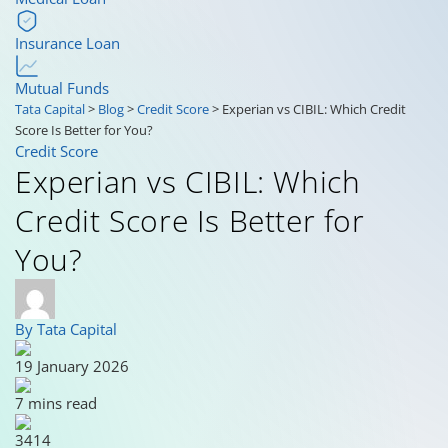
Insurance Loan
Mutual Funds
Tata Capital
>
Blog
>
Credit Score
>
Experian vs CIBIL: Which Credit
Score Is Better for You?
Credit Score
Experian vs CIBIL: Which
Credit Score Is Better for
You?
By Tata Capital
19 January 2026
7 mins read
3414