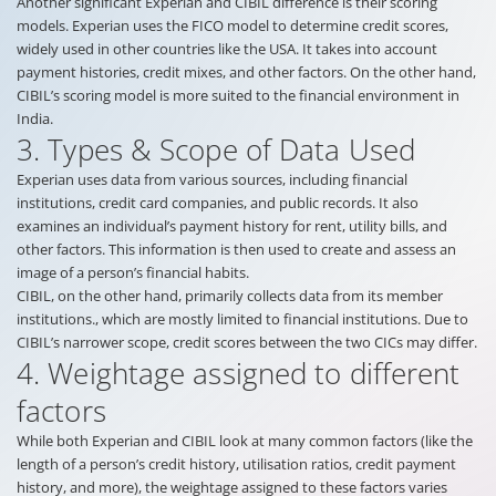
Another significant Experian and CIBIL difference is their scoring
models. Experian uses the FICO model to determine credit scores,
widely used in other countries like the USA. It takes into account
payment histories, credit mixes, and other factors. On the other hand,
CIBIL’s scoring model is more suited to the financial environment in
India.
3. Types & Scope of Data Used
Experian uses data from various sources, including financial
institutions, credit card companies, and public records. It also
examines an individual’s payment history for rent, utility bills, and
other factors. This information is then used to create and assess an
image of a person’s financial habits.
CIBIL, on the other hand, primarily collects data from its member
institutions., which are mostly limited to financial institutions. Due to
CIBIL’s narrower scope, credit scores between the two CICs may differ.
4. Weightage assigned to different
factors
While both Experian and CIBIL look at many common factors (like the
length of a person’s credit history, utilisation ratios, credit payment
history, and more), the weightage assigned to these factors varies