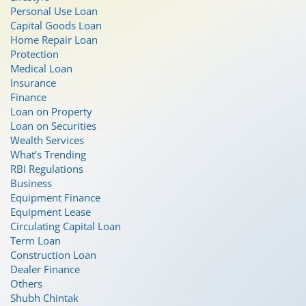
Personal Use Loan
Capital Goods Loan
Home Repair Loan
Protection
Medical Loan
Insurance
Finance
Loan on Property
Loan on Securities
Wealth Services
What’s Trending
RBI Regulations
Business
Equipment Finance
Equipment Lease
Circulating Capital Loan
Term Loan
Construction Loan
Dealer Finance
Others
Shubh Chintak