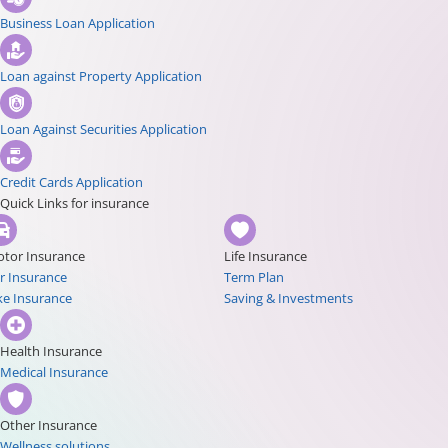
Business Loan Application
Loan against Property Application
Loan Against Securities Application
Credit Cards Application
Quick Links for insurance
tor Insurance
Life Insurance
r Insurance
Term Plan
ke Insurance
Saving & Investments
Health Insurance
Medical Insurance
Other Insurance
Wellness solutions