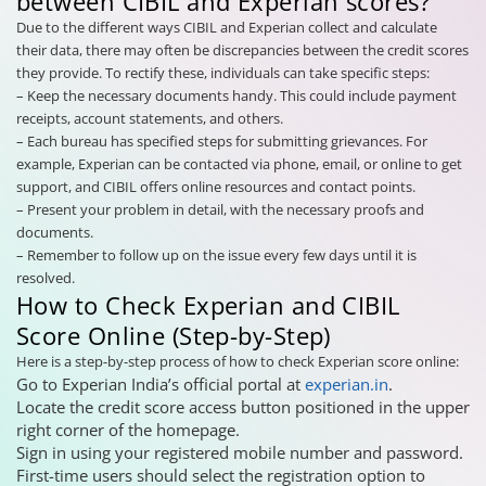
between CIBIL and Experian scores?
Due to the different ways CIBIL and Experian collect and calculate
their data, there may often be discrepancies between the credit scores
they provide. To rectify these, individuals can take specific steps:
– Keep the necessary documents handy. This could include payment
receipts, account statements, and others.
– Each bureau has specified steps for submitting grievances. For
example, Experian can be contacted via phone, email, or online to get
support, and CIBIL offers online resources and contact points.
– Present your problem in detail, with the necessary proofs and
documents.
– Remember to follow up on the issue every few days until it is
resolved.
How to Check Experian and CIBIL
Score Online (Step-by-Step)
Here is a step-by-step process of how to check Experian score online:
Go to Experian India’s official portal at
experian.in
.
Locate the credit score access button positioned in the upper
right corner of the homepage.
Sign in using your registered mobile number and password.
First-time users should select the registration option to