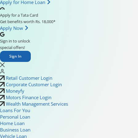
Apply for Home Loan
Apply for a Tata Card
Get benefits worth Rs. 18,000*
Apply Now
Sign in to unlock
special offers!
Sign In
Retail Customer Login
Corporate Customer Login
Moneyfy
Motors Finance Login
Wealth Management Services
Loans For You
Personal Loan
Home Loan
Business Loan
Vehicle Loan