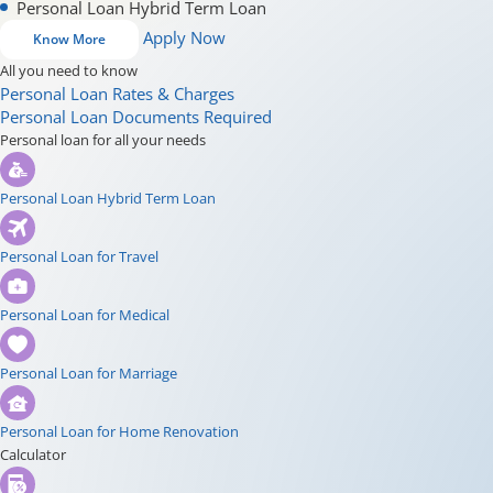
Personal Loan Hybrid Term Loan
Apply Now
Know More
All you need to know
Personal Loan Rates & Charges
Personal Loan Documents Required
Personal loan for all your needs
Personal Loan Hybrid Term Loan
Personal Loan for Travel
Personal Loan for Medical
Personal Loan for Marriage
Personal Loan for Home Renovation
Calculator