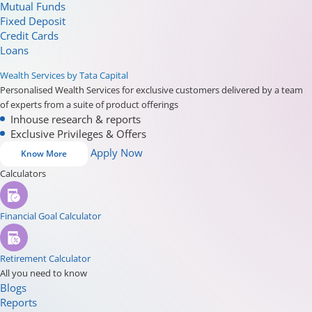
Mutual Funds
Fixed Deposit
Credit Cards
Loans
Wealth Services by Tata Capital
Personalised Wealth Services for exclusive customers delivered by a team
of experts from a suite of product offerings
Inhouse research & reports
Exclusive Privileges & Offers
Apply Now
Know More
Calculators
Financial Goal Calculator
Retirement Calculator
All you need to know
Blogs
Reports