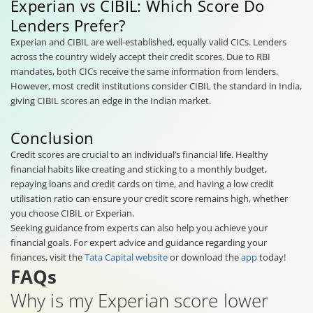
Experian vs CIBIL: Which Score Do
Lenders Prefer?
Experian and CIBIL are well-established, equally valid CICs. Lenders
across the country widely accept their credit scores. Due to RBI
mandates, both CICs receive the same information from lenders.
However, most credit institutions consider CIBIL the standard in India,
giving CIBIL scores an edge in the Indian market.
Conclusion
Credit scores are crucial to an individual’s financial life. Healthy
financial habits like creating and sticking to a monthly budget,
repaying loans and credit cards on time, and having a low credit
utilisation ratio can ensure your credit score remains high, whether
you choose CIBIL or Experian.
Seeking guidance from experts can also help you achieve your
financial goals. For expert advice and guidance regarding your
finances, visit the
Tata Capital website
or download the
app
today!
FAQs
Why is my Experian score lower