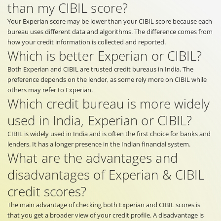
than my CIBIL score?
Your Experian score may be lower than your CIBIL score because each
bureau uses different data and algorithms. The difference comes from
how your credit information is collected and reported.
Which is better Experian or CIBIL?
Both Experian and CIBIL are trusted credit bureaus in India. The
preference depends on the lender, as some rely more on CIBIL while
others may refer to Experian.
Which credit bureau is more widely
used in India, Experian or CIBIL?
CIBIL is widely used in India and is often the first choice for banks and
lenders. It has a longer presence in the Indian financial system.
What are the advantages and
disadvantages of Experian & CIBIL
credit scores?
The main advantage of checking both Experian and CIBIL scores is
that you get a broader view of your credit profile. A disadvantage is