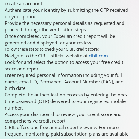
create an account.
Authenticate your identity by submitting the OTP received
on your phone.
Provide the necessary personal details as requested and
proceed through the verification steps.
Once completed, your Experian credit report will be
generated and displayed for your review.
Follow these steps to check your CIBIL credit score:
Navigate to the CIBIL official website at
cibil.com.
Look for and select the option to access your free credit
score and report.
Enter required personal information including your full
name, email ID, Permanent Account Number (PAN), and
birth date.
Complete the authentication process by entering the one-
time password (OTP) delivered to your registered mobile
number.
Access your dashboard to review your credit score and
comprehensive credit report.
CIBIL offers one free annual report viewing. For more
frequent monitoring, paid subscription plans are available.