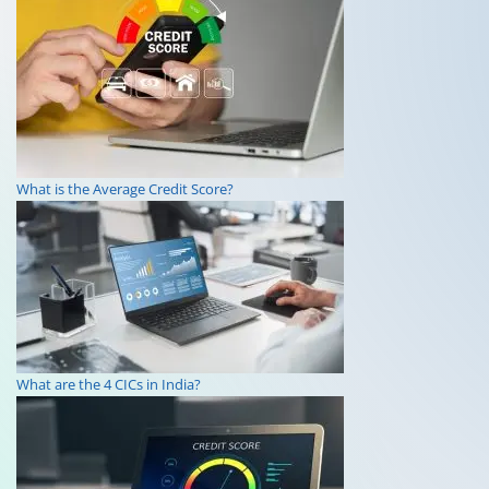
What is the Average Credit Score?
What are the 4 CICs in India?