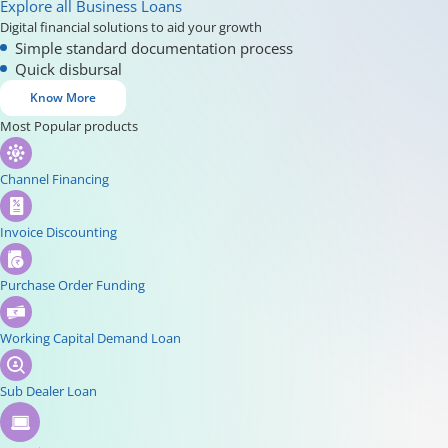
Explore all Business Loans
Digital financial solutions to aid your growth
Simple standard documentation process
Quick disbursal
Know More
Most Popular products
Channel Financing
Invoice Discounting
Purchase Order Funding
Working Capital Demand Loan
Sub Dealer Loan