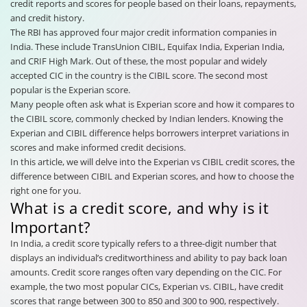
credit reports and scores for people based on their loans, repayments,
and credit history.
The RBI has approved four major credit information companies in
India. These include TransUnion CIBIL, Equifax India, Experian India,
and CRIF High Mark. Out of these, the most popular and widely
accepted CIC in the country is the CIBIL score. The second most
popular is the Experian score.
Many people often ask what is Experian score and how it compares to
the CIBIL score, commonly checked by Indian lenders. Knowing the
Experian and CIBIL difference helps borrowers interpret variations in
scores and make informed credit decisions.
In this article, we will delve into the Experian vs CIBIL credit scores, the
difference between CIBIL and Experian scores, and how to choose the
right one for you.
What is a credit score, and why is it
Important?
In India, a credit score typically refers to a three-digit number that
displays an individual’s creditworthiness and ability to pay back loan
amounts. Credit score ranges often vary depending on the CIC. For
example, the two most popular CICs, Experian vs. CIBIL, have credit
scores that range between 300 to 850 and 300 to 900, respectively.