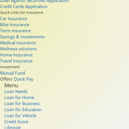
Loan Against Securities Application
Credit Cards Application
Quick Links for Insurance
Car Insurance
Bike Insurance
Term insurance
Savings & investments
Medical insurance
Wellness solutions
Home Insurance
Travel Insurance
Investment
Mutual Fund
Offers
Quick Pay
Menu
Loan Needs
Loan for Home
Loan for Business
Loan for Education
Loan for Vehicle
Credit Score
Lifestyle