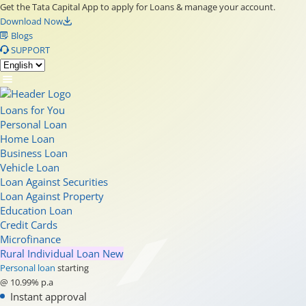
Get the Tata Capital App to apply for Loans & manage your account.
Download Now
Blogs
SUPPORT
Loans for You
Personal Loan
Home Loan
Business Loan
Vehicle Loan
Loan Against Securities
Loan Against Property
Education Loan
Credit Cards
Microfinance
Rural Individual Loan
New
Personal loan
starting
@ 10.99% p.a
Instant approval