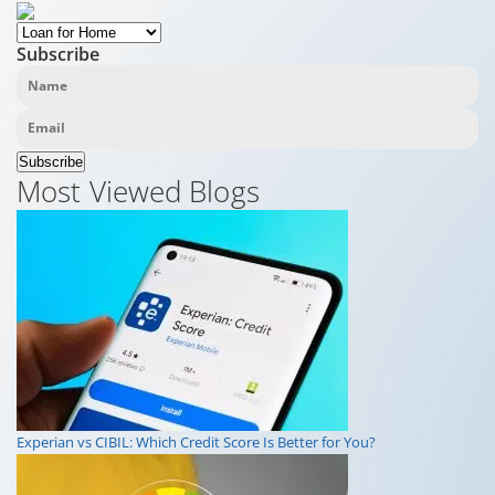
Subscribe
Subscribe
Most Viewed Blogs
Experian vs CIBIL: Which Credit Score Is Better for You?