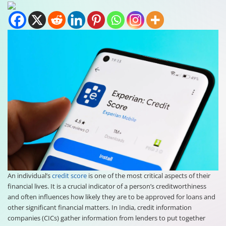
An individual’s
credit score
is one of the most critical aspects of their
financial lives. It is a crucial indicator of a person’s creditworthiness
and often influences how likely they are to be approved for loans and
other significant financial matters. In India, credit information
companies (CICs) gather information from lenders to put together