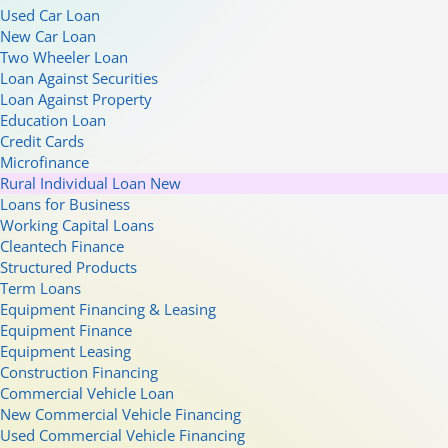
Used Car Loan
New Car Loan
Two Wheeler Loan
Loan Against Securities
Loan Against Property
Education Loan
Credit Cards
Microfinance
Rural Individual Loan
New
Loans for Business
Working Capital Loans
Cleantech Finance
Structured Products
Term Loans
Equipment Financing & Leasing
Equipment Finance
Equipment Leasing
Construction Financing
Commercial Vehicle Loan
New Commercial Vehicle Financing
Used Commercial Vehicle Financing