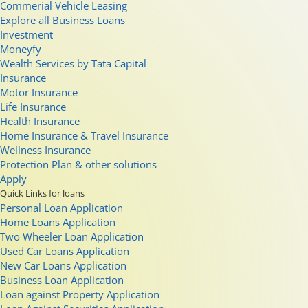
Commerial Vehicle Leasing
Explore all Business Loans
Investment
Moneyfy
Wealth Services by Tata Capital
Insurance
Motor Insurance
Life Insurance
Health Insurance
Home Insurance & Travel Insurance
Wellness Insurance
Protection Plan & other solutions
Apply
Quick Links for loans
Personal Loan Application
Home Loans Application
Two Wheeler Loan Application
Used Car Loans Application
New Car Loans Application
Business Loan Application
Loan against Property Application