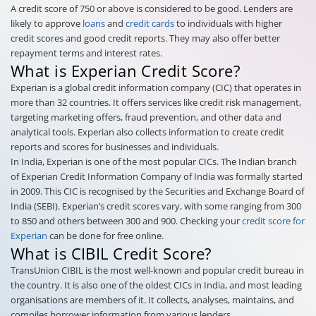
A credit score of 750 or above is considered to be good. Lenders are
likely to approve
loans
and
credit cards
to individuals with higher
credit scores and good credit reports. They may also offer better
repayment terms and interest rates.
What is Experian Credit Score?
Experian is a global credit information company (CIC) that operates in
more than 32 countries. It offers services like credit risk management,
targeting marketing offers, fraud prevention, and other data and
analytical tools. Experian also collects information to create credit
reports and scores for businesses and individuals.
In India, Experian is one of the most popular CICs. The Indian branch
of Experian Credit Information Company of India was formally started
in 2009. This CIC is recognised by the Securities and Exchange Board of
India (SEBI). Experian’s credit scores vary, with some ranging from 300
to 850 and others between 300 and 900. Checking your
credit score for
Experian
can be done for free online.
What is CIBIL Credit Score?
TransUnion CIBIL is the most well-known and popular credit bureau in
the country. It is also one of the oldest CICs in India, and most leading
organisations are members of it. It collects, analyses, maintains, and
compiles borrower information from various lenders.