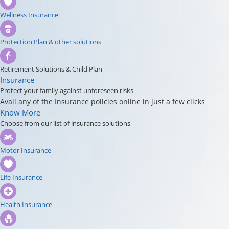
Wellness Insurance
Protection Plan & other solutions
Retirement Solutions & Child Plan
Insurance
Protect your family against unforeseen risks
Avail any of the Insurance policies online in just a few clicks
Know More
Choose from our list of insurance solutions
Motor Insurance
Life Insurance
Health Insurance