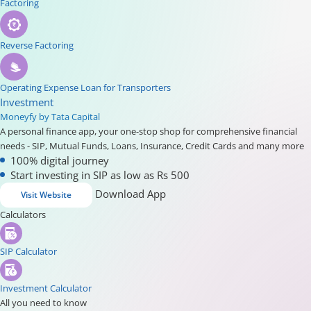
Factoring
Reverse Factoring
Operating Expense Loan for Transporters
Investment
Moneyfy by Tata Capital
A personal finance app, your one-stop shop for comprehensive financial
needs - SIP, Mutual Funds, Loans, Insurance, Credit Cards and many more
100% digital journey
Start investing in SIP as low as Rs 500
Download App
Visit Website
Calculators
SIP Calculator
Investment Calculator
All you need to know