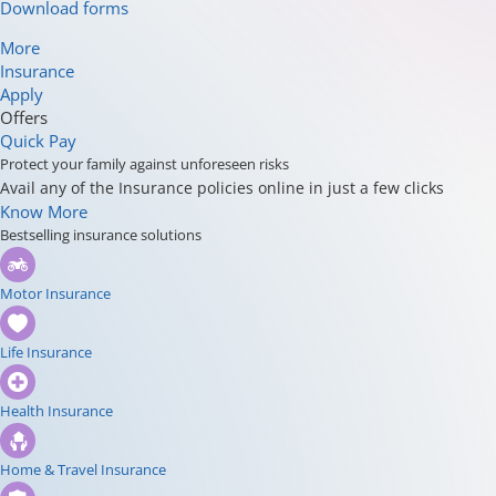
Download forms
More
Insurance
Apply
Offers
Quick Pay
Protect your family against unforeseen risks
Avail any of the Insurance policies online in just a few clicks
Know More
Bestselling insurance solutions
Motor Insurance
Life Insurance
Health Insurance
Home & Travel Insurance