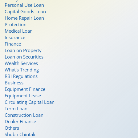
Personal Use Loan
Capital Goods Loan
Home Repair Loan
Protection
Medical Loan
Insurance
Finance
Loan on Property
Loan on Securities
Wealth Services
What’s Trending
RBI Regulations
Business
Equipment Finance
Equipment Lease
Circulating Capital Loan
Term Loan
Construction Loan
Dealer Finance
Others
Shubh Chintak