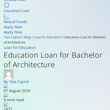
Insurance Loan
Mutual Funds
Apply Now
Apply Now
Tata Capital
>
Blog
>
Loan for Education
>
Education Loan for Bachelor
of Architecture
Loan for Education
Education Loan for Bachelor
of Architecture
By Tata Capital
07 August 2026
4 mins read
1671