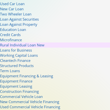
Used Car Loan
New Car Loan
Two Wheeler Loan
Loan Against Securities
Loan Against Property
Education Loan
Credit Cards
Microfinance
Rural Individual Loan
New
Loans for Business
Working Capital Loans
Cleantech Finance
Structured Products
Term Loans
Equipment Financing & Leasing
Equipment Finance
Equipment Leasing
Construction Financing
Commercial Vehicle Loan
New Commercial Vehicle Financing
Used Commercial Vehicle Financing