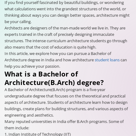
If you find yourself fascinated by beautiful buildings, or wondering
what calculations went into the grandest structures of the world, or
thinking about ways you can design better spaces, architecture might
be your calling.
Architects are designers of the man-made world we live in. They are
experts trained in the craft of precisely designing immaculate
structures. The intense curriculum architecture students go through
also means that the cost of education is quite high.
In this article, we explore how you can pursue a Bachelor of
Architecture degree in India and how architecture
student loans
can
help you achieve your passion.
What is a Bachelor of
Architecture(B.Arch) degree?
A Bachelor of Architecture(B.Arch) program is a five-year
undergraduate degree that focuses on the theoretical and practical
aspects of architecture. Students of architecture learn how to design
buildings, create plans for building structures, and various aspects of
engineering and aesthetics.
Many reputed universities in India offer B.Arch programs. Some of
them include:
1. Indian Institute of Technology (IIT)