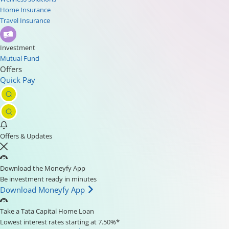
Home Insurance
Travel Insurance
Investment
Mutual Fund
Offers
Quick Pay
Offers & Updates
Download the Moneyfy App
Be investment ready in minutes
Download Moneyfy App
Take a Tata Capital Home Loan
Lowest interest rates starting at 7.50%*