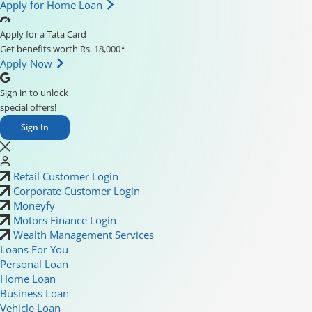
Apply for Home Loan
Apply for a Tata Card
Get benefits worth Rs. 18,000*
Apply Now
Sign in to unlock
special offers!
Sign In
Retail Customer Login
Corporate Customer Login
Moneyfy
Motors Finance Login
Wealth Management Services
Loans For You
Personal Loan
Home Loan
Business Loan
Vehicle Loan