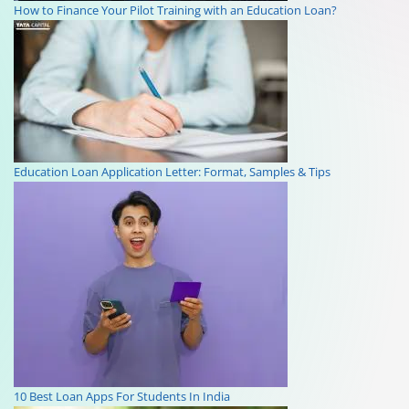
How to Finance Your Pilot Training with an Education Loan?
Education Loan Application Letter: Format, Samples & Tips
10 Best Loan Apps For Students In India