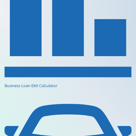
Business Loan EMI Calculator