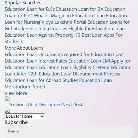
Popular Searches
Education Loan for B.Sc
Education Loan for BA
Education
Loan for PhD
What is Margin in Education Loan
Education
Loan for Nursing
Vidya Lakshmi Portal
Education Loans for
Girl Students in India
Courses Eligible for Education Loan
Education Loan Against Property
10 Best Loan Apps For
Students
More About Loans
Education Loan
Documents required for Education Loan
Education Loan Interest Rates
Education Loan EMI
Apply for
Education Loan
Education Loan Eligibility Creteria
Education
Loan After 12th
Education Loan Disbursement Process
Education Loan for Abroad Studies
Education Loan
Moratorium Period
View More
Previous Post
Disclaimer
Next Post
Subscribe