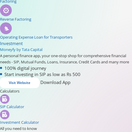
Factoring
Reverse Factoring
Operating Expense Loan for Transporters
Investment
Moneyfy by Tata Capital
A personal finance app, your one-stop shop for comprehensive financial
needs - SIP, Mutual Funds, Loans, Insurance, Credit Cards and many more
100% digital journey
Start investing in SIP as low as Rs 500
Download App
Visit Website
Calculators
SIP Calculator
Investment Calculator
All you need to know