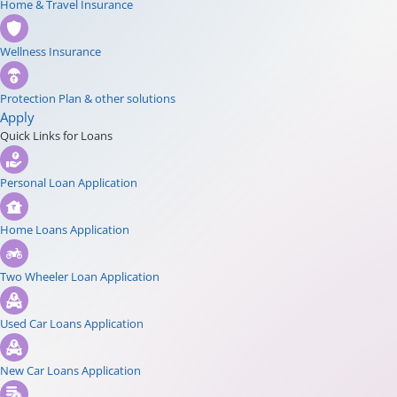
Home & Travel Insurance
Wellness Insurance
Protection Plan & other solutions
Apply
Quick Links for Loans
Personal Loan Application
Home Loans Application
Two Wheeler Loan Application
Used Car Loans Application
New Car Loans Application