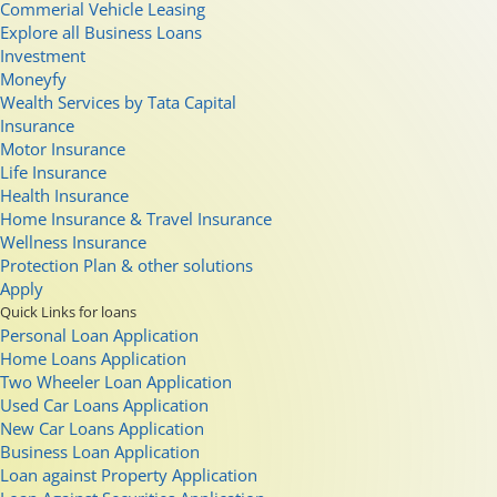
Commerial Vehicle Leasing
Explore all Business Loans
Investment
Moneyfy
Wealth Services by Tata Capital
Insurance
Motor Insurance
Life Insurance
Health Insurance
Home Insurance & Travel Insurance
Wellness Insurance
Protection Plan & other solutions
Apply
Quick Links for loans
Personal Loan Application
Home Loans Application
Two Wheeler Loan Application
Used Car Loans Application
New Car Loans Application
Business Loan Application
Loan against Property Application