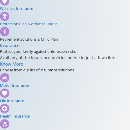
Wellness Insurance
Protection Plan & other solutions
Retirement Solutions & Child Plan
Insurance
Protect your family against unforeseen risks
Avail any of the Insurance policies online in just a few clicks
Know More
Choose from our list of insurance solutions
Motor Insurance
Life Insurance
Health Insurance