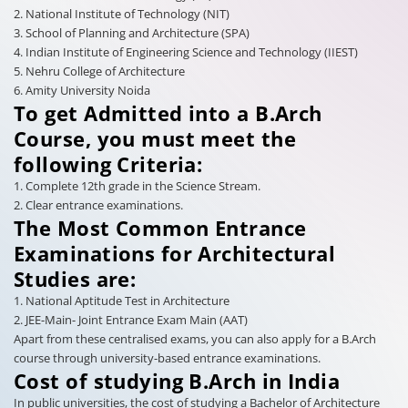
2. National Institute of Technology (NIT)
3. School of Planning and Architecture (SPA)
4. Indian Institute of Engineering Science and Technology (IIEST)
5. Nehru College of Architecture
6. Amity University Noida
To get Admitted into a B.Arch
Course, you must meet the
following Criteria:
1. Complete 12th grade in the Science Stream.
2. Clear entrance examinations.
The Most Common Entrance
Examinations for Architectural
Studies are:
1. National Aptitude Test in Architecture
2. JEE-Main- Joint Entrance Exam Main (AAT)
Apart from these centralised exams, you can also apply for a B.Arch
course through university-based entrance examinations.
Cost of studying B.Arch in India
In public universities, the cost of studying a Bachelor of Architecture