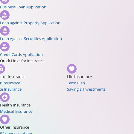
Business Loan Application
Loan against Property Application
Loan Against Securities Application
Credit Cards Application
Quick Links for insurance
tor Insurance
Life Insurance
r Insurance
Term Plan
ke Insurance
Saving & Investments
Health Insurance
Medical Insurance
Other Insurance
Wellness solutions