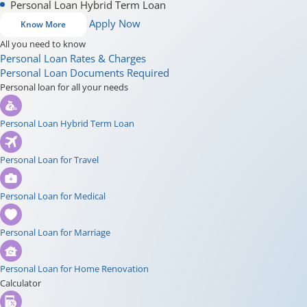
Personal Loan Hybrid Term Loan
Apply Now
Know More
All you need to know
Personal Loan Rates & Charges
Personal Loan Documents Required
Personal loan for all your needs
Personal Loan Hybrid Term Loan
Personal Loan for Travel
Personal Loan for Medical
Personal Loan for Marriage
Personal Loan for Home Renovation
Calculator