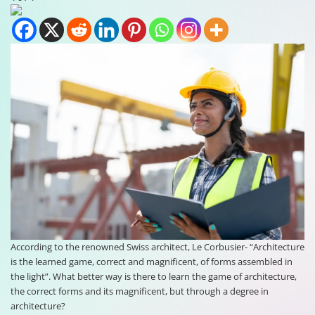
According to the renowned Swiss architect, Le Corbusier- “Architecture
is the learned game, correct and magnificent, of forms assembled in
the light”. What better way is there to learn the game of architecture,
the correct forms and its magnificent, but through a degree in
architecture?