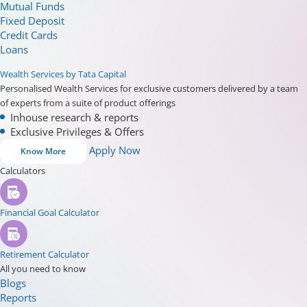
Mutual Funds
Fixed Deposit
Credit Cards
Loans
Wealth Services by Tata Capital
Personalised Wealth Services for exclusive customers delivered by a team
of experts from a suite of product offerings
Inhouse research & reports
Exclusive Privileges & Offers
Apply Now
Know More
Calculators
Financial Goal Calculator
Retirement Calculator
All you need to know
Blogs
Reports