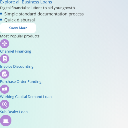
Explore all Business Loans
Digital financial solutions to aid your growth
Simple standard documentation process
Quick disbursal
Know More
Most Popular products
Channel Financing
Invoice Discounting
Purchase Order Funding
Working Capital Demand Loan
Sub Dealer Loan