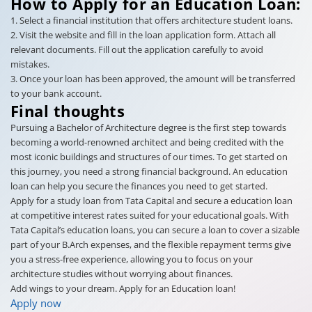
How to Apply for an Education Loan:
1. Select a financial institution that offers architecture student loans.
2. Visit the website and fill in the loan application form. Attach all
relevant documents. Fill out the application carefully to avoid
mistakes.
3. Once your loan has been approved, the amount will be transferred
to your bank account.
Final thoughts
Pursuing a Bachelor of Architecture degree is the first step towards
becoming a world-renowned architect and being credited with the
most iconic buildings and structures of our times. To get started on
this journey, you need a strong financial background. An education
loan can help you secure the finances you need to get started.
Apply for a study loan from Tata Capital and secure a education loan
at competitive interest rates suited for your educational goals. With
Tata Capital’s education loans, you can secure a loan to cover a sizable
part of your B.Arch expenses, and the flexible repayment terms give
you a stress-free experience, allowing you to focus on your
architecture studies without worrying about finances.
Add wings to your dream. Apply for an Education loan!
Apply now