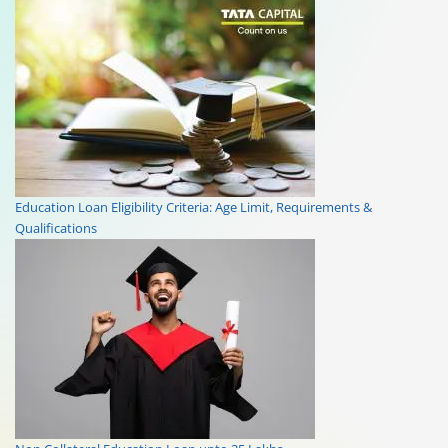
Education Loan Eligibility Criteria: Age Limit, Requirements &
Qualifications