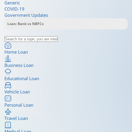
Generic
COVID-19
Government Updates
Home Loan
Business Loan
Educational Loan
Vehicle Loan
Personal Loan
Travel Loan
Medical Loan