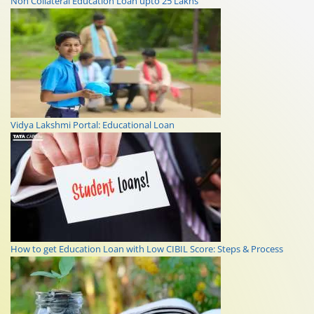
Non Collateral Education Loan upto 25 Lakhs
Vidya Lakshmi Portal: Educational Loan
How to get Education Loan with Low CIBIL Score: Steps & Process