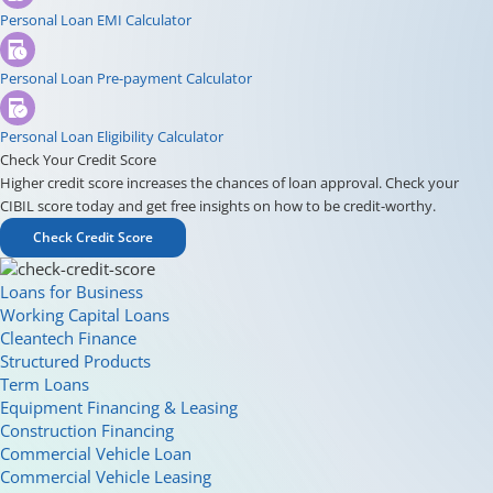
Personal Loan EMI Calculator
Personal Loan Pre-payment Calculator
Personal Loan Eligibility Calculator
Check Your Credit Score
Higher credit score increases the chances of loan approval. Check your
CIBIL score today and get free insights on how to be credit-worthy.
Check Credit Score
Loans for Business
Working Capital Loans
Cleantech Finance
Structured Products
Term Loans
Equipment Financing & Leasing
Construction Financing
Commercial Vehicle Loan
Commercial Vehicle Leasing