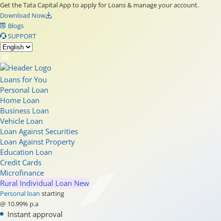
Get the Tata Capital App to apply for Loans & manage your account.
Download Now
Blogs
SUPPORT
Loans for You
Personal Loan
Home Loan
Business Loan
Vehicle Loan
Loan Against Securities
Loan Against Property
Education Loan
Credit Cards
Microfinance
Rural Individual Loan
New
Personal loan
starting
@ 10.99% p.a
Instant approval