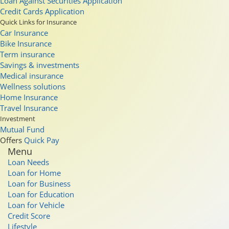
Loan Against Securities Application
Credit Cards Application
Quick Links for Insurance
Car Insurance
Bike Insurance
Term insurance
Savings & investments
Medical insurance
Wellness solutions
Home Insurance
Travel Insurance
Investment
Mutual Fund
Offers
Quick Pay
Menu
Loan Needs
Loan for Home
Loan for Business
Loan for Education
Loan for Vehicle
Credit Score
Lifestyle