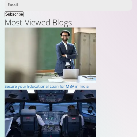
Subscribe
Most Viewed Blogs
Secure your Educational Loan for MBA in India