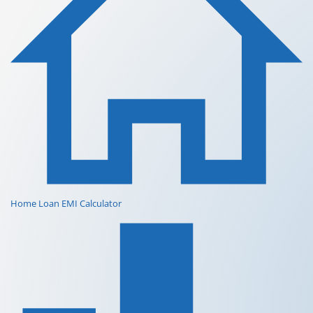
Home Loan EMI Calculator