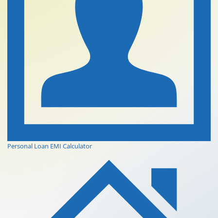
Personal Loan EMI Calculator