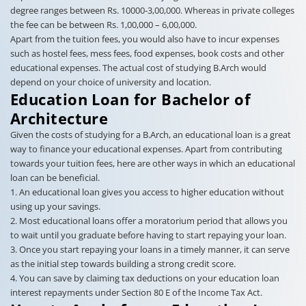
degree ranges between Rs. 10000-3,00,000. Whereas in private colleges
the fee can be between Rs. 1,00,000 – 6,00,000.
Apart from the tuition fees, you would also have to incur expenses
such as hostel fees, mess fees, food expenses, book costs and other
educational expenses. The actual cost of studying B.Arch would
depend on your choice of university and location.
Education Loan for Bachelor of
Architecture
Given the costs of studying for a B.Arch, an educational loan is a great
way to finance your educational expenses. Apart from contributing
towards your tuition fees, here are other ways in which an educational
loan can be beneficial.
1. An educational loan gives you access to higher education without
using up your savings.
2. Most educational loans offer a moratorium period that allows you
to wait until you graduate before having to start repaying your loan.
3. Once you start repaying your loans in a timely manner, it can serve
as the initial step towards building a strong credit score.
4. You can save by claiming tax deductions on your education loan
interest repayments under Section 80 E of the Income Tax Act.