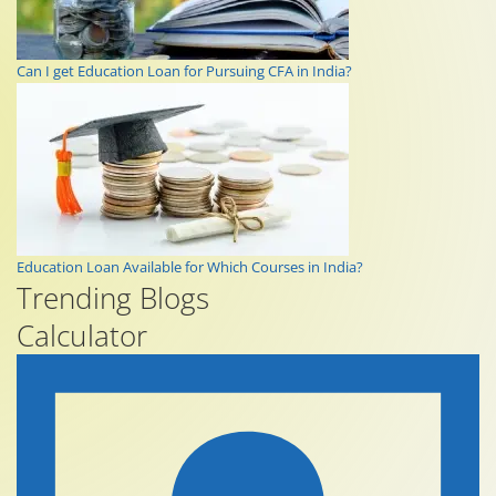
Can I get Education Loan for Pursuing CFA in India?
Education Loan Available for Which Courses in India?
Trending Blogs
Calculator