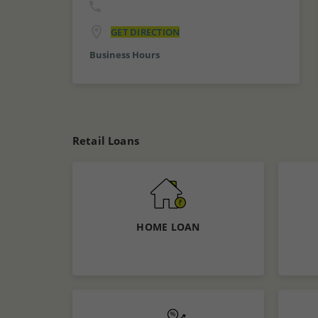
GET DIRECTION
Business Hours
Retail Loans
HOME LOAN
Know More