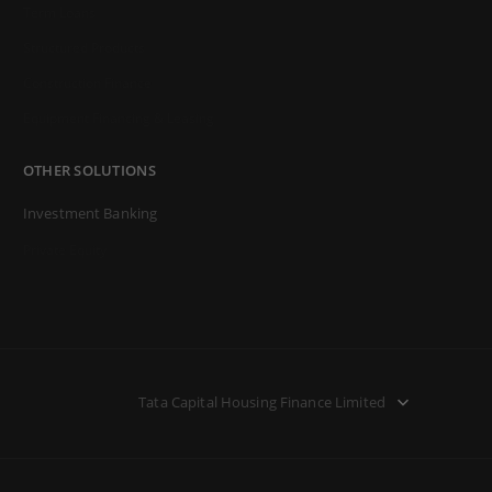
Term Loans
Structured Products
Construction Finance
Equipment Financing & Leasing
OTHER SOLUTIONS
Investment Banking
Private Equity
Tata Capital Housing Finance Limited