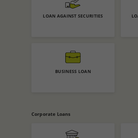
Calculate EMI
APPLY NOW
LOAN AGAINST SECURITIES
LO
Know More
Apply now
BUSINESS LOAN
Know More
Calculate EMI
Corporate Loans
APPLY NOW