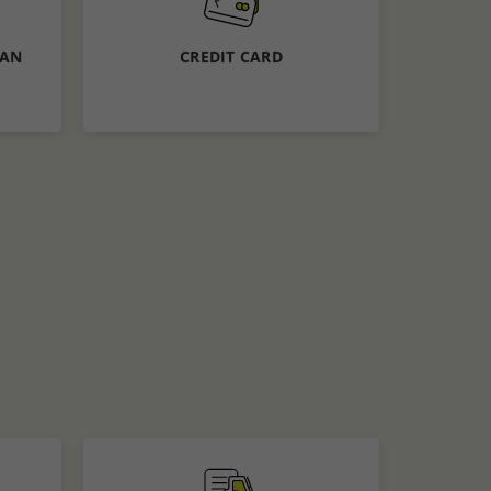
Calculate EMI
Apply Now
OAN
CREDIT CARD
Know More
APPLY NOW