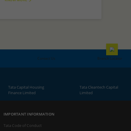
Contact Us
Branch Locator
Tata Capital Housing
Tata Cleantech Capital
Finance Limited
Limited
IMPORTANT INFORMATION
Tata Code of Conduct