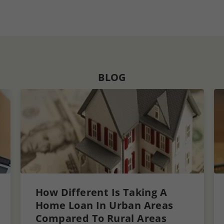
BLOG
How Different Is Taking A
Home Loan In Urban Areas
Compared To Rural Areas