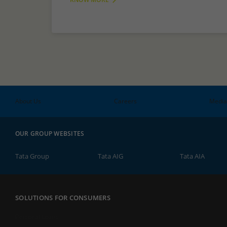
About Us
Careers
Media
OUR GROUP WEBSITES
Tata Group
Tata AIG
Tata AIA
SOLUTIONS FOR CONSUMERS
Personal Loans