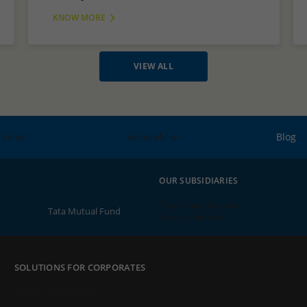
KNOW MORE
VIEW ALL
Blog
 Center
Sustainability
OUR SUBSIDIARIES
Tata Capital Financial
Tata Mutual Fund
Services Limited
SOLUTIONS FOR CORPORATES
Working Capital Loans