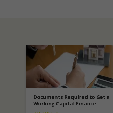
Documents Required to Get a
Working Capital Finance
KNOW MORE