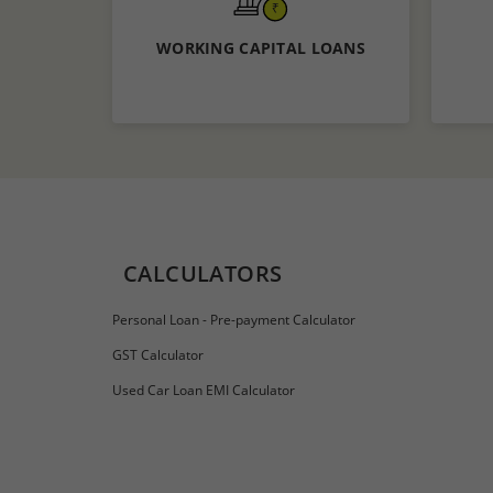
WORKING CAPITAL LOANS
Know More
Apply now
CALCULATORS
Personal Loan - Pre-payment Calculator
GST Calculator
Used Car Loan EMI Calculator