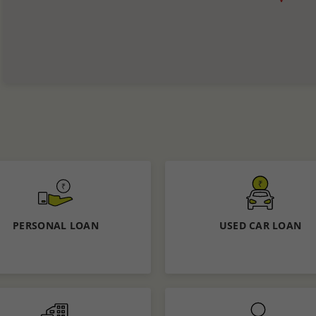
PERSONAL LOAN
USED CAR LOAN
Know More
Know More