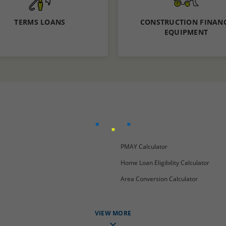
TERMS LOANS
CONSTRUCTION FINAN
EQUIPMENT
Know More
Know More
Apply now
PMAY Calculator
Home Loan Eligibility Calculator
Area Conversion Calculator
VIEW MORE