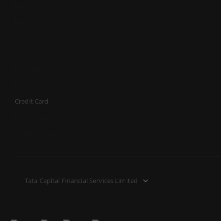
Home Loans
Business Loans
Used Car Loans
Consumer Durable Loans
Loan Against Property
Loan Against Securities
Credit Card
Life Insurance
Wealth Management
Tata Capital Financial Services Limited