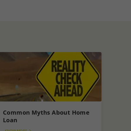
Common Myths About Home
Loan
KNOW MORE