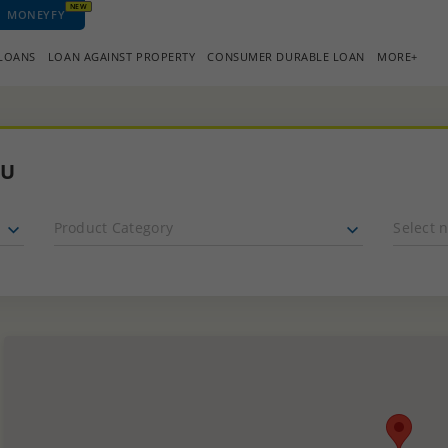
NEW
MONEYFY
 LOANS
LOAN AGAINST PROPERTY
CONSUMER DURABLE LOAN
MORE+
OU
Product Category
Select 