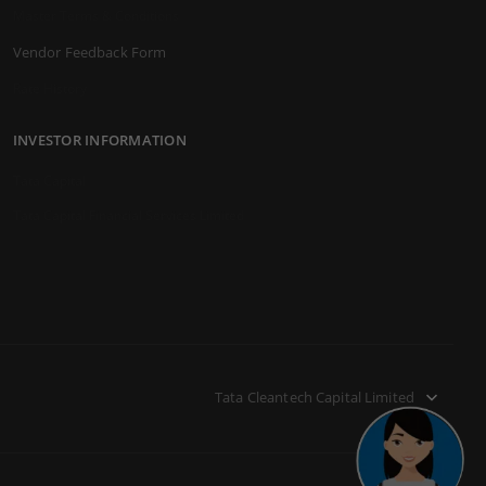
Master Terms & Conditions
Vendor Feedback Form
Rate History
INVESTOR INFORMATION
Tata Capital
Tata Capital Financial Services Limited
Tata Cleantech Capital Limited