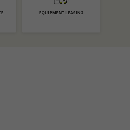
CE
EQUIPMENT LEASING
Know More
Apply now