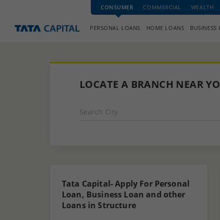
CONSUMER
COMMERCIAL
WEALTH
PERSONAL LOANS
HOME LOANS
BUSINESS
LOCATE A BRANCH NEAR Y
Search City
Tata Capital- Apply For Personal
Loan, Business Loan and other
Loans in Structure