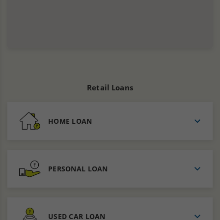
Retail Loans
HOME LOAN
PERSONAL LOAN
USED CAR LOAN