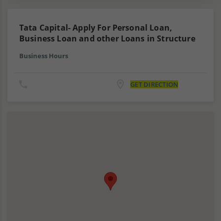
Tata Capital- Apply For Personal Loan,
Business Loan and other Loans in Structure
Business Hours
GET DIRECTION