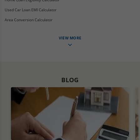
Used Car Loan EMI Calculator
Area Conversion Calculator
VIEW MORE
BLOG