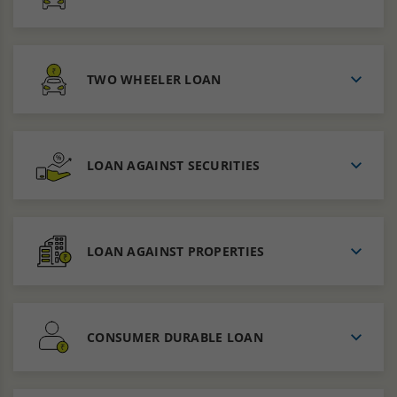
TWO WHEELER LOAN
LOAN AGAINST SECURITIES
LOAN AGAINST PROPERTIES
CONSUMER DURABLE LOAN