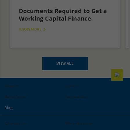
Documents Required to Get a
Working Capital Finance
KNOW MORE
VIEW ALL
About Us
Careers
Media Center
Sustainability
Blog
Contact Us
Branch Locator