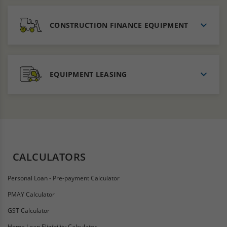
CONSTRUCTION FINANCE EQUIPMENT
EQUIPMENT LEASING
CALCULATORS
Personal Loan - Pre-payment Calculator
PMAY Calculator
GST Calculator
Home Loan Eligibility Calculator