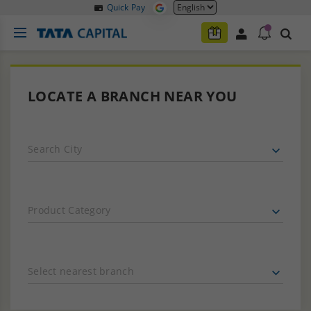
Quick Pay
LOCATE A BRANCH NEAR YOU
Search City
Product Category
Select nearest branch