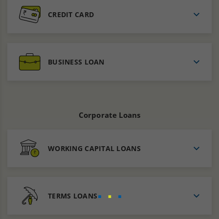
CREDIT CARD
BUSINESS LOAN
Corporate Loans
WORKING CAPITAL LOANS
TERMS LOANS