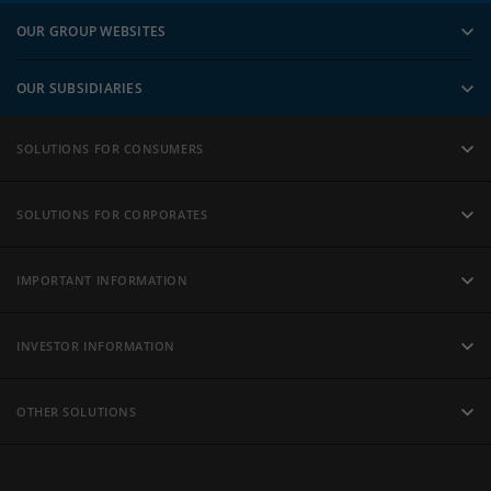
OUR GROUP WEBSITES
OUR SUBSIDIARIES
SOLUTIONS FOR CONSUMERS
SOLUTIONS FOR CORPORATES
IMPORTANT INFORMATION
INVESTOR INFORMATION
OTHER SOLUTIONS