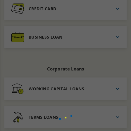
CREDIT CARD
BUSINESS LOAN
Corporate Loans
WORKING CAPITAL LOANS
TERMS LOANS