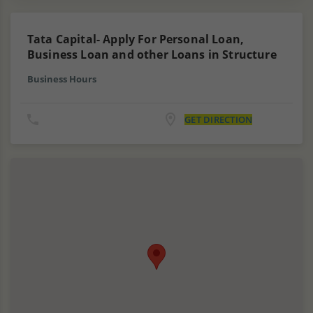
Tata Capital- Apply For Personal Loan,
Business Loan and other Loans in Structure
Business Hours
GET DIRECTION