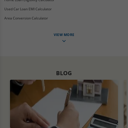
Used Car Loan EMI Calculator
Area Conversion Calculator
VIEW MORE
BLOG