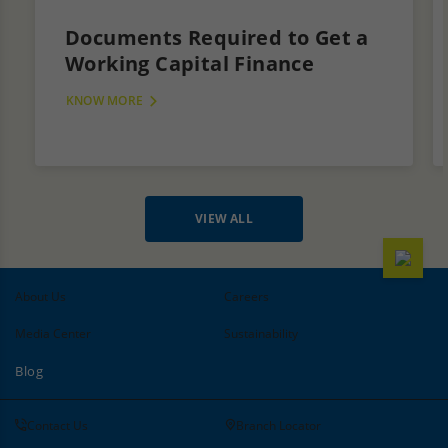
Documents Required to Get a
Working Capital Finance
KNOW MORE
VIEW ALL
About Us
Careers
Media Center
Sustainability
Blog
Contact Us
Branch Locator