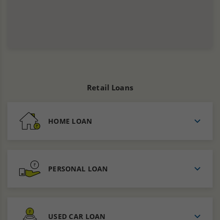
Retail Loans
HOME LOAN
PERSONAL LOAN
USED CAR LOAN