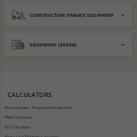
CONSTRUCTION FINANCE EQUIPMENT
EQUIPMENT LEASING
CALCULATORS
Personal Loan - Pre-payment Calculator
PMAY Calculator
GST Calculator
Home Loan Eligibility Calculator