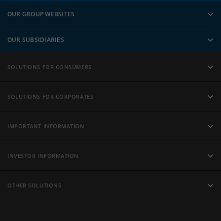
OUR GROUP WEBSITES
OUR SUBSIDIARIES
SOLUTIONS FOR CONSUMERS
SOLUTIONS FOR CORPORATES
IMPORTANT INFORMATION
INVESTOR INFORMATION
OTHER SOLUTIONS