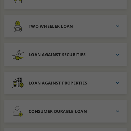
TWO WHEELER LOAN
LOAN AGAINST SECURITIES
LOAN AGAINST PROPERTIES
CONSUMER DURABLE LOAN