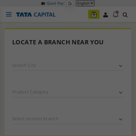
Quick Pay
LOCATE A BRANCH NEAR YOU
Search City
Product Category
Select nearest branch