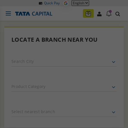
Quick Pay
LOCATE A BRANCH NEAR YOU
Search City
Product Category
Select nearest branch