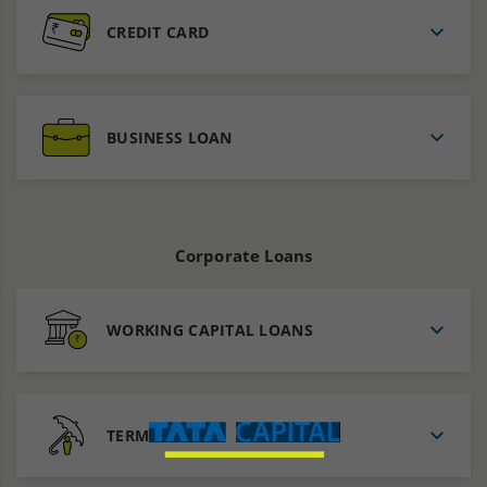
CREDIT CARD
BUSINESS LOAN
Corporate Loans
WORKING CAPITAL LOANS
TERMS LOANS