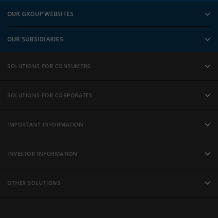
OUR GROUP WEBSITES
OUR SUBSIDIARIES
SOLUTIONS FOR CONSUMERS
SOLUTIONS FOR CORPORATES
IMPORTANT INFORMATION
INVESTOR INFORMATION
OTHER SOLUTIONS