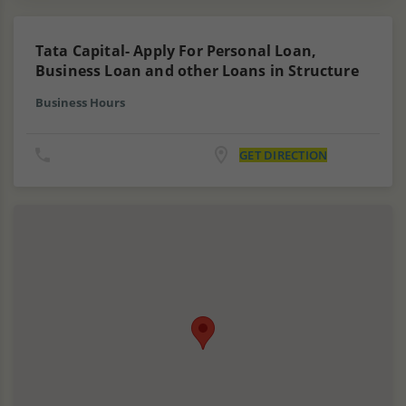
Tata Capital- Apply For Personal Loan,
Business Loan and other Loans in Structure
Business Hours
GET DIRECTION