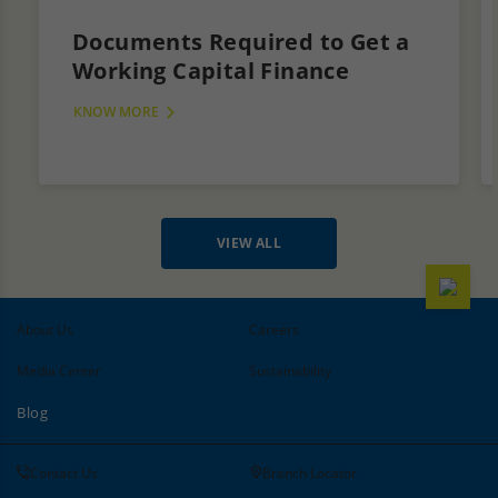
Documents Required to Get a
Working Capital Finance
KNOW MORE
VIEW ALL
About Us
Careers
Media Center
Sustainability
Blog
Contact Us
Branch Locator