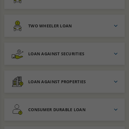
TWO WHEELER LOAN
LOAN AGAINST SECURITIES
LOAN AGAINST PROPERTIES
CONSUMER DURABLE LOAN