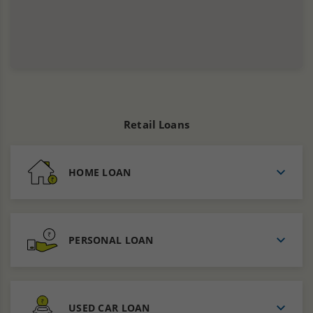
Retail Loans
HOME LOAN
PERSONAL LOAN
USED CAR LOAN