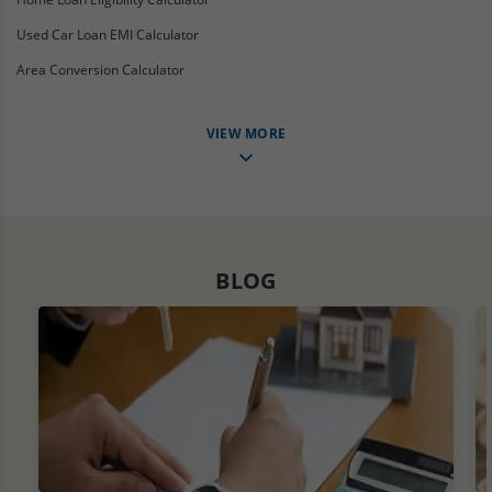
Used Car Loan EMI Calculator
Area Conversion Calculator
VIEW MORE
BLOG