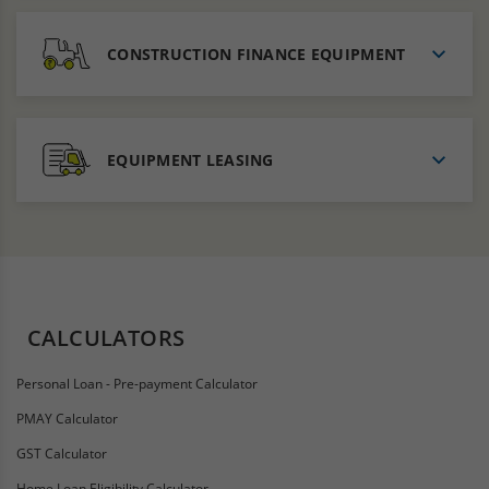
CONSTRUCTION FINANCE EQUIPMENT
EQUIPMENT LEASING
CALCULATORS
Personal Loan - Pre-payment Calculator
PMAY Calculator
GST Calculator
Home Loan Eligibility Calculator