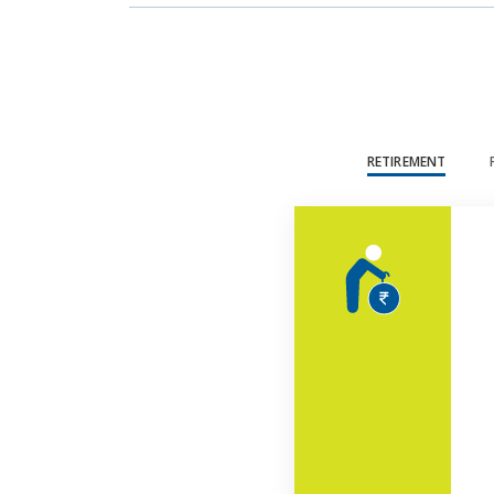
RETIREMENT