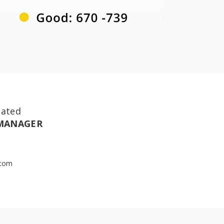
nated
 MANAGER
.com