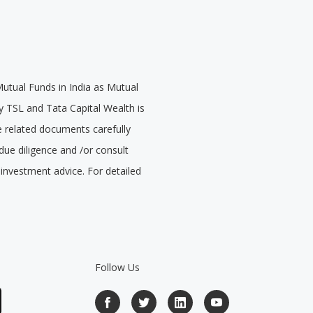
Mutual Funds in India as Mutual
 TSL and Tata Capital Wealth is
e related documents carefully
due diligence and /or consult
 investment advice. For detailed
Follow Us