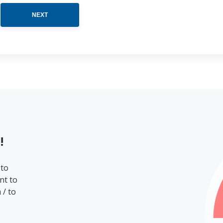
NEXT
!
 to
nt to
 / to