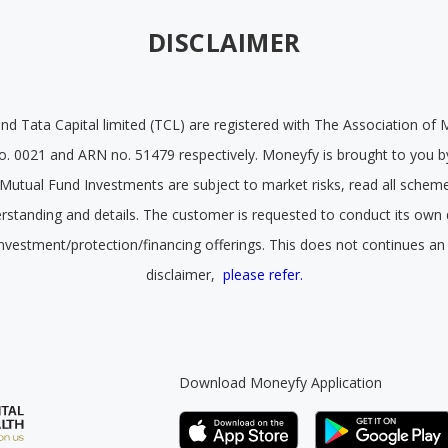
DISCLAIMER
and Tata Capital limited (TCL) are registered with The Association of 
o. 0021 and ARN no. 51479 respectively. Moneyfy is brought to you by
ll Mutual Fund Investments are subject to market risks, read all schem
derstanding and details. The customer is requested to conduct its own 
investment/protection/financing offerings. This does not continues an
disclaimer,
please refer.
Download Moneyfy Application