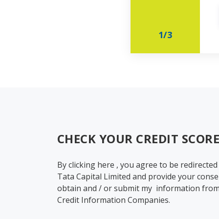
1
/
3
CHECK YOUR CREDIT SCORE
By clicking here , you agree to be redirected
Tata Capital Limited and provide your conse
obtain and / or submit my information from
Credit Information Companies.