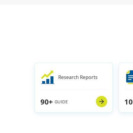
Research Reports
90+
10
GUIDE