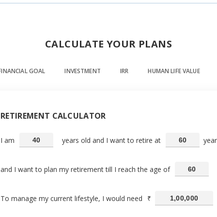
CALCULATE YOUR PLANS
FINANCIAL GOAL
INVESTMENT
IRR
HUMAN LIFE VALUE
RETIREMENT CALCULATOR
I am
years old and I want to retire at
year
and I want to plan my retirement till I reach the age of
To manage my current lifestyle, I would need
₹