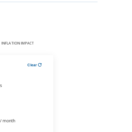
INFLATION IMPACT
Clear
s
/ month