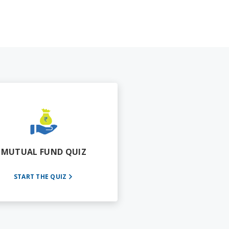
MUTUAL FUND QUIZ
START THE QUIZ