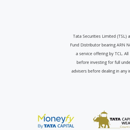
Tata Securities Limited (TSL) 
Fund Distributor bearing ARN N
a service offering by TCL. A
before investing for full un
advisers before dealing in any 