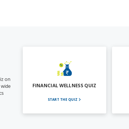
iz on
FINANCIAL WELLNESS QUIZ
a wide
cs
START THE QUIZ