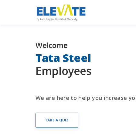
Welcome
Tata Steel
Financial Wellness On 
Mind? Let Us Help You
Employees
REGISTER NOW
We are here to help you increase yo
TAKE A QUIZ