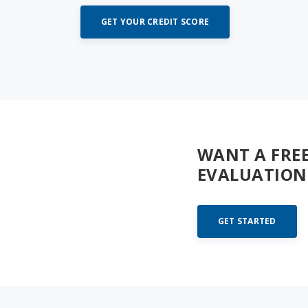
GET YOUR CREDIT SCORE
WANT A FRE
EVALUATION
GET STARTED