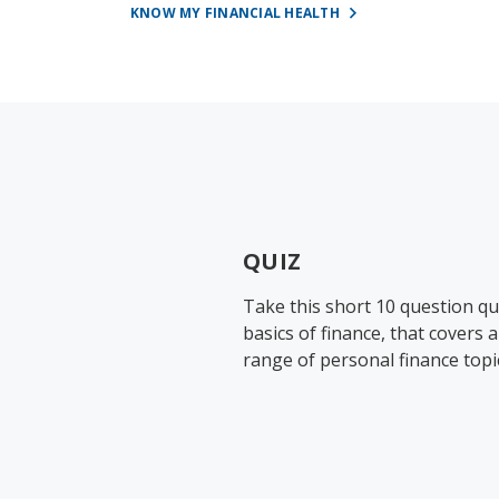
KNOW MY FINANCIAL HEALTH
QUIZ
Take this short 10 question qu
basics of finance, that covers 
range of personal finance topi