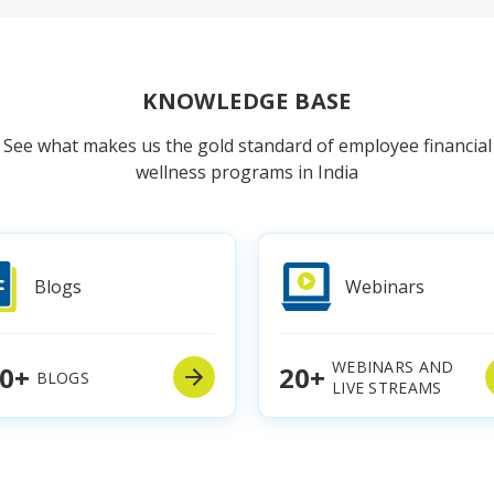
KNOWLEDGE BASE
See what makes us the gold standard of employee financial
wellness programs in India
Blogs
Webinars
WEBINARS AND
0+
20+
BLOGS
LIVE STREAMS