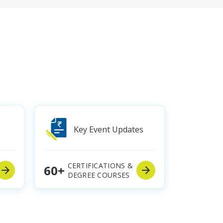
Key Event Updates
CERTIFICATIONS &
60+
DEGREE COURSES