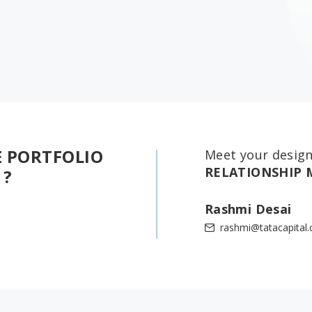
E PORTFOLIO
Meet your desig
RELATIONSHIP
 ?
Rashmi Desai
rashmi@tatacapital