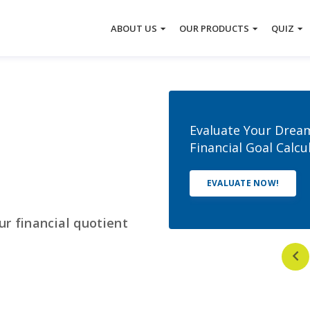
About Tata Capital
Tata Capital Moneyfy
Moneyfy
Offerings
Mut
ABOUT US
OUR PRODUCTS
QUIZ
Your
Evaluate Your Drea
Financial Goal Calcu
EVALUATE NOW!
ur financial quotient