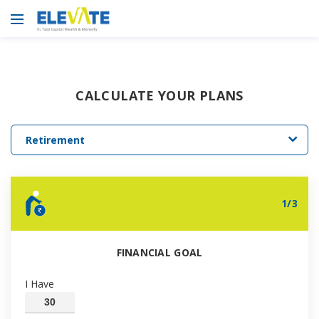
CALCULATE YOUR PLANS
Retirement
1
/
3
FINANCIAL GOAL
I Have