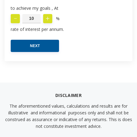
to achieve my goals , At
%
rate of interest per annum.
NEXT
DISCLAIMER
The aforementioned values, calculations and results are for
illustrative and informational purposes only and shall not be
construed as assurance or indicative of any returns. This is does
not constitute investment advice.