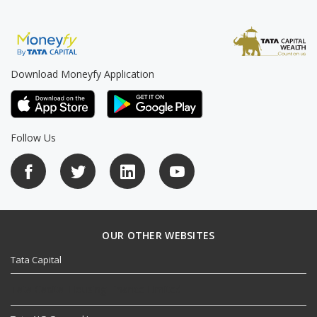
Download Moneyfy Application
Follow Us
OUR OTHER WEBSITES
Tata Capital
Tata Capital Housing Finance Limited