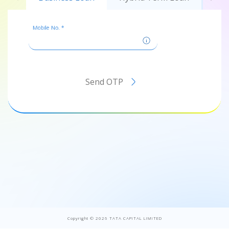
Mobile No. *
Send OTP
Copyright ©
2026
TATA CAPITAL LIMITED