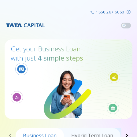
1860 267 6060
Get your Business Loan
with just
4 simple steps
Business
Loan
Hybrid Term Loan
Tra