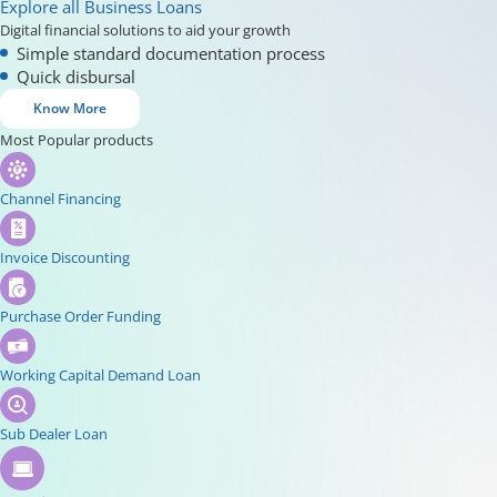
Explore all Business Loans
Digital financial solutions to aid your growth
Simple standard documentation process
Quick disbursal
Know More
Most Popular products
Channel Financing
Invoice Discounting
Purchase Order Funding
Working Capital Demand Loan
Sub Dealer Loan