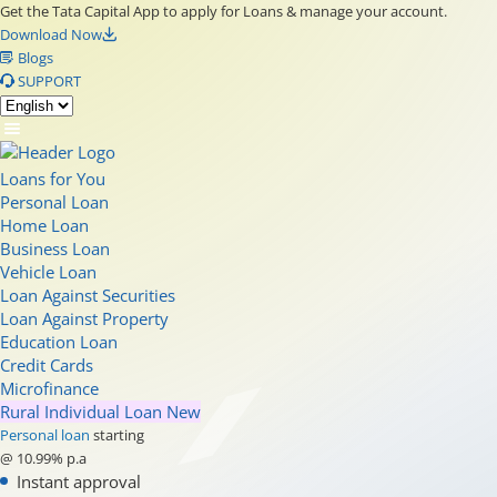
Get the Tata Capital App to apply for Loans & manage your account.
Download Now
Blogs
SUPPORT
Loans for You
Personal Loan
Home Loan
Business Loan
Vehicle Loan
Loan Against Securities
Loan Against Property
Education Loan
Credit Cards
Microfinance
Rural Individual Loan
New
Personal loan
starting
@ 10.99% p.a
Instant approval