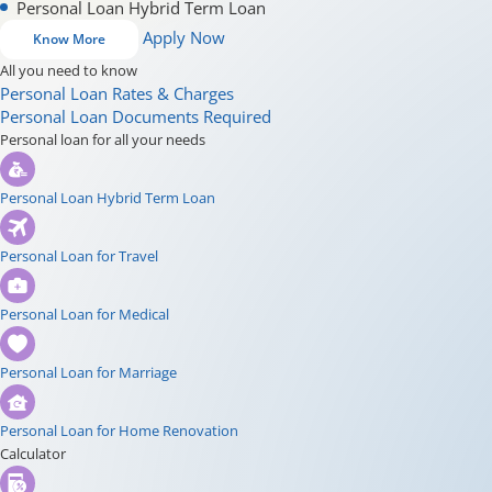
Personal Loan Hybrid Term Loan
Apply Now
Know More
All you need to know
Personal Loan Rates & Charges
Personal Loan Documents Required
Personal loan for all your needs
Personal Loan Hybrid Term Loan
Personal Loan for Travel
Personal Loan for Medical
Personal Loan for Marriage
Personal Loan for Home Renovation
Calculator