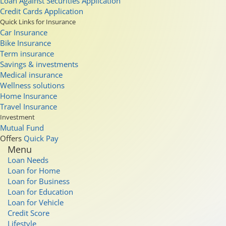
Loan Against Securities Application
Credit Cards Application
Quick Links for Insurance
Car Insurance
Bike Insurance
Term insurance
Savings & investments
Medical insurance
Wellness solutions
Home Insurance
Travel Insurance
Investment
Mutual Fund
Offers
Quick Pay
Menu
Loan Needs
Loan for Home
Loan for Business
Loan for Education
Loan for Vehicle
Credit Score
Lifestyle