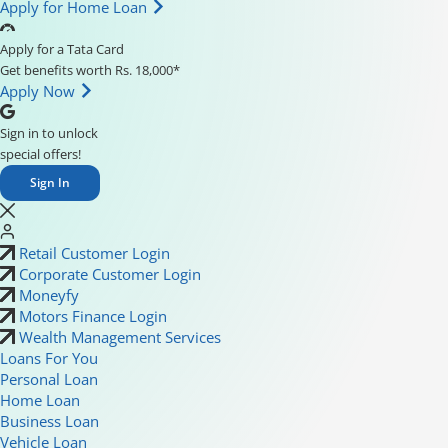
Apply for Home Loan
Apply for a Tata Card
Get benefits worth Rs. 18,000*
Apply Now
Sign in to unlock
special offers!
Sign In
Retail Customer Login
Corporate Customer Login
Moneyfy
Motors Finance Login
Wealth Management Services
Loans For You
Personal Loan
Home Loan
Business Loan
Vehicle Loan