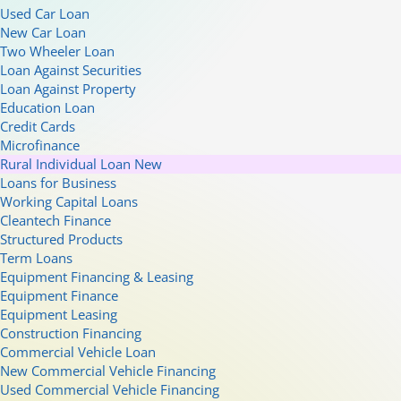
Used Car Loan
New Car Loan
Two Wheeler Loan
Loan Against Securities
Loan Against Property
Education Loan
Credit Cards
Microfinance
Rural Individual Loan
New
Loans for Business
Working Capital Loans
Cleantech Finance
Structured Products
Term Loans
Equipment Financing & Leasing
Equipment Finance
Equipment Leasing
Construction Financing
Commercial Vehicle Loan
New Commercial Vehicle Financing
Used Commercial Vehicle Financing