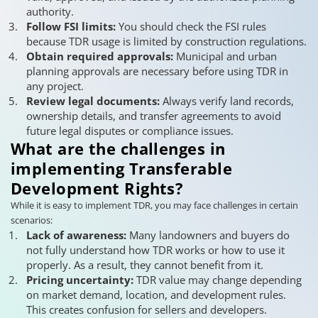
authority.
Follow FSI limits:
You should check the FSI rules
because TDR usage is limited by construction regulations.
Obtain required approvals:
Municipal and urban
planning approvals are necessary before using TDR in
any project.
Review legal documents:
Always verify land records,
ownership details, and transfer agreements to avoid
future legal disputes or compliance issues.
What are the challenges in
implementing Transferable
Development Rights?
While it is easy to implement TDR, you may face challenges in certain
scenarios:
Lack of awareness:
Many landowners and buyers do
not fully understand how TDR works or how to use it
properly. As a result, they cannot benefit from it.
Pricing uncertainty:
TDR value may change depending
on market demand, location, and development rules.
This creates confusion for sellers and developers.