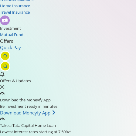
Home Insurance
Travel Insurance
Investment
Mutual Fund
Offers
Quick Pay
Offers & Updates
Download the Moneyfy App
Be investment ready in minutes
Download Moneyfy App
Take a Tata Capital Home Loan
Lowest interest rates starting at 7.50%*