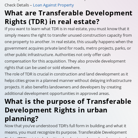
Check Details –
Loan Against Property
What are Transferable Development
Rights (TDR) in real estate?
If you want to learn what TDR is in real estate, you must know that it
simply means the right to transfer unused construction capacity from
one property to another. In real estate, this usually happens when the
government acquires private land for roads, metro projects, parks, or
other public infrastructure. Authorities not only offer cash
compensation for this acquisition. They also provide development
rights that can be used or sold elsewhere.
The role of TDR is crucial in construction and land development as it
helps cities grow in a planned manner without delaying infrastructure
projects. It also benefits landowners and developers by creating
additional development opportunities in approved areas.
What is the purpose of Transferable
Development Rights in urban
planning?
Now that you’ve understood TDR’s full form in building and what it
means, you must recognize its purpose. Transferable Development