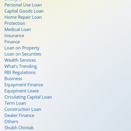
Personal Use Loan
Capital Goods Loan
Home Repair Loan
Protection
Medical Loan
Insurance
Finance
Loan on Property
Loan on Securities
Wealth Services
What’s Trending
RBI Regulations
Business
Equipment Finance
Equipment Lease
Circulating Capital Loan
Term Loan
Construction Loan
Dealer Finance
Others
Shubh Chintak