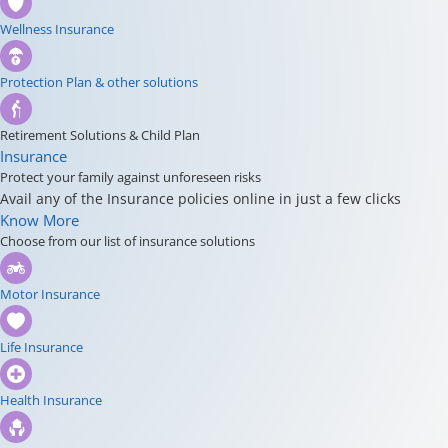
Wellness Insurance
Protection Plan & other solutions
Retirement Solutions & Child Plan
Insurance
Protect your family against unforeseen risks
Avail any of the Insurance policies online in just a few clicks
Know More
Choose from our list of insurance solutions
Motor Insurance
Life Insurance
Health Insurance