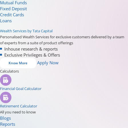
Mutual Funds
Fixed Deposit
Credit Cards
Loans
Wealth Services by Tata Capital
Personalised Wealth Services for exclusive customers delivered by a team
of experts from a suite of product offerings
Inhouse research & reports
Exclusive Privileges & Offers
Apply Now
Know More
Calculators
Financial Goal Calculator
Retirement Calculator
All you need to know
Blogs
Reports