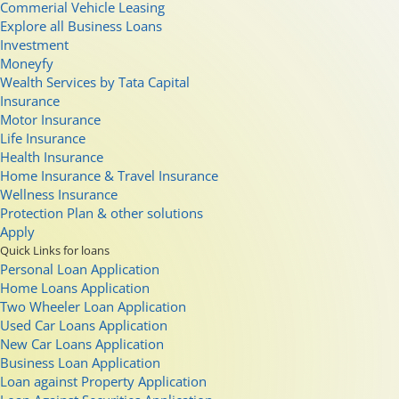
Commerial Vehicle Leasing
Explore all Business Loans
Investment
Moneyfy
Wealth Services by Tata Capital
Insurance
Motor Insurance
Life Insurance
Health Insurance
Home Insurance & Travel Insurance
Wellness Insurance
Protection Plan & other solutions
Apply
Quick Links for loans
Personal Loan Application
Home Loans Application
Two Wheeler Loan Application
Used Car Loans Application
New Car Loans Application
Business Loan Application
Loan against Property Application