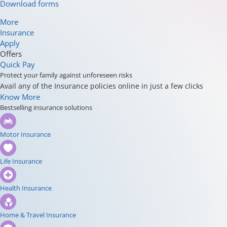
Download forms
More
Insurance
Apply
Offers
Quick Pay
Protect your family against unforeseen risks
Avail any of the Insurance policies online in just a few clicks
Know More
Bestselling insurance solutions
Motor Insurance
Life Insurance
Health Insurance
Home & Travel Insurance