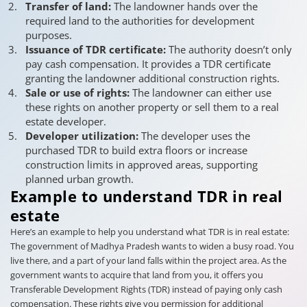
Transfer of land:
The landowner hands over the
required land to the authorities for development
purposes.
Issuance of TDR certificate:
The authority doesn’t only
pay cash compensation. It provides a TDR certificate
granting the landowner additional construction rights.
Sale or use of rights:
The landowner can either use
these rights on another property or sell them to a real
estate developer.
Developer utilization:
The developer uses the
purchased TDR to build extra floors or increase
construction limits in approved areas, supporting
planned urban growth.
Example to understand TDR in real
estate
Here’s an example to help you understand what TDR is in real estate:
The government of Madhya Pradesh wants to widen a busy road. You
live there, and a part of your land falls within the project area. As the
government wants to acquire that land from you, it offers you
Transferable Development Rights (TDR) instead of paying only cash
compensation. These rights give you permission for additional