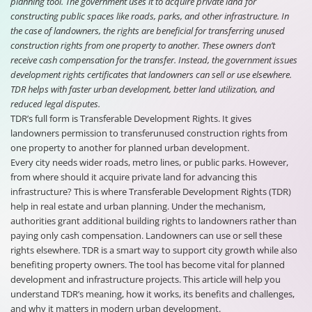
planning tool. The government uses it to acquire private land for
constructing public spaces like roads, parks, and other infrastructure. In
the case of landowners, the rights are beneficial for transferring unused
construction rights from one property to another. These owners don’t
receive cash compensation for the transfer. Instead, the government issues
development rights certificates that landowners can sell or use elsewhere.
TDR helps with faster urban development, better land utilization, and
reduced legal disputes.
TDR’s full form is Transferable Development Rights. It gives
landowners permission to transferunused construction rights from
one property to another for planned urban development.
Every city needs wider roads, metro lines, or public parks. However,
from where should it acquire private land for advancing this
infrastructure? This is where Transferable Development Rights (TDR)
help in real estate and urban planning. Under the mechanism,
authorities grant additional building rights to landowners rather than
paying only cash compensation. Landowners can use or sell these
rights elsewhere. TDR is a smart way to support city growth while also
benefiting property owners. The tool has become vital for planned
development and infrastructure projects. This article will help you
understand TDR’s meaning, how it works, its benefits and challenges,
and why it matters in modern urban development.