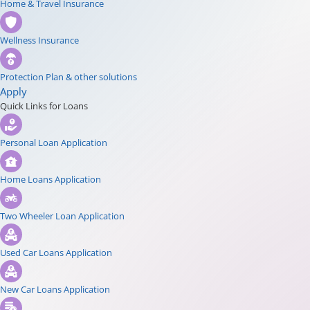
Home & Travel Insurance
Wellness Insurance
Protection Plan & other solutions
Apply
Quick Links for Loans
Personal Loan Application
Home Loans Application
Two Wheeler Loan Application
Used Car Loans Application
New Car Loans Application