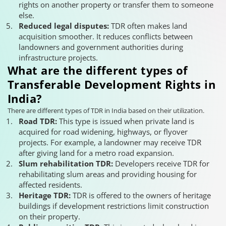
rights on another property or transfer them to someone
else.
Reduced legal disputes:
TDR often makes land
acquisition smoother. It reduces conflicts between
landowners and government authorities during
infrastructure projects.
What are the different types of
Transferable Development Rights in
India?
There are different types of TDR in India based on their utilization.
Road TDR:
This type is issued when private land is
acquired for road widening, highways, or flyover
projects. For example, a landowner may receive TDR
after giving land for a metro road expansion.
Slum rehabilitation TDR:
Developers receive TDR for
rehabilitating slum areas and providing housing for
affected residents.
Heritage TDR:
TDR is offered to the owners of heritage
buildings if development restrictions limit construction
on their property.