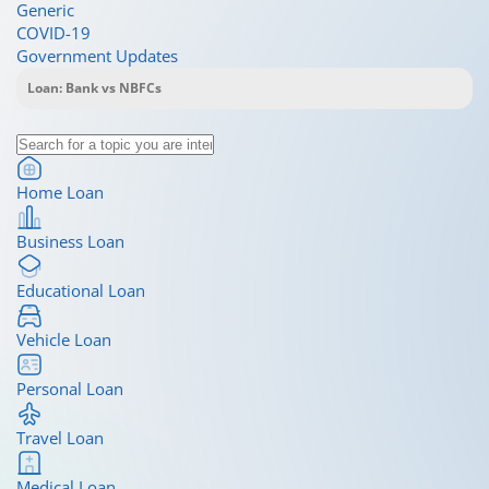
Generic
COVID-19
Government Updates
Home Loan
Business Loan
Educational Loan
Vehicle Loan
Personal Loan
Travel Loan
Medical Loan