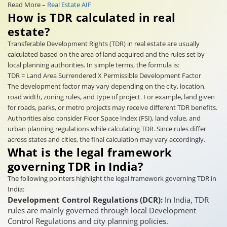
Read More –
Real Estate AIF
How is TDR calculated in real
estate?
Transferable Development Rights (TDR) in real estate are usually
calculated based on the area of land acquired and the rules set by
local planning authorities. In simple terms, the formula is:
TDR = Land Area Surrendered X Permissible Development Factor
The development factor may vary depending on the city, location,
road width, zoning rules, and type of project. For example, land given
for roads, parks, or metro projects may receive different TDR benefits.
Authorities also consider Floor Space Index (FSI), land value, and
urban planning regulations while calculating TDR. Since rules differ
across states and cities, the final calculation may vary accordingly.
What is the legal framework
governing TDR in India?
The following pointers highlight the legal framework governing TDR in
India:
Development Control Regulations (DCR):
In India, TDR
rules are mainly governed through local Development
Control Regulations and city planning policies.