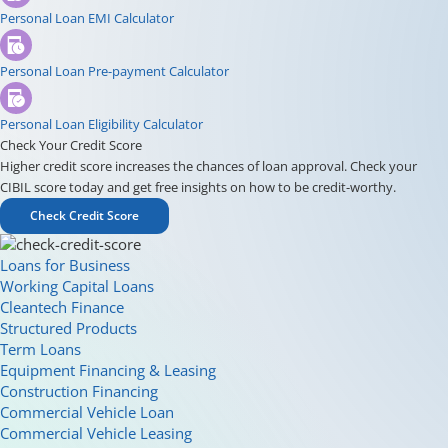
Personal Loan EMI Calculator
Personal Loan Pre-payment Calculator
Personal Loan Eligibility Calculator
Check Your Credit Score
Higher credit score increases the chances of loan approval. Check your
CIBIL score today and get free insights on how to be credit-worthy.
Check Credit Score
Loans for Business
Working Capital Loans
Cleantech Finance
Structured Products
Term Loans
Equipment Financing & Leasing
Construction Financing
Commercial Vehicle Loan
Commercial Vehicle Leasing