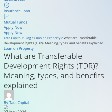
Insurance Loan
Mutual Funds
Apply Now
Apply Now
Tata Capital
>
Blog
>
Loan on Property
>
What are Transferable
Development Rights (TDR)? Meaning, types, and benefits explained
Loan on Property
What are Transferable
Development Rights (TDR)?
Meaning, types, and benefits
explained
By Tata Capital
27 May 2026