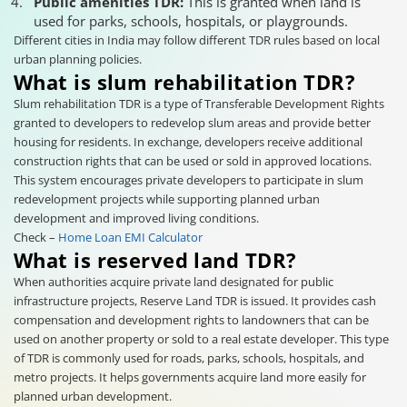
Public amenities TDR:
This is granted when land is
used for parks, schools, hospitals, or playgrounds.
Different cities in India may follow different TDR rules based on local
urban planning policies.
What is slum rehabilitation TDR?
Slum rehabilitation TDR is a type of Transferable Development Rights
granted to developers to redevelop slum areas and provide better
housing for residents. In exchange, developers receive additional
construction rights that can be used or sold in approved locations.
This system encourages private developers to participate in slum
redevelopment projects while supporting planned urban
development and improved living conditions.
Check –
Home Loan EMI Calculator
What is reserved land TDR?
When authorities acquire private land designated for public
infrastructure projects, Reserve Land TDR is issued. It provides cash
compensation and development rights to landowners that can be
used on another property or sold to a real estate developer. This type
of TDR is commonly used for roads, parks, schools, hospitals, and
metro projects. It helps governments acquire land more easily for
planned urban development.