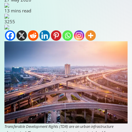
13 mins read
3255
Transferable Development Rights (TDR) are an urban infrastructure