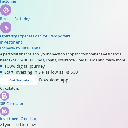
Factoring
Reverse Factoring
Operating Expense Loan for Transporters
Investment
Moneyfy by Tata Capital
A personal finance app, your one-stop shop for comprehensive financial
needs - SIP, Mutual Funds, Loans, Insurance, Credit Cards and many more
100% digital journey
Start investing in SIP as low as Rs 500
Download App
Visit Website
Calculators
SIP Calculator
Investment Calculator
All you need to know