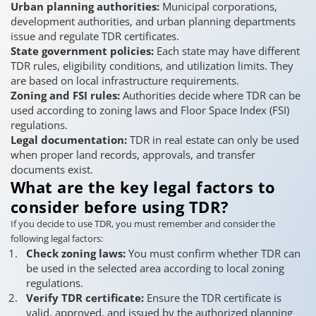
Urban planning authorities:
Municipal corporations,
development authorities, and urban planning departments
issue and regulate TDR certificates.
State government policies:
Each state may have different
TDR rules, eligibility conditions, and utilization limits. They
are based on local infrastructure requirements.
Zoning and FSI rules:
Authorities decide where TDR can be
used according to zoning laws and Floor Space Index (FSI)
regulations.
Legal documentation:
TDR in real estate can only be used
when proper land records, approvals, and transfer
documents exist.
What are the key legal factors to
consider before using TDR?
If you decide to use TDR, you must remember and consider the
following legal factors:
Check zoning laws:
You must confirm whether TDR can
be used in the selected area according to local zoning
regulations.
Verify TDR certificate:
Ensure the TDR certificate is
valid, approved, and issued by the authorized planning