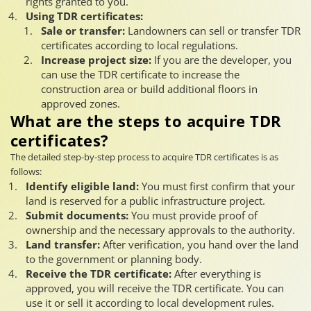
rights granted to you.
Using TDR certificates:
Sale or transfer:
Landowners can sell or transfer TDR
certificates according to local regulations.
Increase project size:
If you are the developer, you
can use the TDR certificate to increase the
construction area or build additional floors in
approved zones.
What are the steps to acquire TDR
certificates?
The detailed step-by-step process to acquire TDR certificates is as
follows:
Identify eligible land:
You must first confirm that your
land is reserved for a public infrastructure project.
Submit documents:
You must provide proof of
ownership and the necessary approvals to the authority.
Land transfer:
After verification, you hand over the land
to the government or planning body.
Receive the TDR certificate:
After everything is
approved, you will receive the TDR certificate. You can
use it or sell it according to local development rules.