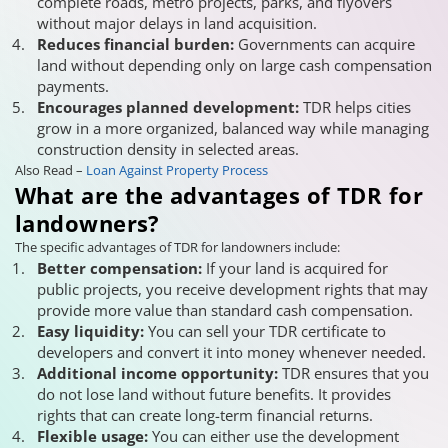
complete roads, metro projects, parks, and flyovers
without major delays in land acquisition.
Reduces financial burden:
Governments can acquire
land without depending only on large cash compensation
payments.
Encourages planned development:
TDR helps cities
grow in a more organized, balanced way while managing
construction density in selected areas.
Also Read –
Loan Against Property Process
What are the advantages of TDR for
landowners?
The specific advantages of TDR for landowners include:
Better compensation:
If your land is acquired for
public projects, you receive development rights that may
provide more value than standard cash compensation.
Easy liquidity:
You can sell your TDR certificate to
developers and convert it into money whenever needed.
Additional income opportunity:
TDR ensures that you
do not lose land without future benefits. It provides
rights that can create long-term financial returns.
Flexible usage:
You can either use the development