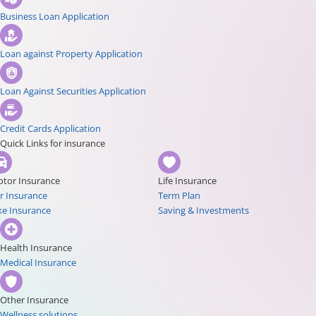
Business Loan Application
Loan against Property Application
Loan Against Securities Application
Credit Cards Application
Quick Links for insurance
tor Insurance
Life Insurance
r Insurance
Term Plan
ke Insurance
Saving & Investments
Health Insurance
Medical Insurance
Other Insurance
Wellness solutions