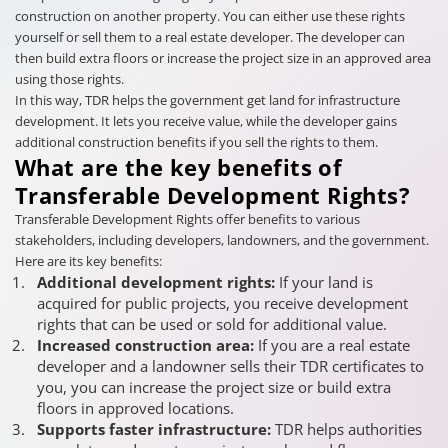
construction on another property. You can either use these rights
yourself or sell them to a real estate developer. The developer can
then build extra floors or increase the project size in an approved area
using those rights.
In this way, TDR helps the government get land for infrastructure
development. It lets you receive value, while the developer gains
additional construction benefits if you sell the rights to them.
What are the key benefits of
Transferable Development Rights?
Transferable Development Rights offer benefits to various
stakeholders, including developers, landowners, and the government.
Here are its key benefits:
Additional development rights:
If your land is
acquired for public projects, you receive development
rights that can be used or sold for additional value.
Increased construction area:
If you are a real estate
developer and a landowner sells their TDR certificates to
you, you can increase the project size or build extra
floors in approved locations.
Supports faster infrastructure:
TDR helps authorities