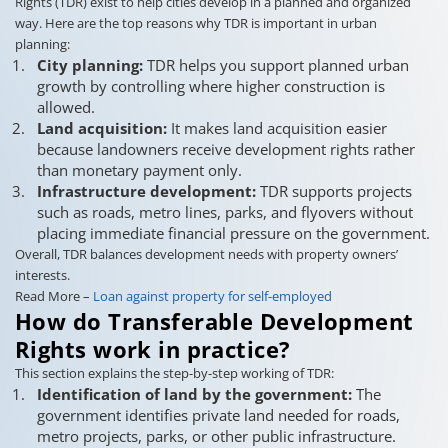
Rights (TDR) exist to help cities develop in a planned and organized
way. Here are the top reasons why TDR is important in urban
planning:
City planning:
TDR helps you support planned urban
growth by controlling where higher construction is
allowed.
Land acquisition:
It makes land acquisition easier
because landowners receive development rights rather
than monetary payment only.
Infrastructure development:
TDR supports projects
such as roads, metro lines, parks, and flyovers without
placing immediate financial pressure on the government.
Overall, TDR balances development needs with property owners’
interests.
Read More –
Loan against property for self-employed
How do Transferable Development
Rights work in practice?
This section explains the step-by-step working of TDR:
Identification of land by the government:
The
government identifies private land needed for roads,
metro projects, parks, or other public infrastructure.