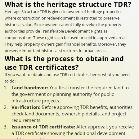
What is the heritage structure TDR?
Heritage Structure TDR is given to owners of heritage properties
where construction or redevelopment is restricted to preserve
historical value. Since owners cannot fully develop the property,
authorities provide Transferable Development Rights as
compensation. These rights can be used or sold in approved areas.
They help property owners gain financial benefits. Moreover, they
preserve important historical structures in urban areas.
What is the process to obtain and
use TDR certificates?
If you want to obtain and use TDR certificates, here’s what you need
to do:
Land handover:
You first transfer the required land to
the government or planning authority for public
infrastructure projects.
Verification:
Before approving TDR benefits, authorities
check land documents, ownership details, and project
requirements.
Issuance of TDR certificate:
After approval, you receive
a TDR certificate showing the additional development